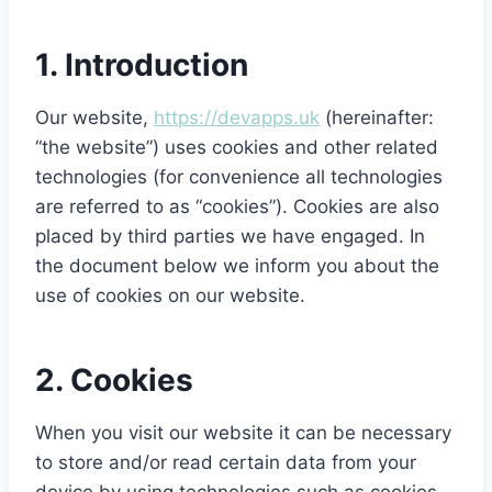
1. Introduction
Our website,
https://devapps.uk
(hereinafter:
“the website”) uses cookies and other related
technologies (for convenience all technologies
are referred to as “cookies”). Cookies are also
placed by third parties we have engaged. In
the document below we inform you about the
use of cookies on our website.
2. Cookies
When you visit our website it can be necessary
to store and/or read certain data from your