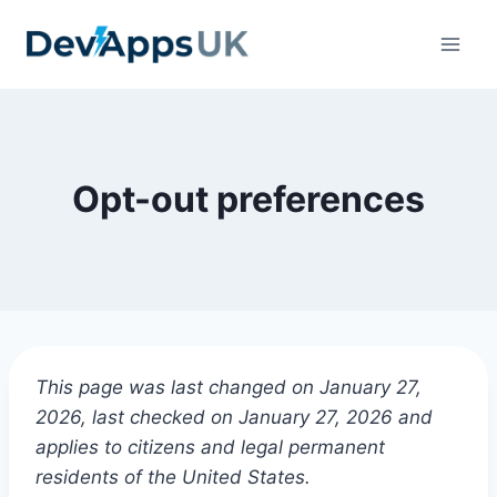
Skip
to
content
Opt-out preferences
This page was last changed on January 27,
2026, last checked on January 27, 2026 and
applies to citizens and legal permanent
residents of the United States.