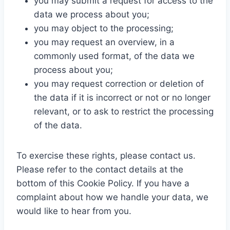
you may submit a request for access to the
data we process about you;
you may object to the processing;
you may request an overview, in a
commonly used format, of the data we
process about you;
you may request correction or deletion of
the data if it is incorrect or not or no longer
relevant, or to ask to restrict the processing
of the data.
To exercise these rights, please contact us.
Please refer to the contact details at the
bottom of this Cookie Policy. If you have a
complaint about how we handle your data, we
would like to hear from you.