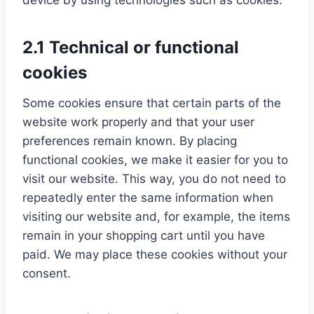
device by using technologies such as cookies.
2.1 Technical or functional
cookies
Some cookies ensure that certain parts of the
website work properly and that your user
preferences remain known. By placing
functional cookies, we make it easier for you to
visit our website. This way, you do not need to
repeatedly enter the same information when
visiting our website and, for example, the items
remain in your shopping cart until you have
paid. We may place these cookies without your
consent.