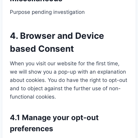
n
t
v
o
-
Purpose pending investigation
s
o
i
m
r
e
s
c
p
e
C
n
e
e
l
c
4. Browser and Device
o
t
r
w
i
a
n
based Consent
t
v
o
a
p
s
o
i
r
n
t
e
s
When you visit our website for the first time,
c
d
z
c
n
e
we will show you a pop-up with an explanation
e
p
h
t
r
about cookies. You do have the right to opt-out
l
r
a
t
v
and to object against the further use of non-
i
e
o
i
functional cookies.
t
s
s
c
e
s
e
e
s
4.1 Manage your opt-out
r
m
p
preferences
v
i
e