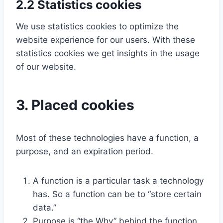
2.2 Statistics cookies
We use statistics cookies to optimize the
website experience for our users. With these
statistics cookies we get insights in the usage
of our website.
3. Placed cookies
Most of these technologies have a function, a
purpose, and an expiration period.
A function is a particular task a technology
has. So a function can be to “store certain
data.”
Purpose is “the Why” behind the function.