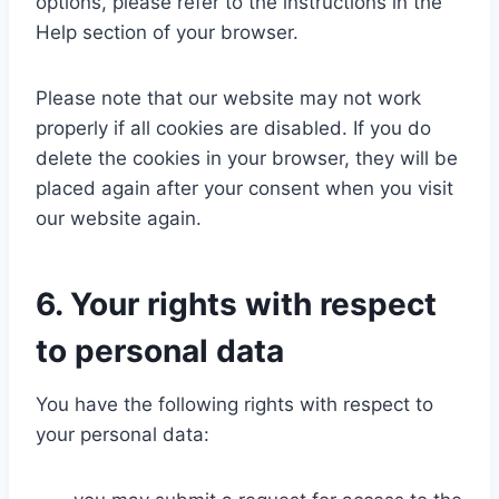
options, please refer to the instructions in the
Help section of your browser.
Please note that our website may not work
properly if all cookies are disabled. If you do
delete the cookies in your browser, they will be
placed again after your consent when you visit
our website again.
6. Your rights with respect
to personal data
You have the following rights with respect to
your personal data: