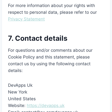
For more information about your rights with
respect to personal data, please refer to our
Privacy Statement
7. Contact details
For questions and/or comments about our
Cookie Policy and this statement, please
contact us by using the following contact
details:
DevApps Uk
New York
United States
Website:
https://devapps.uk