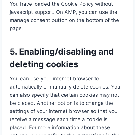
i
x
e
You have loaded the Cookie Policy without
c
p
d
javascript support. On AMP, you can use the
e
a
manage consent button on the bottom of the
m
n
page.
i
e
s
l
c
5. Enabling/disabling and
e
deleting cookies
l
l
You can use your internet browser to
a
automatically or manually delete cookies. You
n
can also specify that certain cookies may not
e
be placed. Another option is to change the
o
settings of your internet browser so that you
u
receive a message each time a cookie is
s
placed. For more information about these