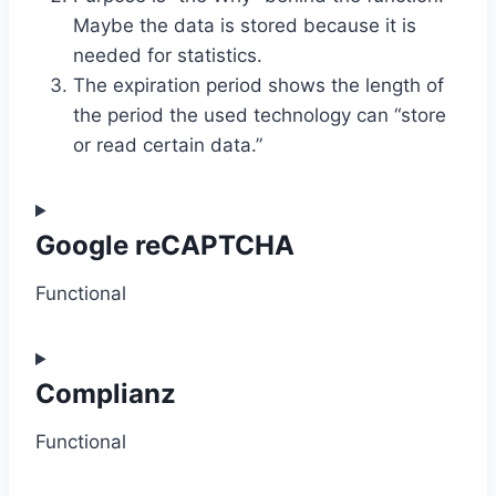
Maybe the data is stored because it is
needed for statistics.
The expiration period shows the length of
the period the used technology can “store
or read certain data.”
Google reCAPTCHA
Functional
C
o
Complianz
n
Functional
s
e