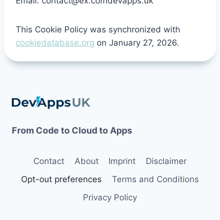
Email:
contact@
ex.com
devapps.uk
This Cookie Policy was synchronized with
cookiedatabase.org
on January 27, 2026.
From Code to Cloud to Apps
Contact
About
Imprint
Disclaimer
Opt-out preferences
Terms and Conditions
Privacy Policy