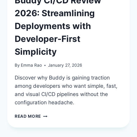
Buddy CI/CD Review
2026: Streamlining
Deployments with
Developer-First
Simplicity
By
Emma Rao
January 27, 2026
Discover why Buddy is gaining traction
among developers who want simple, fast,
and visual CI/CD pipelines without the
configuration headache.
BUDDY
READ MORE
CI/CD
REVIEW
2026: