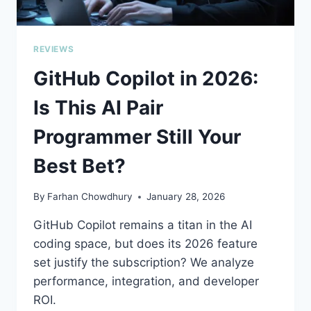
REVIEWS
GitHub Copilot in 2026:
Is This AI Pair
Programmer Still Your
Best Bet?
By
Farhan Chowdhury
January 28, 2026
GitHub Copilot remains a titan in the AI
coding space, but does its 2026 feature
set justify the subscription? We analyze
performance, integration, and developer
ROI.