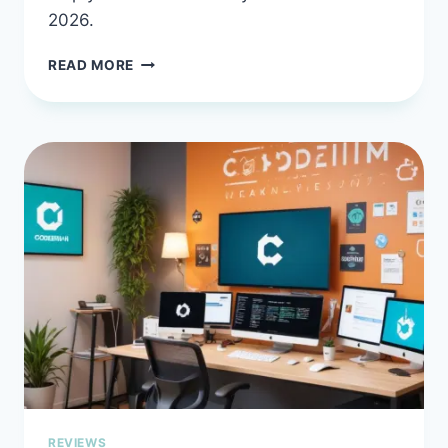
2026.
AMAZON
READ MORE
Q
DEVELOPER
IN
2026:
THE
AI
ASSISTANT
THAT
SPEAKS
AWS
REVIEWS