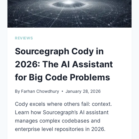
REVIEWS
Sourcegraph Cody in
2026: The AI Assistant
for Big Code Problems
By
Farhan Chowdhury
January 28, 2026
Cody excels where others fail: context.
Learn how Sourcegraph’s AI assistant
manages complex codebases and
enterprise level repositories in 2026.