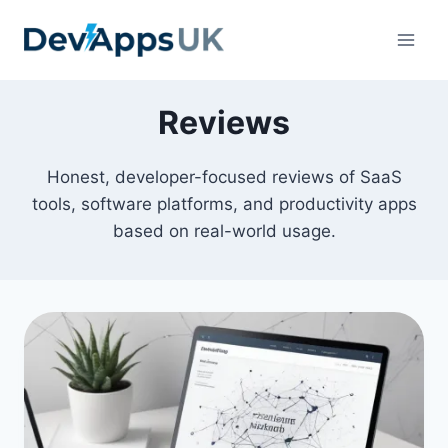
Skip
to
content
Reviews
Honest, developer-focused reviews of SaaS
tools, software platforms, and productivity apps
based on real-world usage.