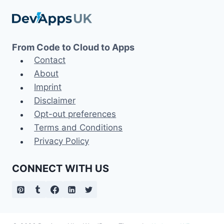
From Code to Cloud to Apps
Contact
About
Imprint
Disclaimer
Opt-out preferences
Terms and Conditions
Privacy Policy
CONNECT WITH US