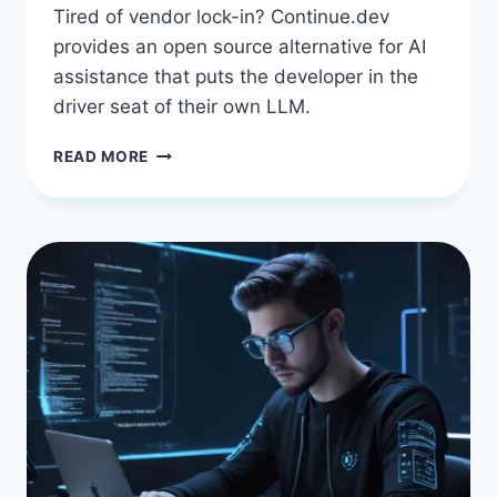
Tired of vendor lock-in? Continue.dev
provides an open source alternative for AI
assistance that puts the developer in the
driver seat of their own LLM.
CONTINUE.DEV
READ MORE
IN
2026:
THE
OPEN-
SOURCE
AI
ASSISTANT
THAT
PUTS
YOU
IN
CONTROL