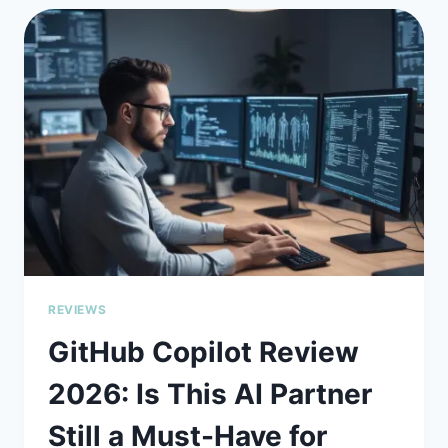
STREAMLINING
DEPLOYMENTS
WITH
DEVELOPER-
FIRST
SIMPLICITY
REVIEWS
GitHub Copilot Review
2026: Is This AI Partner
Still a Must-Have for