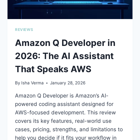
TO
BUILD
REVIEWS
Amazon Q Developer in
2026: The AI Assistant
That Speaks AWS
By
Isha Verma
January 28, 2026
Amazon Q Developer is Amazon’s AI-
powered coding assistant designed for
AWS-focused development. This review
covers its key features, real-world use
cases, pricing, strengths, and limitations to
help you decide if it fits your workflow in