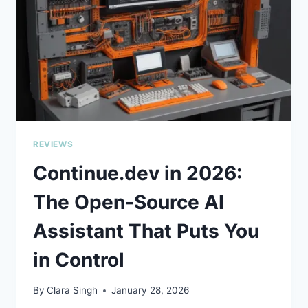
YOUR
CODE
REVIEWS
Continue.dev in 2026:
The Open-Source AI
Assistant That Puts You
in Control
By
Clara Singh
January 28, 2026