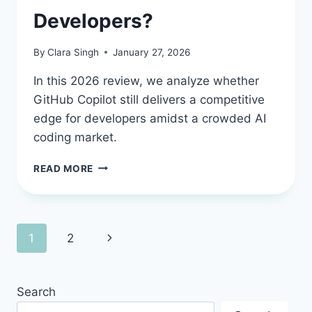
Developers?
By
Clara Singh
January 27, 2026
In this 2026 review, we analyze whether
GitHub Copilot still delivers a competitive
edge for developers amidst a crowded AI
coding market.
GITHUB
READ MORE
COPILOT
REVIEW
2026:
IS
Page
Next
1
2
THIS
AI
navigation
Page
PARTNER
STILL
Search
A
MUST-