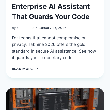
Enterprise AI Assistant
That Guards Your Code
By
Emma Rao
January 28, 2026
For teams that cannot compromise on
privacy, Tabnine 2026 offers the gold
standard in secure AI assistance. See how
it guards your proprietary code.
TABNINE
READ MORE
IN
2026:
THE
ENTERPRISE
AI
ASSISTANT
THAT
GUARDS