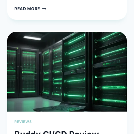
GITHUB
READ MORE
COPILOT
IN
2026:
IS
THIS
AI
PAIR
PROGRAMMER
STILL
YOUR
BEST
BET?
REVIEWS