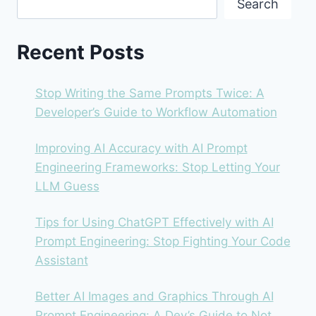
Search
HAVE
FOR
DEVELOPERS?
Recent Posts
Stop Writing the Same Prompts Twice: A
Developer’s Guide to Workflow Automation
Improving AI Accuracy with AI Prompt
Engineering Frameworks: Stop Letting Your
LLM Guess
Tips for Using ChatGPT Effectively with AI
Prompt Engineering: Stop Fighting Your Code
Assistant
Better AI Images and Graphics Through AI
Prompt Engineering: A Dev’s Guide to Not