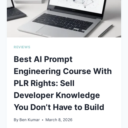
REVIEWS
Best AI Prompt
Engineering Course With
PLR Rights: Sell
Developer Knowledge
You Don’t Have to Build
By
Ben Kumar
March 8, 2026