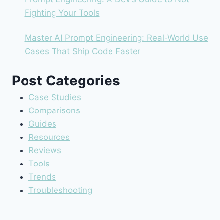
Fighting Your Tools
Master AI Prompt Engineering: Real-World Use
Cases That Ship Code Faster
Post Categories
Case Studies
Comparisons
Guides
Resources
Reviews
Tools
Trends
Troubleshooting