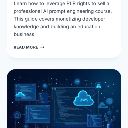
Learn how to leverage PLR rights to sell a
professional AI prompt engineering course.
This guide covers monetizing developer
knowledge and building an education
business.
BEST
READ MORE
AI
PROMPT
ENGINEERING
COURSE
WITH
PLR
RIGHTS:
SELL
DEVELOPER
KNOWLEDGE
YOU
DON’T
HAVE