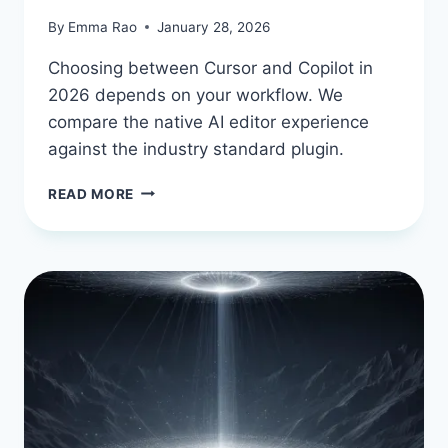
By
Emma Rao
January 28, 2026
Choosing between Cursor and Copilot in
2026 depends on your workflow. We
compare the native AI editor experience
against the industry standard plugin.
CURSOR
READ MORE
AI
VS.
GITHUB
COPILOT:
THE
2026
SHOWDOWN
FOR
DEVELOPERS