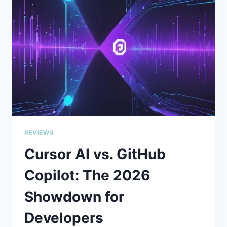
THAT’S
HARD
TO
IGNORE
REVIEWS
Cursor AI vs. GitHub
Copilot: The 2026
Showdown for
Developers