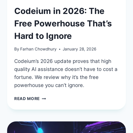
Codeium in 2026: The
Free Powerhouse That’s
Hard to Ignore
By
Farhan Chowdhury
January 28, 2026
Codeium’s 2026 update proves that high
quality AI assistance doesn’t have to cost a
fortune. We review why it’s the free
powerhouse you can’t ignore.
CODEIUM
READ MORE
IN
2026:
THE
FREE
POWERHOUSE