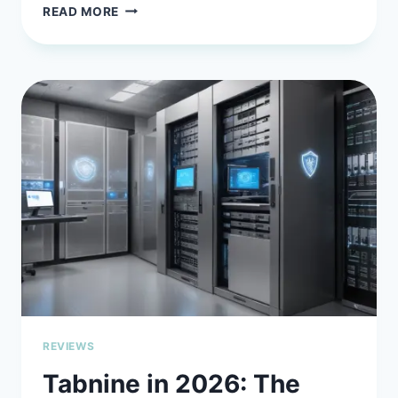
SOURCEGRAPH
READ MORE
CODY
IN
2026:
THE
AI
ASSISTANT
FOR
BIG
CODE
PROBLEMS
REVIEWS
Tabnine in 2026: The