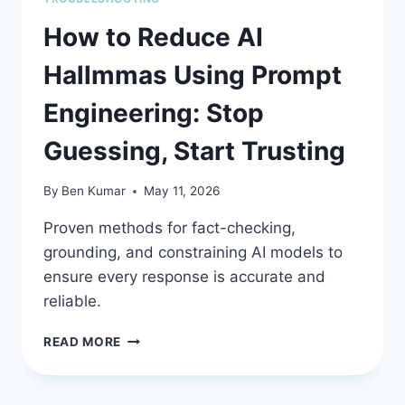
How to Reduce AI
Hallmmas Using Prompt
Engineering: Stop
Guessing, Start Trusting
By
Ben Kumar
May 11, 2026
Proven methods for fact-checking,
grounding, and constraining AI models to
ensure every response is accurate and
reliable.
HOW
READ MORE
TO
REDUCE
AI