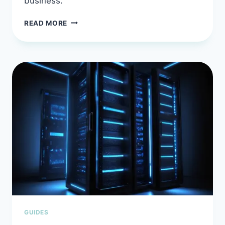
business.
BEST
READ MORE
AI
PROMPT
ENGINEERING
COURSE
WITH
PLR
RIGHTS:
SELL
DEVELOPER
KNOWLEDGE
YOU
DON’T
HAVE
TO
BUILD
GUIDES