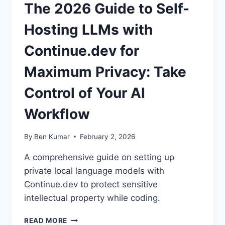
The 2026 Guide to Self-
Hosting LLMs with
Continue.dev for
Maximum Privacy: Take
Control of Your AI
Workflow
By
Ben Kumar
February 2, 2026
A comprehensive guide on setting up
private local language models with
Continue.dev to protect sensitive
intellectual property while coding.
THE
READ MORE