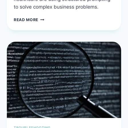
to solve complex business problems.
MASTER
READ MORE
AI
PROMPT
ENGINEERING:
REAL-
WORLD
USE
CASES
THAT
SHIP
CODE
FASTER
TROUBLESHOOTING