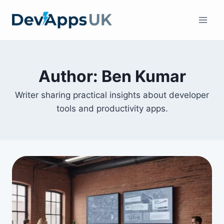
Skip
to
content
Author: Ben Kumar
Writer sharing practical insights about developer
tools and productivity apps.