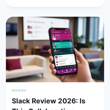
2026
GUIDE
TO
SELF-
HOSTING
LLMS
WITH
CONTINUE.DEV
FOR
MAXIMUM
PRIVACY:
TAKE
CONTROL
OF
YOUR
AI
WORKFLOW
REVIEWS
Slack Review 2026: Is