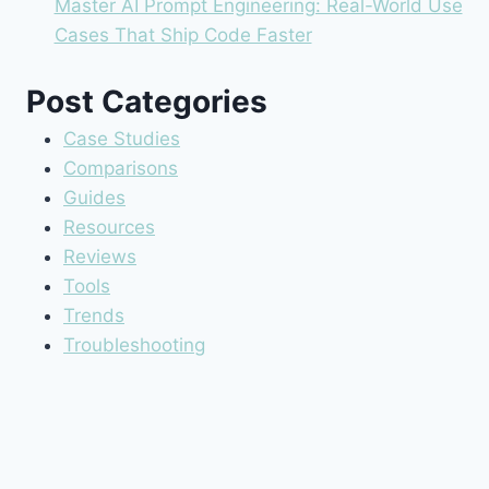
Master AI Prompt Engineering: Real-World Use
Cases That Ship Code Faster
Post Categories
Case Studies
Comparisons
Guides
Resources
Reviews
Tools
Trends
Troubleshooting