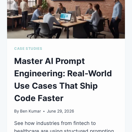
CASE STUDIES
Master AI Prompt
Engineering: Real-World
Use Cases That Ship
Code Faster
By
Ben Kumar
June 29, 2026
See how industries from fintech to
healthcare are using structured prompting