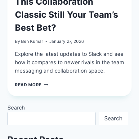
This Collaboration
Classic Still Your Team’s
Best Bet?
By
Ben Kumar
January 27, 2026
Explore the latest updates to Slack and see
how it compares to newer rivals in the team
messaging and collaboration space.
SLACK
READ MORE
REVIEW
2026:
IS
Search
THIS
COLLABORATION
Search
CLASSIC
STILL
YOUR