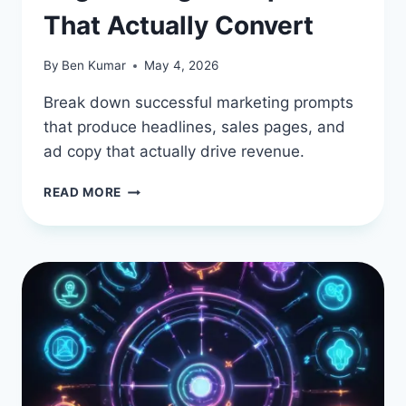
That Actually Convert
By
Ben Kumar
May 4, 2026
Break down successful marketing prompts
that produce headlines, sales pages, and
ad copy that actually drive revenue.
MARKETING
READ MORE
COPYWRITING:
REAL-
WORLD
AI
PROMPT
ENGINEERING
EXAMPLES
THAT
ACTUALLY
CONVERT