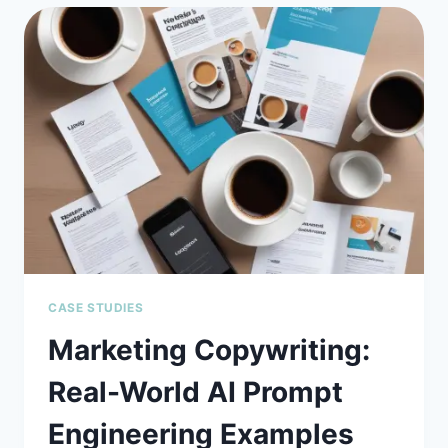
HALLMMAS
USING
PROMPT
ENGINEERING:
STOP
GUESSING,
START
TRUSTING
CASE STUDIES
Marketing Copywriting:
Real-World AI Prompt
Engineering Examples