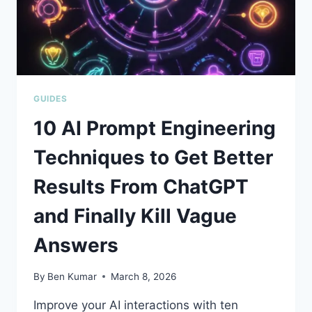
GUIDES
10 AI Prompt Engineering
Techniques to Get Better
Results From ChatGPT
and Finally Kill Vague
Answers
By
Ben Kumar
March 8, 2026
Improve your AI interactions with ten