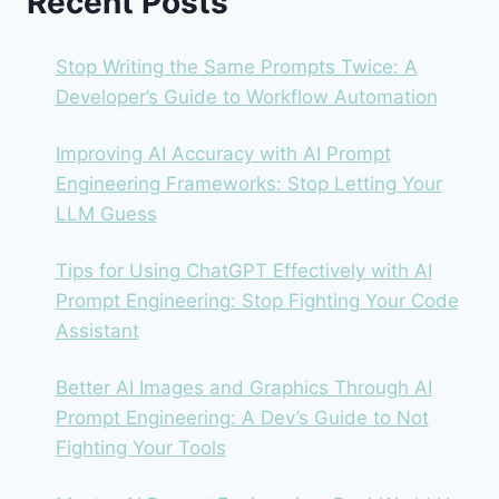
Recent Posts
TEAM’S
BEST
BET?
Stop Writing the Same Prompts Twice: A
Developer’s Guide to Workflow Automation
Improving AI Accuracy with AI Prompt
Engineering Frameworks: Stop Letting Your
LLM Guess
Tips for Using ChatGPT Effectively with AI
Prompt Engineering: Stop Fighting Your Code
Assistant
Better AI Images and Graphics Through AI
Prompt Engineering: A Dev’s Guide to Not
Fighting Your Tools