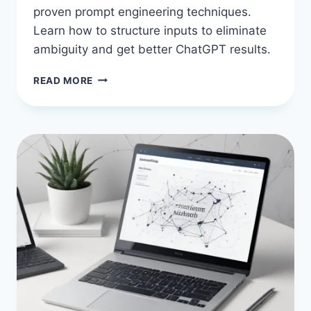
proven prompt engineering techniques.
Learn how to structure inputs to eliminate
ambiguity and get better ChatGPT results.
10
READ MORE
AI
PROMPT
ENGINEERING
TECHNIQUES
TO
GET
BETTER
RESULTS
FROM
CHATGPT
AND
FINALLY
KILL
VAGUE
ANSWERS