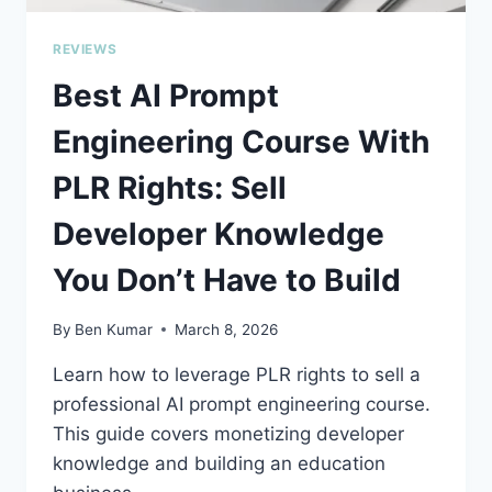
REVIEWS
Best AI Prompt
Engineering Course With
PLR Rights: Sell
Developer Knowledge
You Don’t Have to Build
By
Ben Kumar
March 8, 2026
Learn how to leverage PLR rights to sell a
professional AI prompt engineering course.
This guide covers monetizing developer
knowledge and building an education