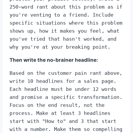
250-word rant about this problem as if 
you're venting to a friend. Include 
specific situations where this problem 
shows up, how it makes you feel, what 
you've tried that hasn't worked, and 
why you're at your breaking point.
Then write the no-brainer headline:
Based on the customer pain rant above, 
write 10 headlines for a sales page. 
Each headline must be under 12 words 
and promise a specific transformation. 
Focus on the end result, not the 
process. Make at least 3 headlines 
start with "How to" and 3 that start 
with a number. Make them so compelling 