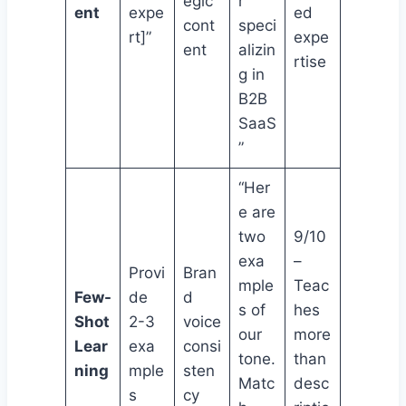
egic
r
ent
expe
ed
cont
speci
rt]”
expe
ent
alizin
rtise
g in
B2B
SaaS
”
“Her
e are
two
9/10
exa
–
Provi
Bran
mple
Teac
Few-
de
d
s of
hes
Shot
2-3
voice
our
more
Lear
exa
consi
tone.
than
ning
mple
sten
Matc
desc
s
cy