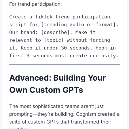
For trend participation:
Create a TikTok trend participation 
script for [trending audio or format]. 
Our brand: [describe]. Make it 
relevant to [topic] without forcing 
it. Keep it under 30 seconds. Hook in 
first 3 seconds must create curiosity.
Advanced: Building Your
Own Custom GPTs
The most sophisticated teams aren’t just
prompting—they’re building. Cognism created a
suite of custom GPTs that transformed their