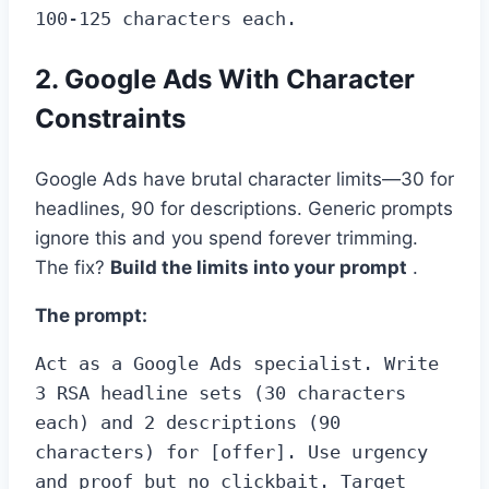
100-125 characters each.
2. Google Ads With Character
Constraints
Google Ads have brutal character limits—30 for
headlines, 90 for descriptions. Generic prompts
ignore this and you spend forever trimming.
The fix?
Build the limits into your prompt
.
The prompt:
Act as a Google Ads specialist. Write 
3 RSA headline sets (30 characters 
each) and 2 descriptions (90 
characters) for [offer]. Use urgency 
and proof but no clickbait. Target 