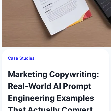
Case Studies
Marketing Copywriting:
Real-World AI Prompt
Engineering Examples
That Actually Convert