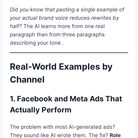
Did you know that pasting a single example of
your actual brand voice reduces rewrites by
half?
The AI learns more from one real
paragraph than from three paragraphs
describing your tone .
Real-World Examples by
Channel
1. Facebook and Meta Ads That
Actually Perform
The problem with most AI-generated ads?
They sound like AI wrote them. The fix?
Role