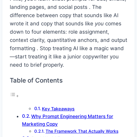
landing pages, and social posts . The
difference between copy that sounds like AI
wrote it and copy that sounds like
you
comes
down to four elements: role assignment,
context clarity, quantitative anchors, and output
formatting . Stop treating AI like a magic wand
—start treating it like a junior copywriter you
need to brief properly.
Table of Contents
Key Takeaways
Why Prompt Engineering Matters for
Marketing Copy
The Framework That Actually Works