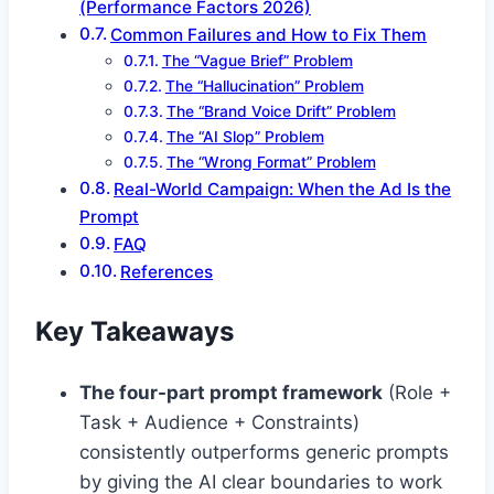
(Performance Factors 2026)
Common Failures and How to Fix Them
The “Vague Brief” Problem
The “Hallucination” Problem
The “Brand Voice Drift” Problem
The “AI Slop” Problem
The “Wrong Format” Problem
Real-World Campaign: When the Ad Is the
Prompt
FAQ
References
Key Takeaways
The four-part prompt framework
(Role +
Task + Audience + Constraints)
consistently outperforms generic prompts
by giving the AI clear boundaries to work