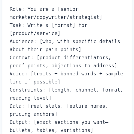
Role: You are a [senior 
marketer/copywriter/strategist]

Task: Write a [format] for 
[product/service]

Audience: [who, with specific details 
about their pain points]

Context: [product differentiators, 
proof points, objections to address]

Voice: [traits + banned words + sample 
line if possible]

Constraints: [length, channel, format, 
reading level]

Data: [real stats, feature names, 
pricing anchors]

Output: [exact sections you want—
bullets, tables, variations]