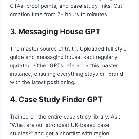
CTAs, proof points, and case study links. Cut
creation time from 2+ hours to minutes.
3. Messaging House GPT
The master source of truth. Uploaded full style
guide and messaging house, kept regularly
updated. Other GPTs reference this master
instance, ensuring everything stays on-brand
with the latest positioning.
4. Case Study Finder GPT
Trained on the entire case study library. Ask
“What are our strongest UK-based case
studies?” and get a shortlist with region,