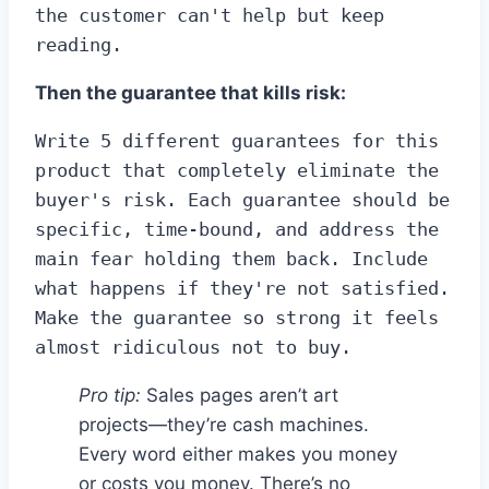
the customer can't help but keep 
reading.
Then the guarantee that kills risk:
Write 5 different guarantees for this 
product that completely eliminate the 
buyer's risk. Each guarantee should be 
specific, time-bound, and address the 
main fear holding them back. Include 
what happens if they're not satisfied. 
Make the guarantee so strong it feels 
almost ridiculous not to buy.
Pro tip:
Sales pages aren’t art
projects—they’re cash machines.
Every word either makes you money
or costs you money. There’s no