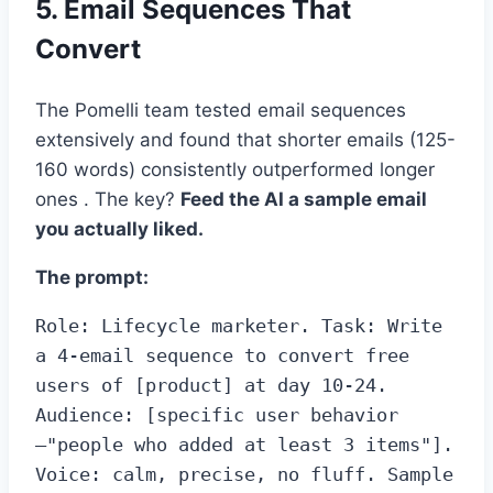
5. Email Sequences That
Convert
The Pomelli team tested email sequences
extensively and found that shorter emails (125-
160 words) consistently outperformed longer
ones . The key?
Feed the AI a sample email
you actually liked.
The prompt:
Role: Lifecycle marketer. Task: Write 
a 4-email sequence to convert free 
users of [product] at day 10-24. 
Audience: [specific user behavior
—"people who added at least 3 items"]. 
Voice: calm, precise, no fluff. Sample 