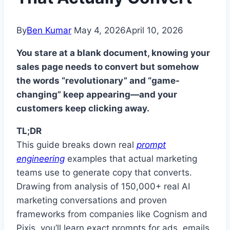
By
Ben Kumar
May 4, 2026
April 10, 2026
You stare at a blank document, knowing your
sales page needs to convert but somehow
the words “revolutionary” and “game-
changing” keep appearing—and your
customers keep clicking away.
TL;DR
This guide breaks down real
prompt
engineering
examples that actual marketing
teams use to generate copy that converts.
Drawing from analysis of 150,000+ real AI
marketing conversations and proven
frameworks from companies like Cognism and
Pixis, you’ll learn exact prompts for ads, emails,