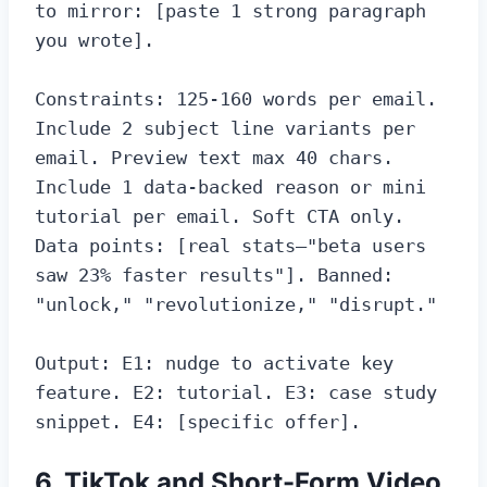
to mirror: [paste 1 strong paragraph 
you wrote].

Constraints: 125-160 words per email. 
Include 2 subject line variants per 
email. Preview text max 40 chars. 
Include 1 data-backed reason or mini 
tutorial per email. Soft CTA only. 
Data points: [real stats—"beta users 
saw 23% faster results"]. Banned: 
"unlock," "revolutionize," "disrupt."

Output: E1: nudge to activate key 
feature. E2: tutorial. E3: case study 
snippet. E4: [specific offer].
6. TikTok and Short-Form Video