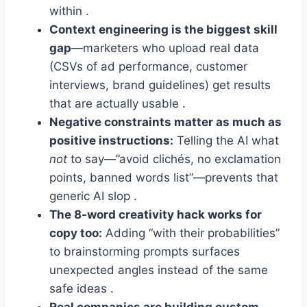
within .
Context engineering is the biggest skill
gap
—marketers who upload real data
(CSVs of ad performance, customer
interviews, brand guidelines) get results
that are actually usable .
Negative constraints matter as much as
positive instructions:
Telling the AI what
not
to say—”avoid clichés, no exclamation
points, banned words list”—prevents that
generic AI slop .
The 8-word creativity hack works for
copy too:
Adding “with their probabilities”
to brainstorming prompts surfaces
unexpected angles instead of the same
safe ideas .