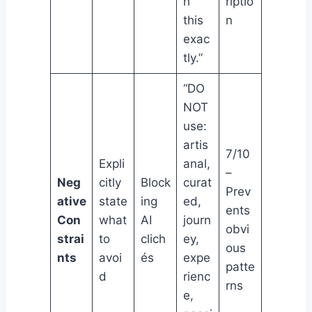
h
riptio
this
n
exac
tly.”
“DO
NOT
use:
artis
7/10
Expli
anal,
–
Neg
citly
Block
curat
Prev
ative
state
ing
ed,
ents
Con
what
AI
journ
obvi
strai
to
clich
ey,
ous
nts
avoi
és
expe
patte
d
rienc
rns
e,