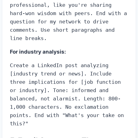
professional, like you're sharing 
hard-won wisdom with peers. End with a 
question for my network to drive 
comments. Use short paragraphs and 
line breaks.
For industry analysis:
Create a LinkedIn post analyzing 
[industry trend or news]. Include 
three implications for [job function 
or industry]. Tone: informed and 
balanced, not alarmist. Length: 800-
1,000 characters. No exclamation 
points. End with "What's your take on 
this?"