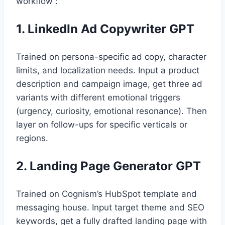
workflow :
1. LinkedIn Ad Copywriter GPT
Trained on persona-specific ad copy, character
limits, and localization needs. Input a product
description and campaign image, get three ad
variants with different emotional triggers
(urgency, curiosity, emotional resonance). Then
layer on follow-ups for specific verticals or
regions.
2. Landing Page Generator GPT
Trained on Cognism’s HubSpot template and
messaging house. Input target theme and SEO
keywords, get a fully drafted landing page with