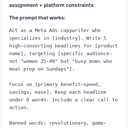
assignment + platform constraints
.
The prompt that works:
Act as a Meta Ads copywriter who 
specializes in [industry]. Write 5 
high-converting headlines for [product 
name], targeting [specific audience—
not "women 25-40" but "busy moms who 
meal prep on Sundays"].

Focus on [primary benefit—speed, 
savings, ease]. Keep each headline 
under 8 words. Include a clear call to 
action.

Banned words: revolutionary, game-