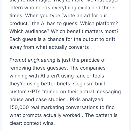
intern who needs everything explained three
times. When you type “write an ad for our
product,” the AI has to guess: Which platform?
Which audience? Which benefit matters most?
Each guess is a chance for the output to drift
away from what actually converts .
Prompt engineering
is just the practice of
removing those guesses. The companies
winning with AI aren’t using fancier tools—
they’re using better briefs. Cognism built
custom GPTs trained on their actual messaging
house and case studies . Pixis analyzed
150,000 real marketing conversations to find
what prompts actually worked . The pattern is
clear: context wins.