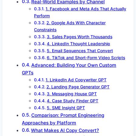
Real-World Examples by Channel
1. Facebook and Meta Ads That Actually
Perform
2. Google Ads With Character
Constraints
3. Sales Pages Worth Thousands
4. LinkedIn Thought Leadership
5. Email Sequences That Convert
6. TikTok and Short-Form Video Scripts
Advanced: Building Your Own Custom
GPTs
1. LinkedIn Ad Copywriter GPT
2. Landing Page Generator GPT
3. Messaging House GPT
4. Case Study Finder GPT
5. SME Insight GPT
Comparison: Prompt Engineering
Approaches by Platform
What Makes AI Copy Convert?