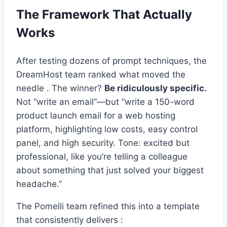
The Framework That Actually
Works
After testing dozens of prompt techniques, the
DreamHost team ranked what moved the
needle . The winner?
Be ridiculously specific.
Not “write an email”—but “write a 150-word
product launch email for a web hosting
platform, highlighting low costs, easy control
panel, and high security. Tone: excited but
professional, like you’re telling a colleague
about something that just solved your biggest
headache.”
The Pomelli team refined this into a template
that consistently delivers :