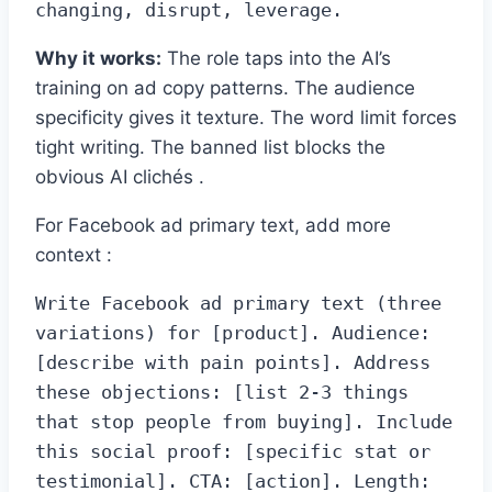
changing, disrupt, leverage.
Why it works:
The role taps into the AI’s
training on ad copy patterns. The audience
specificity gives it texture. The word limit forces
tight writing. The banned list blocks the
obvious AI clichés .
For Facebook ad primary text, add more
context :
Write Facebook ad primary text (three 
variations) for [product]. Audience: 
[describe with pain points]. Address 
these objections: [list 2-3 things 
that stop people from buying]. Include 
this social proof: [specific stat or 
testimonial]. CTA: [action]. Length: 