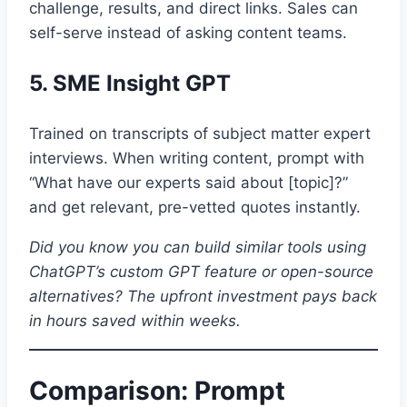
challenge, results, and direct links. Sales can
self-serve instead of asking content teams.
5. SME Insight GPT
Trained on transcripts of subject matter expert
interviews. When writing content, prompt with
“What have our experts said about [topic]?”
and get relevant, pre-vetted quotes instantly.
Did you know you can build similar tools using
ChatGPT’s custom GPT feature or open-source
alternatives? The upfront investment pays back
in hours saved within weeks.
Comparison: Prompt