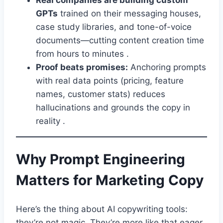
Real companies are building custom
GPTs
trained on their messaging houses,
case study libraries, and tone-of-voice
documents—cutting content creation time
from hours to minutes .
Proof beats promises:
Anchoring prompts
with real data points (pricing, feature
names, customer stats) reduces
hallucinations and grounds the copy in
reality .
Why Prompt Engineering
Matters for Marketing Copy
Here’s the thing about AI copywriting tools:
they’re not magic. They’re more like that eager