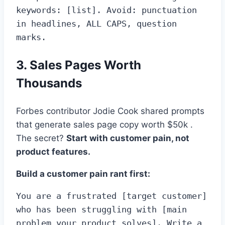
keywords: [list]. Avoid: punctuation 
in headlines, ALL CAPS, question 
marks.
3. Sales Pages Worth
Thousands
Forbes contributor Jodie Cook shared prompts
that generate sales page copy worth $50k .
The secret?
Start with customer pain, not
product features.
Build a customer pain rant first:
You are a frustrated [target customer] 
who has been struggling with [main 
problem your product solves]. Write a 