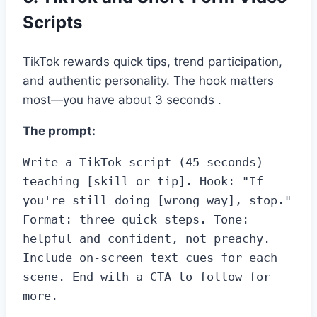
Scripts
TikTok rewards quick tips, trend participation,
and authentic personality. The hook matters
most—you have about 3 seconds .
The prompt:
Write a TikTok script (45 seconds) 
teaching [skill or tip]. Hook: "If 
you're still doing [wrong way], stop." 
Format: three quick steps. Tone: 
helpful and confident, not preachy. 
Include on-screen text cues for each 
scene. End with a CTA to follow for 
more.