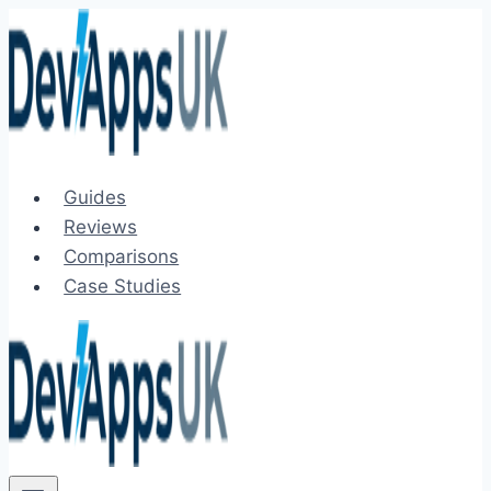
Skip
to
content
Guides
Reviews
Comparisons
Case Studies