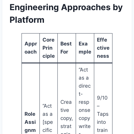
Engineering Approaches by
Platform
Core
Effe
Appr
Best
Exa
Prin
ctive
oach
For
mple
ciple
ness
“Act
as a
direc
t-
9/10
Crea
resp
“Act
–
tive
onse
Role
as a
Taps
copy,
copy
Assi
[spe
into
strat
write
gnm
cific
train