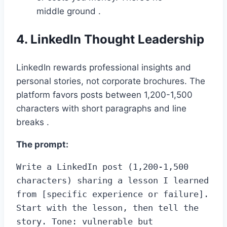
middle ground .
4. LinkedIn Thought Leadership
LinkedIn rewards professional insights and
personal stories, not corporate brochures. The
platform favors posts between 1,200-1,500
characters with short paragraphs and line
breaks .
The prompt:
Write a LinkedIn post (1,200-1,500 
characters) sharing a lesson I learned 
from [specific experience or failure]. 
Start with the lesson, then tell the 
story. Tone: vulnerable but 