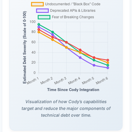
Visualization of how Cody’s capabilities
target and reduce the major components of
technical debt over time.