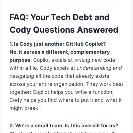
FAQ: Your Tech Debt and
Cody Questions Answered
1. Is Cody just another GitHub Copilot?
No, it serves a different, complementary
purpose.
Copilot excels at
writing
new code
within a file. Cody excels at
understanding and
navigating
all the code that already exists
across your entire organization. They work best
together: Copilot helps you write a function;
Cody helps you find where to put it and what it
might break .
2. We’re a small team. Is this overkill for us?