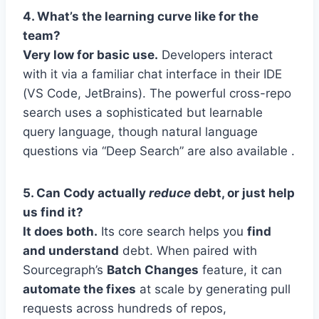
4. What’s the learning curve like for the
team?
Very low for basic use.
Developers interact
with it via a familiar chat interface in their IDE
(VS Code, JetBrains). The powerful cross-repo
search uses a sophisticated but learnable
query language, though natural language
questions via “Deep Search” are also available .
5. Can Cody actually
reduce
debt, or just help
us find it?
It does both.
Its core search helps you
find
and understand
debt. When paired with
Sourcegraph’s
Batch Changes
feature, it can
automate the fixes
at scale by generating pull
requests across hundreds of repos,