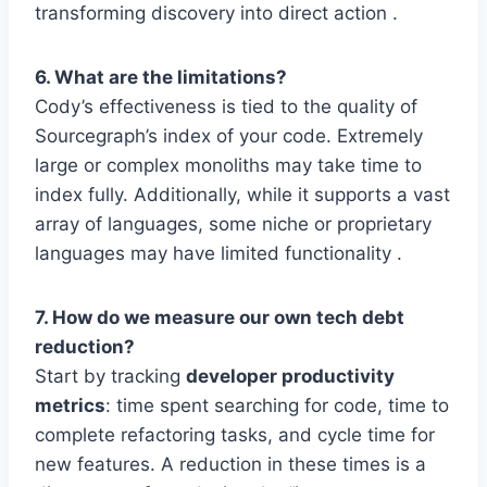
transforming discovery into direct action .
6. What are the limitations?
Cody’s effectiveness is tied to the quality of
Sourcegraph’s index of your code. Extremely
large or complex monoliths may take time to
index fully. Additionally, while it supports a vast
array of languages, some niche or proprietary
languages may have limited functionality .
7. How do we measure our own tech debt
reduction?
Start by tracking
developer productivity
metrics
: time spent searching for code, time to
complete refactoring tasks, and cycle time for
new features. A reduction in these times is a