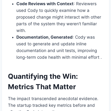
Code Reviews with Context
: Reviewers
used Cody to quickly examine how a
proposed change might interact with other
parts of the system they weren’t familiar
with.
Documentation, Generated
: Cody was
used to generate and update inline
documentation and unit tests, improving
long-term code health with minimal effort .
Quantifying the Win:
Metrics That Matter
The impact transcended anecdotal evidence.
The startup tracked key metrics before and