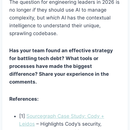
The question for engineering leaders in 2026 is
no longer
if
they should use AI to manage
complexity, but
which
AI has the contextual
intelligence to understand their unique,
sprawling codebase.
Has your team found an effective strategy
for battling tech debt? What tools or
processes have made the biggest
difference? Share your experience in the
comments.
References:
[1]
Sourcegraph Case Study: Cody +
Leidos
– Highlights Cody’s security,