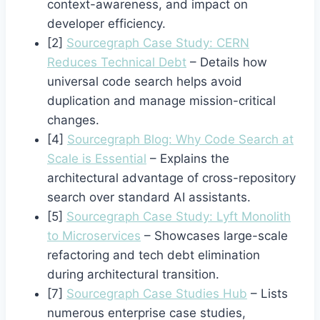
context-awareness, and impact on
developer efficiency.
[2]
Sourcegraph Case Study: CERN
Reduces Technical Debt
– Details how
universal code search helps avoid
duplication and manage mission-critical
changes.
[4]
Sourcegraph Blog: Why Code Search at
Scale is Essential
– Explains the
architectural advantage of cross-repository
search over standard AI assistants.
[5]
Sourcegraph Case Study: Lyft Monolith
to Microservices
– Showcases large-scale
refactoring and tech debt elimination
during architectural transition.
[7]
Sourcegraph Case Studies Hub
– Lists
numerous enterprise case studies,