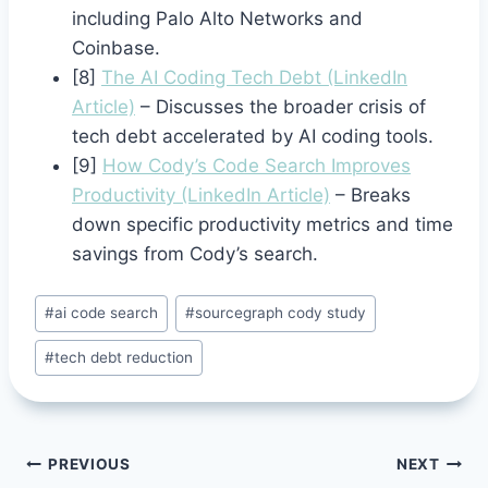
including Palo Alto Networks and
Coinbase.
[8]
The AI Coding Tech Debt (LinkedIn
Article)
– Discusses the broader crisis of
tech debt accelerated by AI coding tools.
[9]
How Cody’s Code Search Improves
Productivity (LinkedIn Article)
– Breaks
down specific productivity metrics and time
savings from Cody’s search.
Post
#
ai code search
#
sourcegraph cody study
Tags:
#
tech debt reduction
Post
PREVIOUS
NEXT