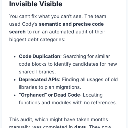
Invisible Visible
You can’t fix what you can’t see. The team
used Cody’s
semantic and precise code
search
to run an automated audit of their
biggest debt categories:
Code Duplication
: Searching for similar
code blocks to identify candidates for new
shared libraries.
Deprecated APIs
: Finding all usages of old
libraries to plan migrations.
“Orphaned” or Dead Code
: Locating
functions and modules with no references.
This audit, which might have taken months
manually, was completed in
days
. They now