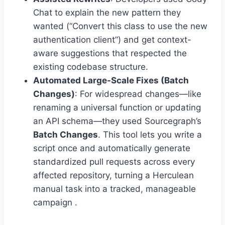
Chat to explain the new pattern they
wanted (“Convert this class to use the new
authentication client”) and get context-
aware suggestions that respected the
existing codebase structure.
Automated Large-Scale Fixes (Batch
Changes)
: For widespread changes—like
renaming a universal function or updating
an API schema—they used Sourcegraph’s
Batch Changes
. This tool lets you write a
script once and automatically generate
standardized pull requests across every
affected repository, turning a Herculean
manual task into a tracked, manageable
campaign .