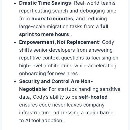
Drastic Time Savings
: Real-world teams
report cutting search and debugging time
from
hours to minutes
, and reducing
large-scale migration tasks from a
full
sprint to mere hours
.
Empowerment, Not Replacement
: Cody
shifts senior developers from answering
repetitive context questions to focusing on
high-level architecture, while accelerating
onboarding for new hires .
Security and Control Are Non-
Negotiable
: For startups handling sensitive
data, Cody’s ability to be
self-hosted
ensures code never leaves company
infrastructure, addressing a major barrier
to AI tool adoption .