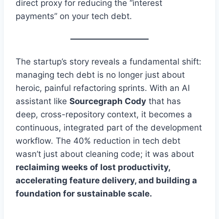
direct proxy for reducing the “interest
payments” on your tech debt.
The startup’s story reveals a fundamental shift:
managing tech debt is no longer just about
heroic, painful refactoring sprints. With an AI
assistant like
Sourcegraph Cody
that has
deep, cross-repository context, it becomes a
continuous, integrated part of the development
workflow. The 40% reduction in tech debt
wasn’t just about cleaning code; it was about
reclaiming weeks of lost productivity,
accelerating feature delivery, and building a
foundation for sustainable scale.