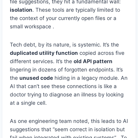
file suggestions, they hit a fundamental wall:
isolation
. These tools are typically limited to
the context of your currently open files or a
small workspace .
Tech debt, by its nature, is systemic. It’s the
duplicated utility function
copied across five
different services. It’s the
old API pattern
lingering in dozens of forgotten endpoints. It’s
the
unused code
hiding in a legacy module. An
AI that can’t see these connections is like a
doctor trying to diagnose an illness by looking
at a single cell.
As one engineering team noted, this leads to AI
suggestions that “seem correct in isolation but
fail when integrated with existing systems” . To