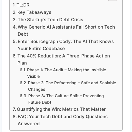
TL;DR
Key Takeaways
The Startup’s Tech Debt Crisis
Why Generic AI Assistants Fall Short on Tech
Debt
Enter Sourcegraph Cody: The AI That Knows
Your Entire Codebase
The 40% Reduction: A Three-Phase Action
Plan
Phase 1: The Audit – Making the Invisible
Visible
Phase 2: The Refactoring – Safe and Scalable
Changes
Phase 3: The Culture Shift – Preventing
Future Debt
Quantifying the Win: Metrics That Matter
FAQ: Your Tech Debt and Cody Questions
Answered