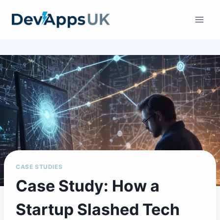
Skip
to
content
CASE STUDIES
Case Study: How a
Startup Slashed Tech