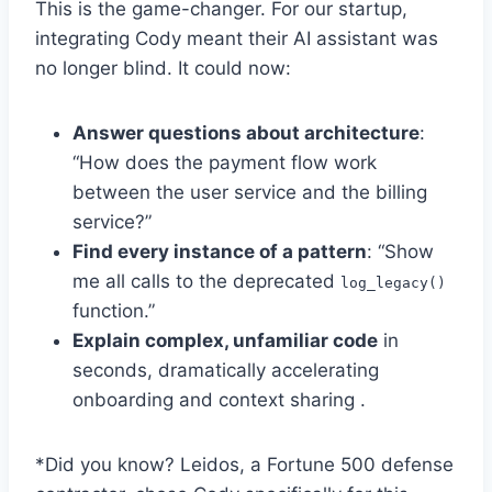
This is the game-changer. For our startup,
integrating Cody meant their AI assistant was
no longer blind. It could now:
Answer questions about architecture
:
“How does the payment flow work
between the user service and the billing
service?”
Find every instance of a pattern
: “Show
me all calls to the deprecated
log_legacy()
function.”
Explain complex, unfamiliar code
in
seconds, dramatically accelerating
onboarding and context sharing .
*Did you know? Leidos, a Fortune 500 defense