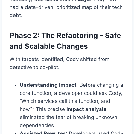
had a data-driven, prioritized map of their tech
debt.
Phase 2: The Refactoring – Safe
and Scalable Changes
With targets identified, Cody shifted from
detective to co-pilot.
Understanding Impact
: Before changing a
core function, a developer could ask Cody,
“Which services call this function, and
how?” This precise
impact analysis
eliminated the fear of breaking unknown
dependencies .
Assisted Rewrites
: Developers used Cody