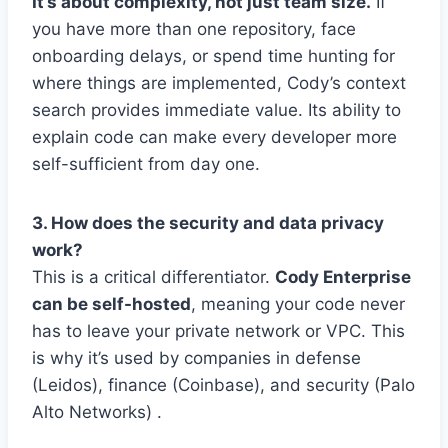
It’s about complexity, not just team size.
If
you have more than one repository, face
onboarding delays, or spend time hunting for
where things are implemented, Cody’s context
search provides immediate value. Its ability to
explain code can make every developer more
self-sufficient from day one.
3. How does the security and data privacy
work?
This is a critical differentiator.
Cody Enterprise
can be self-hosted
, meaning your code never
has to leave your private network or VPC. This
is why it’s used by companies in defense
(Leidos), finance (Coinbase), and security (Palo
Alto Networks) .