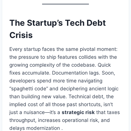
The Startup’s Tech Debt
Crisis
Every startup faces the same pivotal moment:
the pressure to ship features collides with the
growing complexity of the codebase. Quick
fixes accumulate. Documentation lags. Soon,
developers spend more time navigating
“spaghetti code” and deciphering ancient logic
than building new value. Technical debt, the
implied cost of all those past shortcuts, isn’t
just a nuisance—it’s a
strategic risk
that taxes
throughput, increases operational risk, and
delays modernization .