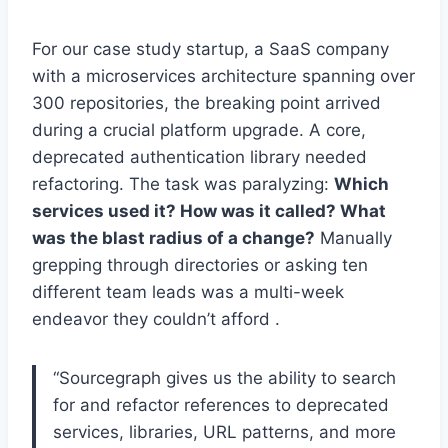
For our case study startup, a SaaS company
with a microservices architecture spanning over
300 repositories, the breaking point arrived
during a crucial platform upgrade. A core,
deprecated authentication library needed
refactoring. The task was paralyzing:
Which
services used it? How was it called? What
was the blast radius of a change?
Manually
grepping through directories or asking ten
different team leads was a multi-week
endeavor they couldn’t afford .
“Sourcegraph gives us the ability to search
for and refactor references to deprecated
services, libraries, URL patterns, and more