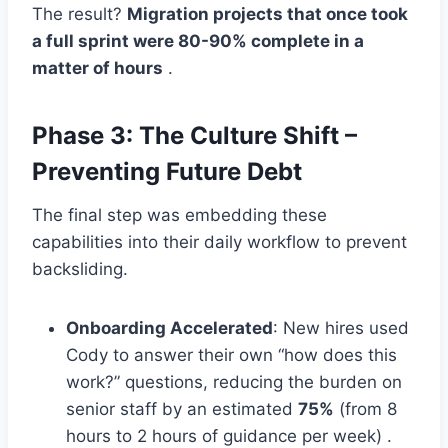
The result?
Migration projects that once took
a full sprint were 80-90% complete in a
matter of hours
.
Phase 3: The Culture Shift –
Preventing Future Debt
The final step was embedding these
capabilities into their daily workflow to prevent
backsliding.
Onboarding Accelerated
: New hires used
Cody to answer their own “how does this
work?” questions, reducing the burden on
senior staff by an estimated
75%
(from 8
hours to 2 hours of guidance per week) .