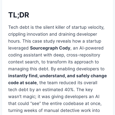
TL;DR
Tech debt is the silent killer of startup velocity,
crippling innovation and draining developer
hours. This case study reveals how a startup
leveraged
Sourcegraph Cody
, an AI-powered
coding assistant with deep, cross-repository
context search, to transform its approach to
managing this debt. By enabling developers to
instantly find, understand, and safely change
code at scale
, the team reduced its overall
tech debt by an estimated 40%. The key
wasn’t magic; it was giving developers an AI
that could “see” the entire codebase at once,
turning weeks of manual detective work into