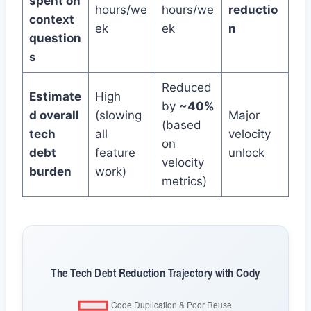
spent on
hours/we
hours/we
reductio
context
ek
ek
n
question
s
Reduced
Estimate
High
by
~40%
d overall
(slowing
Major
(based
tech
all
velocity
on
debt
feature
unlock
velocity
burden
work)
metrics)