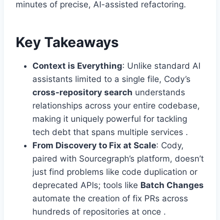
minutes of precise, AI-assisted refactoring.
Key Takeaways
Context is Everything
: Unlike standard AI
assistants limited to a single file, Cody’s
cross-repository search
understands
relationships across your entire codebase,
making it uniquely powerful for tackling
tech debt that spans multiple services .
From Discovery to Fix at Scale
: Cody,
paired with Sourcegraph’s platform, doesn’t
just find problems like code duplication or
deprecated APIs; tools like
Batch Changes
automate the creation of fix PRs across
hundreds of repositories at once .