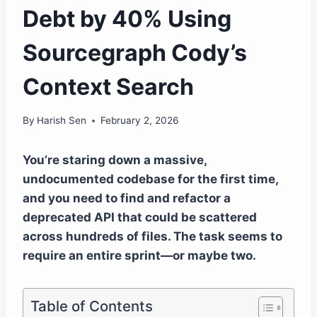
Debt by 40% Using
Sourcegraph Cody’s
Context Search
By
Harish Sen
February 2, 2026
You’re staring down a massive,
undocumented codebase for the first time,
and you need to find and refactor a
deprecated API that could be scattered
across hundreds of files. The task seems to
require an entire sprint—or maybe two.
Table of Contents