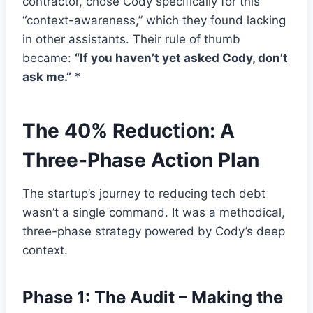
contractor, chose Cody specifically for this
“context-awareness,” which they found lacking
in other assistants. Their rule of thumb
became:
“If you haven’t yet asked Cody, don’t
ask me.”
*
The 40% Reduction: A
Three-Phase Action Plan
The startup’s journey to reducing tech debt
wasn’t a single command. It was a methodical,
three-phase strategy powered by Cody’s deep
context.
Phase 1: The Audit – Making the