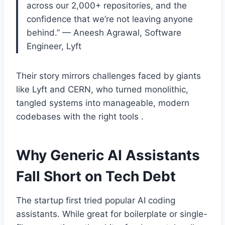
across our 2,000+ repositories, and the
confidence that we’re not leaving anyone
behind.” — Aneesh Agrawal, Software
Engineer, Lyft
Their story mirrors challenges faced by giants
like Lyft and CERN, who turned monolithic,
tangled systems into manageable, modern
codebases with the right tools .
Why Generic AI Assistants
Fall Short on Tech Debt
The startup first tried popular AI coding
assistants. While great for boilerplate or single-