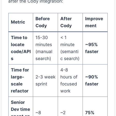
after the Cody integration:
Before
After
Improve
Metric
Cody
Cody
ment
Time to
15-30
< 1
locate
minutes
minute
~95%
code/API
(manual
(semanti
faster
s
search)
c search)
Time for
4-8
large-
2-3 week
hours of
~90%
scale
sprint
focused
faster
refactor
work
Senior
Dev time
~8
~2
75%