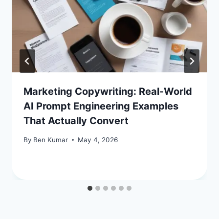
Marketing Copywriting: Real-World
AI Prompt Engineering Examples
That Actually Convert
By
Ben Kumar
May 4, 2026