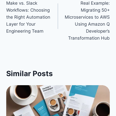
Make vs. Slack
Real Example:
navigation
Workflows: Choosing
Migrating 50+
the Right Automation
Microservices to AWS
Layer for Your
Using Amazon Q
Engineering Team
Developer’s
Transformation Hub
Similar Posts