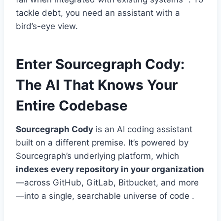
tackle debt, you need an assistant with a
bird’s-eye view.
Enter Sourcegraph Cody:
The AI That Knows Your
Entire Codebase
Sourcegraph Cody
is an AI coding assistant
built on a different premise. It’s powered by
Sourcegraph’s underlying platform, which
indexes every repository in your organization
—across GitHub, GitLab, Bitbucket, and more
—into a single, searchable universe of code .