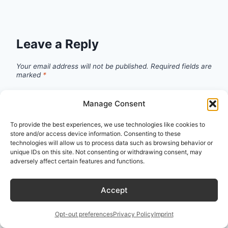
Leave a Reply
Your email address will not be published.
Required fields are
marked
*
Manage Consent
Comment
*
To provide the best experiences, we use technologies like cookies to
store and/or access device information. Consenting to these
technologies will allow us to process data such as browsing behavior or
unique IDs on this site. Not consenting or withdrawing consent, may
adversely affect certain features and functions.
Accept
Opt-out preferences
Privacy Policy
Imprint