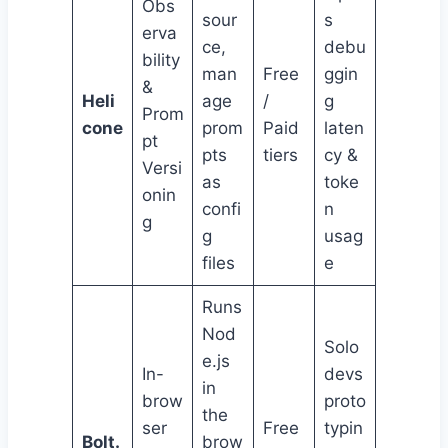
Obs
sour
s
erva
ce,
debu
bility
man
Free
ggin
&
Heli
age
/
g
Prom
cone
prom
Paid
laten
pt
pts
tiers
cy &
Versi
as
toke
onin
confi
n
g
g
usag
files
e
Runs
Nod
Solo
e.js
In-
devs
in
brow
proto
the
ser
Free
typin
Bolt.
brow