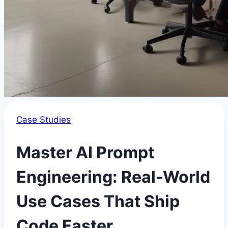
Case Studies
Master AI Prompt
Engineering: Real-World
Use Cases That Ship
Code Faster