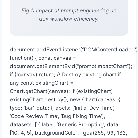
Fig 1: Impact of prompt engineering on
dev workflow efficiency.
document.addEventListener(“DOMContentLoaded”,
function() { const canvas =
document.getElementById(“promptImpactChart”);
if (!canvas) return; // Destroy existing chart if
any const existingChart =
Chart.getChart(canvas); if (existingChart)
existingChart.destroy(); new Chart(canvas, {
type: ‘bar’, data: { labels: [‘Initial Dev Time’,
‘Code Review Time’, ‘Bug Fixing Time’],
datasets: [ { label: ‘Generic Prompting’, data:
[10, 4, 5], backgroundColor: ‘rgba(255, 99, 132,