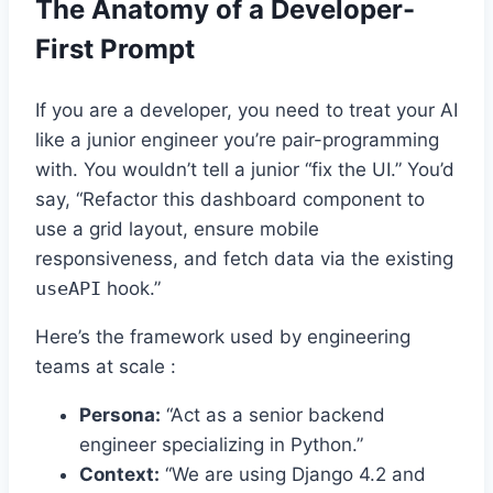
The Anatomy of a Developer-
First Prompt
If you are a developer, you need to treat your AI
like a junior engineer you’re pair-programming
with. You wouldn’t tell a junior “fix the UI.” You’d
say, “Refactor this dashboard component to
use a grid layout, ensure mobile
responsiveness, and fetch data via the existing
useAPI
hook.”
Here’s the framework used by engineering
teams at scale :
Persona:
“Act as a senior backend
engineer specializing in Python.”
Context:
“We are using Django 4.2 and