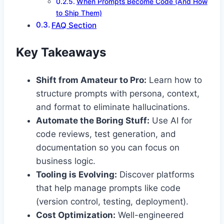
When Prompts Become Code (And How
to Ship Them)
FAQ Section
Key Takeaways
Shift from Amateur to Pro:
Learn how to
structure prompts with persona, context,
and format to eliminate hallucinations.
Automate the Boring Stuff:
Use AI for
code reviews, test generation, and
documentation so you can focus on
business logic.
Tooling is Evolving:
Discover platforms
that help manage prompts like code
(version control, testing, deployment).
Cost Optimization:
Well-engineered