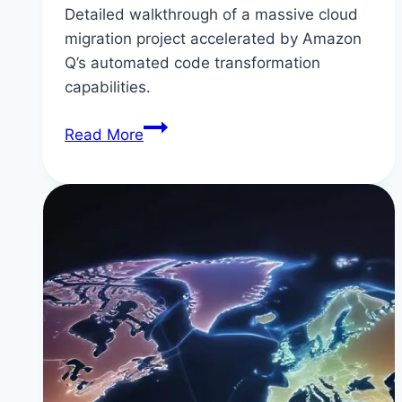
Detailed walkthrough of a massive cloud
migration project accelerated by Amazon
Q’s automated code transformation
capabilities.
Real
Read More
Example:
Migrating
50+
Microservices
to
AWS
Using
Amazon
Q
Developer’s
Transformation