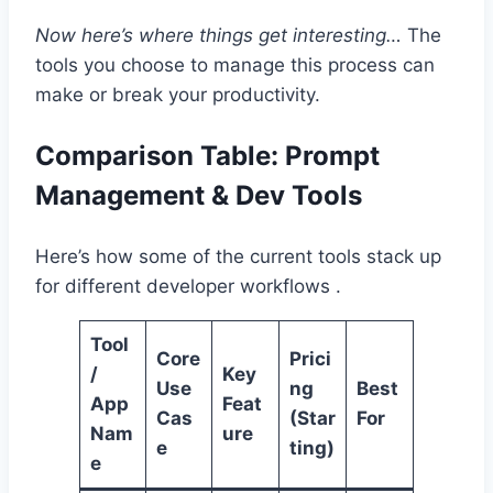
Now here’s where things get interesting…
The
tools you choose to manage this process can
make or break your productivity.
Comparison Table: Prompt
Management & Dev Tools
Here’s how some of the current tools stack up
for different developer workflows .
Tool
Core
Prici
/
Key
Use
ng
Best
App
Feat
Cas
(Star
For
Nam
ure
e
ting)
e