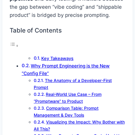
the gap between “vibe coding” and “shippable
product” is bridged by precise prompting.
Table of Contents
Key Takeaways
Why Prompt Engineering is the New
“Config File”
The Anatomy of a Developer-First
Prompt
Real-World Use Case – From
“Promptware” to Product
Comparison Table: Prompt
Management & Dev Tools
Visualizing the Impact: Why Bother with
All This?