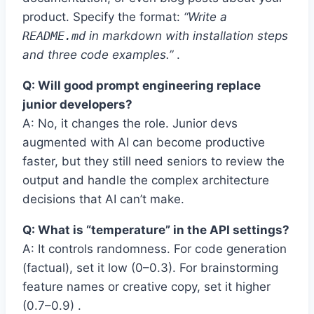
product. Specify the format:
“Write a
README.md
in markdown with installation steps
and three code examples.”
.
Q: Will good prompt engineering replace
junior developers?
A: No, it changes the role. Junior devs
augmented with AI can become productive
faster, but they still need seniors to review the
output and handle the complex architecture
decisions that AI can’t make.
Q: What is “temperature” in the API settings?
A: It controls randomness. For code generation
(factual), set it low (0–0.3). For brainstorming
feature names or creative copy, set it higher
(0.7–0.9) .