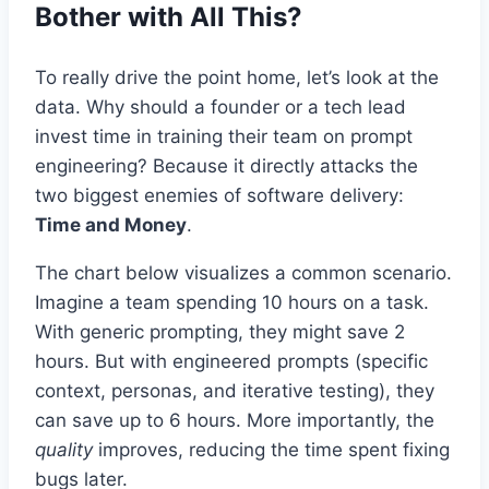
Bother with All This?
To really drive the point home, let’s look at the
data. Why should a founder or a tech lead
invest time in training their team on prompt
engineering? Because it directly attacks the
two biggest enemies of software delivery:
Time and Money
.
The chart below visualizes a common scenario.
Imagine a team spending 10 hours on a task.
With generic prompting, they might save 2
hours. But with engineered prompts (specific
context, personas, and iterative testing), they
can save up to 6 hours. More importantly, the
quality
improves, reducing the time spent fixing
bugs later.