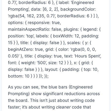
0.7)’, borderRadius: 6 }, { label: ‘Engineered
Prompting’, data: [6, 2, 2], backgroundColor:
‘rgba(54, 162, 235, 0.7)’, borderRadius: 6 } ] },
options: { responsive: true,
maintainAspectRatio: false, plugins: { legend: {
position: ‘top’, labels: { boxWidth: 12, padding:
15 } }, title: { display: false } }, scales: { y: {
beginAtZero: true, grid: { color: ‘rgba(0, 0, 0,
0.05)’ }, title: { display: true, text: ‘Hours Spent’,
font: { weight: ‘500’, size: 12 } } }, x: { grid: {
display: false } } }, layout: { padding: { top: 10,
bottom: 10 } } } }); });
As you can see, the blue bars (Engineered
Prompting) show significant reductions across
the board. This isn’t just about writing code
faster; it’s about writing
cleaner
code that