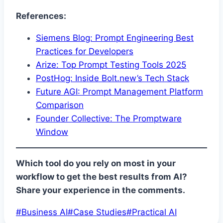
References:
Siemens Blog: Prompt Engineering Best
Practices for Developers
Arize: Top Prompt Testing Tools 2025
PostHog: Inside Bolt.new’s Tech Stack
Future AGI: Prompt Management Platform
Comparison
Founder Collective: The Promptware
Window
Which tool do you rely on most in your
workflow to get the best results from AI?
Share your experience in the comments.
Post
#
Business AI
#
Case Studies
#
Practical AI