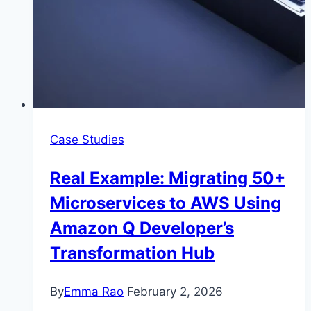
Case Studies
Real Example: Migrating 50+
Microservices to AWS Using
Amazon Q Developer’s
Transformation Hub
By
Emma Rao
February 2, 2026