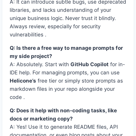
A: It can introduce subtle bugs, use deprecated
libraries, and lacks understanding of your
unique business logic. Never trust it blindly.
Always review, especially for security
vulnerabilities .
Q: Is there a free way to manage prompts for
my side project?
A: Absolutely. Start with
GitHub Copilot
for in-
IDE help. For managing prompts, you can use
Helicone’s
free tier or simply store prompts as
markdown files in your repo alongside your
code .
Q: Does it help with non-coding tasks, like
docs or marketing copy?
A: Yes! Use it to generate README files, API
documentation, or even blog posts about your