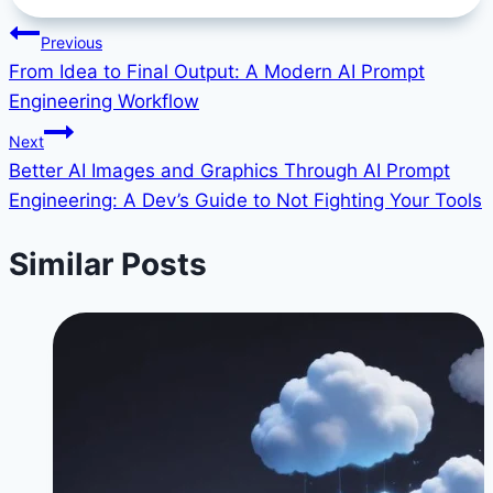
Tags:
Post
Previous
From Idea to Final Output: A Modern AI Prompt
navigation
Engineering Workflow
Next
Better AI Images and Graphics Through AI Prompt
Engineering: A Dev’s Guide to Not Fighting Your Tools
Similar Posts