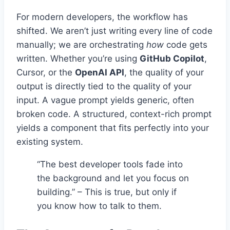
For modern developers, the workflow has
shifted. We aren’t just writing every line of code
manually; we are orchestrating
how
code gets
written. Whether you’re using
GitHub Copilot
,
Cursor, or the
OpenAI API
, the quality of your
output is directly tied to the quality of your
input. A vague prompt yields generic, often
broken code. A structured, context-rich prompt
yields a component that fits perfectly into your
existing system.
“The best developer tools fade into
the background and let you focus on
building.” – This is true, but only if
you know how to talk to them.