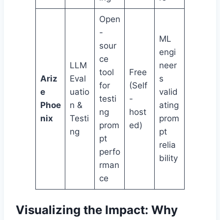
Open
-
ML
sour
engi
ce
LLM
neer
tool
Free
Ariz
Eval
s
for
(Self
e
uatio
valid
testi
-
Phoe
n &
ating
ng
host
nix
Testi
prom
prom
ed)
ng
pt
pt
relia
perfo
bility
rman
ce
Visualizing the Impact: Why