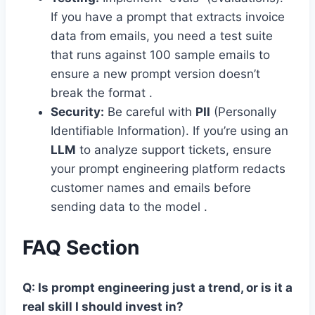
If you have a prompt that extracts invoice
data from emails, you need a test suite
that runs against 100 sample emails to
ensure a new prompt version doesn’t
break the format .
Security:
Be careful with
PII
(Personally
Identifiable Information). If you’re using an
LLM
to analyze support tickets, ensure
your prompt engineering platform redacts
customer names and emails before
sending data to the model .
FAQ Section
Q: Is prompt engineering just a trend, or is it a
real skill I should invest in?