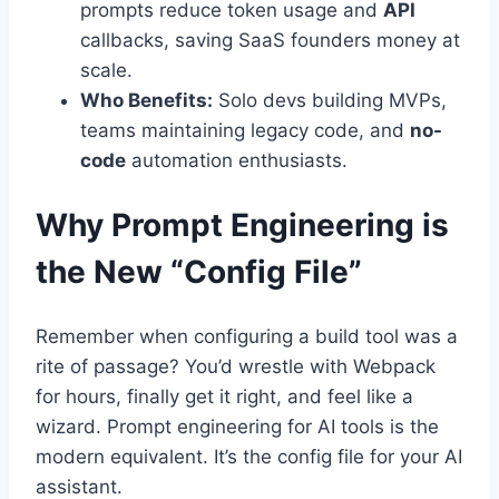
prompts reduce token usage and
API
callbacks, saving SaaS founders money at
scale.
Who Benefits:
Solo devs building MVPs,
teams maintaining legacy code, and
no-
code
automation enthusiasts.
Why Prompt Engineering is
the New “Config File”
Remember when configuring a build tool was a
rite of passage? You’d wrestle with Webpack
for hours, finally get it right, and feel like a
wizard. Prompt engineering for AI tools is the
modern equivalent. It’s the config file for your AI
assistant.