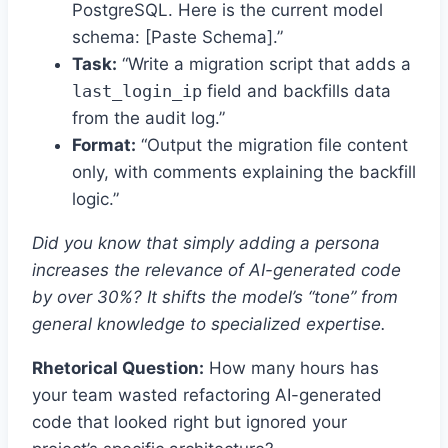
PostgreSQL. Here is the current model
schema: [Paste Schema].”
Task:
“Write a migration script that adds a
last_login_ip
field and backfills data
from the audit log.”
Format:
“Output the migration file content
only, with comments explaining the backfill
logic.”
Did you know that simply adding a persona
increases the relevance of AI-generated code
by over 30%? It shifts the model’s “tone” from
general knowledge to specialized expertise.
Rhetorical Question:
How many hours has
your team wasted refactoring AI-generated
code that looked right but ignored your