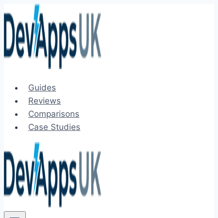
Skip
to
content
Guides
Reviews
Comparisons
Case Studies