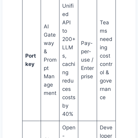
Unifi
ed
API
Tea
AI
to
ms
Gate
200+
need
way
Pay-
LLM
ing
&
per-
Port
s,
cost
Prom
use /
key
cachi
contr
pt
Enter
ng
ol &
Man
prise
redu
gove
age
ces
rnan
ment
costs
ce
by
40%
Open
Deve
-
loper