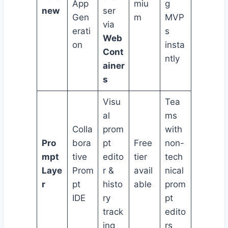
App
miu
g
new
ser
Gen
m
MVP
via
erati
s
Web
on
insta
Cont
ntly
ainer
s
Visu
Tea
al
ms
Colla
prom
with
Pro
bora
pt
Free
non-
mpt
tive
edito
tier
tech
Laye
Prom
r &
avail
nical
r
pt
histo
able
prom
IDE
ry
pt
track
edito
ing
rs