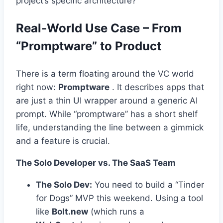
project’s specific architecture?
Real-World Use Case – From
“Promptware” to Product
There is a term floating around the VC world
right now:
Promptware
. It describes apps that
are just a thin UI wrapper around a generic AI
prompt. While “promptware” has a short shelf
life, understanding the line between a gimmick
and a feature is crucial.
The Solo Developer vs. The SaaS Team
The Solo Dev:
You need to build a “Tinder
for Dogs” MVP this weekend. Using a tool
like
Bolt.new
(which runs a