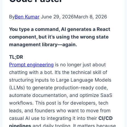
By
Ben Kumar
June 29, 2026
March 8, 2026
You type a command, AI generates a React
component, but it’s using the wrong state
management library—again.
TL;DR
Prompt engineering
is no longer just about
chatting with a bot. It’s the technical skill of
structuring inputs to Large Language Models
(LLMs) to generate production-ready code,
automate documentation, and optimize SaaS
workflows. This post is for developers, tech
leads, and founders who want to move from
casual AI use to integrating it into their
CI/CD
pipelines
and daily tooling. It matters because