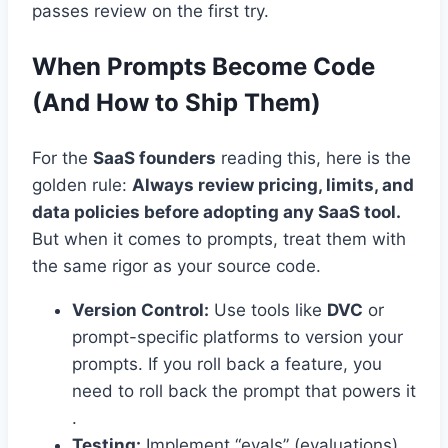
passes review on the first try.
When Prompts Become Code
(And How to Ship Them)
For the
SaaS founders
reading this, here is the
golden rule:
Always review pricing, limits, and
data policies before adopting any SaaS tool.
But when it comes to prompts, treat them with
the same rigor as your source code.
Version Control:
Use tools like
DVC
or
prompt-specific platforms to version your
prompts. If you roll back a feature, you
need to roll back the prompt that powers it
.
Testing:
Implement “evals” (evaluations).