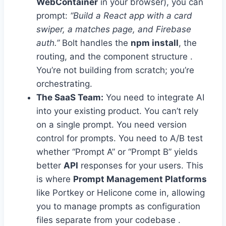
WebContainer
in your browser), you can
prompt:
“Build a React app with a card
swiper, a matches page, and Firebase
auth.”
Bolt handles the
npm install
, the
routing, and the component structure .
You’re not building from scratch; you’re
orchestrating.
The SaaS Team:
You need to integrate AI
into your existing product. You can’t rely
on a single prompt. You need version
control for prompts. You need to A/B test
whether “Prompt A” or “Prompt B” yields
better
API
responses for your users. This
is where
Prompt Management Platforms
like Portkey or Helicone come in, allowing
you to manage prompts as configuration
files separate from your codebase .