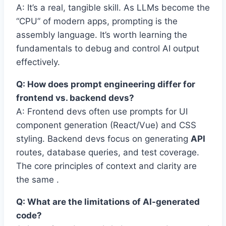
A: It’s a real, tangible skill. As LLMs become the
“CPU” of modern apps, prompting is the
assembly language. It’s worth learning the
fundamentals to debug and control AI output
effectively.
Q: How does prompt engineering differ for
frontend vs. backend devs?
A: Frontend devs often use prompts for UI
component generation (React/Vue) and CSS
styling. Backend devs focus on generating
API
routes, database queries, and test coverage.
The core principles of context and clarity are
the same .
Q: What are the limitations of AI-generated
code?