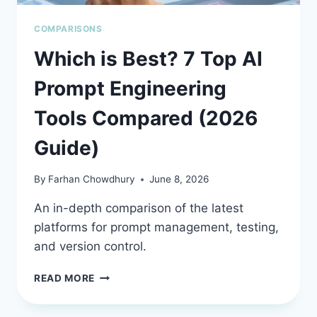
COMPARISONS
Which is Best? 7 Top AI
Prompt Engineering
Tools Compared (2026
Guide)
By
Farhan Chowdhury
June 8, 2026
An in-depth comparison of the latest
platforms for prompt management, testing,
and version control.
WHICH
READ MORE
IS
BEST?