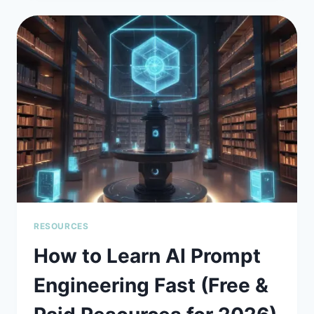
7
TOP
AI
PROMPT
ENGINEERING
TOOLS
COMPARED
(2026
GUIDE)
RESOURCES
How to Learn AI Prompt
Engineering Fast (Free &