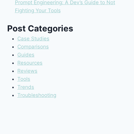
Prompt Engineering: A Dev’s Guide to Not
Fighting Your Tools
Post Categories
Case Studies
Comparisons
Guides
Resources
Reviews
Tools
Trends
Troubleshooting