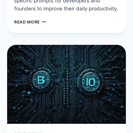
specific prompts for developers and
founders to improve their daily productivity.
AI
READ MORE
PROMPT
ENGINEERING
EXAMPLES:
REAL
PROMPTS
THAT
ACTUALLY
WORK
FOR
DEVELOPERS
AND
FOUNDERS