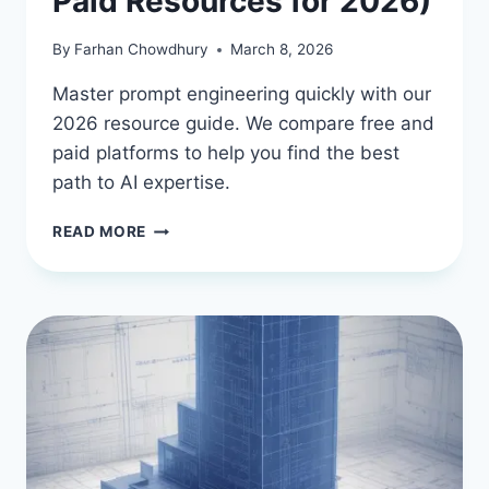
Paid Resources for 2026)
By
Farhan Chowdhury
March 8, 2026
Master prompt engineering quickly with our
2026 resource guide. We compare free and
paid platforms to help you find the best
path to AI expertise.
HOW
READ MORE
TO
LEARN
AI
PROMPT
ENGINEERING
FAST
(FREE
&
PAID
RESOURCES
FOR