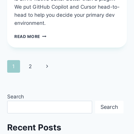
We put GitHub Copilot and Cursor head-to-
head to help you decide your primary dev
environment.
GITHUB
READ MORE
COPILOT
VS
CURSOR:
THE
Page
Next
1
2
2026
DEVELOPER’S
navigation
Page
GUIDE
TO
CHOOSING
Search
YOUR
AI
Search
PARTNER
Recent Posts