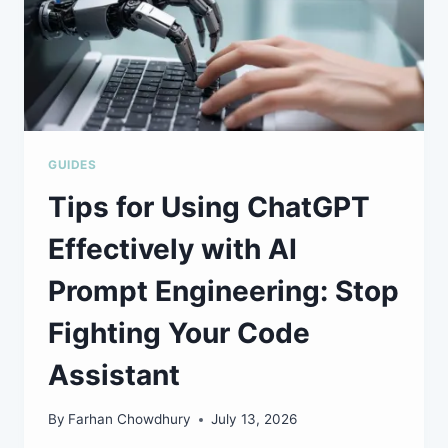
GUIDES
Tips for Using ChatGPT
Effectively with AI
Prompt Engineering: Stop
Fighting Your Code
Assistant
By
Farhan Chowdhury
July 13, 2026