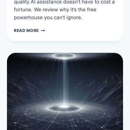
quality AI assistance doesn’t have to cost a
fortune. We review why it’s the free
powerhouse you can’t ignore.
CODEIUM
READ MORE
IN
2026:
THE
FREE
POWERHOUSE
THAT’S
HARD
TO
IGNORE