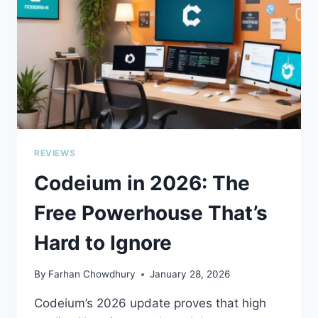
LAYER
FOR
YOUR
ENGINEERING
TEAM
REVIEWS
Codeium in 2026: The
Free Powerhouse That’s
Hard to Ignore
By
Farhan Chowdhury
January 28, 2026
Codeium’s 2026 update proves that high