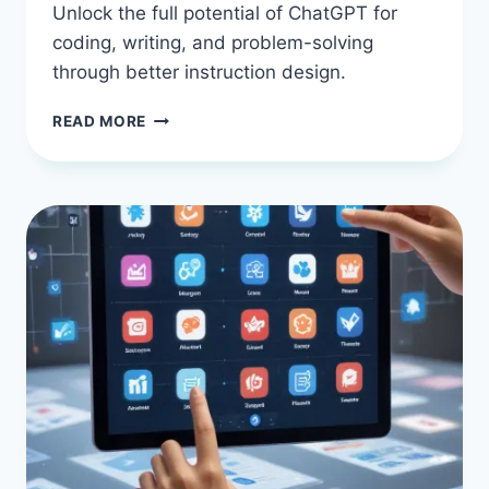
Unlock the full potential of ChatGPT for
coding, writing, and problem-solving
through better instruction design.
TIPS
READ MORE
FOR
USING
CHATGPT
EFFECTIVELY
WITH
AI
PROMPT
ENGINEERING:
STOP
FIGHTING
YOUR
CODE
ASSISTANT