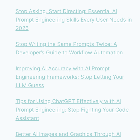
Stop Asking, Start Directing: Essential AI
Prompt Engineering Skills Every User Needs in
2026
Stop Writing the Same Prompts Twice: A
Developer’s Guide to Workflow Automation
Improving AI Accuracy with AI Prompt
Engineering Frameworks: Stop Letting Your
LLM Guess
Tips for Using ChatGPT Effectively with AI
Prompt Engineering: Stop Fighting Your Code
Assistant
Better AI Images and Graphics Through AI