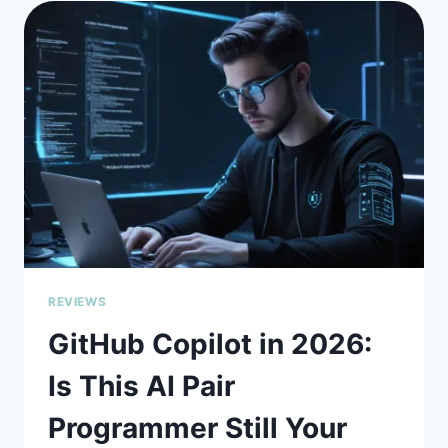
THE
AI
ASSISTANT
FOR
BIG
CODE
PROBLEMS
REVIEWS
GitHub Copilot in 2026:
Is This AI Pair
Programmer Still Your