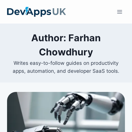
Skip
to
content
Author: Farhan
Chowdhury
Writes easy-to-follow guides on productivity
apps, automation, and developer SaaS tools.