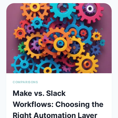
AI
ASSISTANT
WINS
THE
2026
ENTERPRISE
SECURITY
BATTLE?
COMPARISONS
Make vs. Slack
Workflows: Choosing the
Right Automation Layer