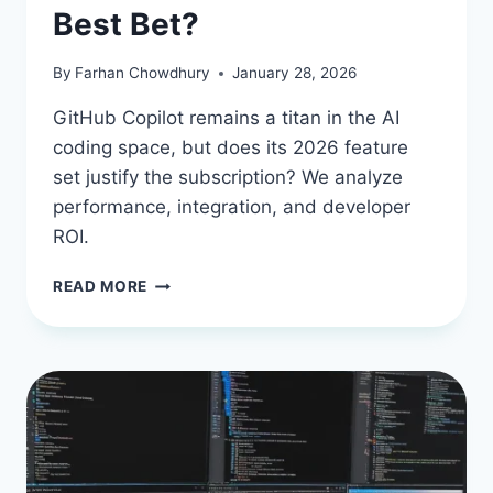
Best Bet?
By
Farhan Chowdhury
January 28, 2026
GitHub Copilot remains a titan in the AI
coding space, but does its 2026 feature
set justify the subscription? We analyze
performance, integration, and developer
ROI.
GITHUB
READ MORE
COPILOT
IN
2026:
IS
THIS
AI
PAIR
PROGRAMMER
STILL