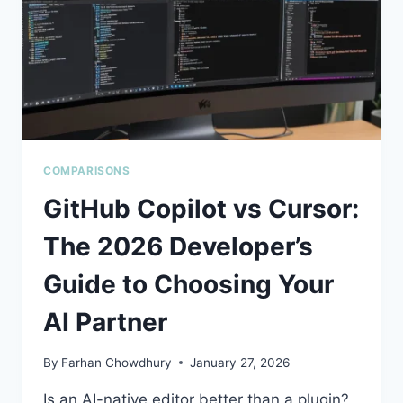
YOUR
BEST
BET?
COMPARISONS
GitHub Copilot vs Cursor:
The 2026 Developer’s
Guide to Choosing Your
AI Partner
By
Farhan Chowdhury
January 27, 2026
Is an AI-native editor better than a plugin?