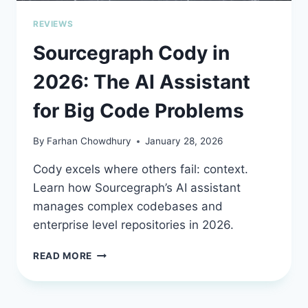
REVIEWS
Sourcegraph Cody in
2026: The AI Assistant
for Big Code Problems
By
Farhan Chowdhury
January 28, 2026
Cody excels where others fail: context.
Learn how Sourcegraph’s AI assistant
manages complex codebases and
enterprise level repositories in 2026.
SOURCEGRAPH
READ MORE
CODY
IN
2026: