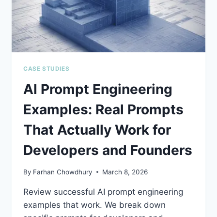
2026)
CASE STUDIES
AI Prompt Engineering
Examples: Real Prompts
That Actually Work for
Developers and Founders
By
Farhan Chowdhury
March 8, 2026
Review successful AI prompt engineering
examples that work. We break down