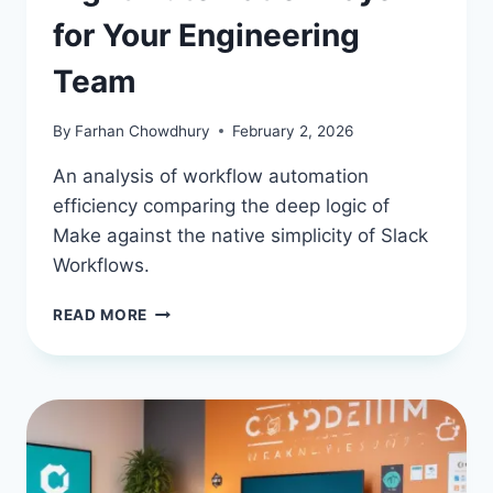
for Your Engineering
Team
By
Farhan Chowdhury
February 2, 2026
An analysis of workflow automation
efficiency comparing the deep logic of
Make against the native simplicity of Slack
Workflows.
MAKE
READ MORE
VS.
SLACK
WORKFLOWS:
CHOOSING
THE
RIGHT
AUTOMATION