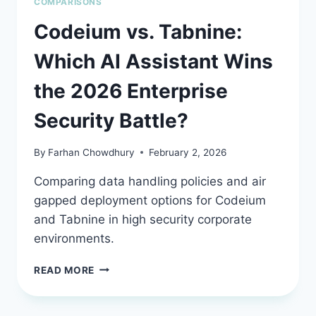
COMPARISONS
Codeium vs. Tabnine:
Which AI Assistant Wins
the 2026 Enterprise
Security Battle?
By
Farhan Chowdhury
February 2, 2026
Comparing data handling policies and air
gapped deployment options for Codeium
and Tabnine in high security corporate
environments.
CODEIUM
READ MORE
VS.
TABNINE:
WHICH