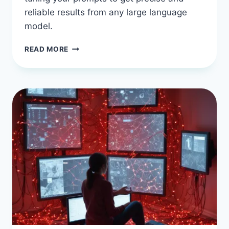
reliable results from any large language
model.
BEGINNER
READ MORE
RESOURCES
AND
TOOLS
FOR
AI
PROMPT
ENGINEERING
TECHNIQUES
TO
IMPROVE
AI
ACCURACY