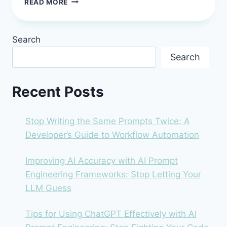
READ MORE
VS
ZAPIER:
THE
Search
2026
DEVELOPER’S
Search
GUIDE
TO
CHOOSING
Recent Posts
YOUR
AUTOMATION
ENGINE
Stop Writing the Same Prompts Twice: A
Developer’s Guide to Workflow Automation
Improving AI Accuracy with AI Prompt
Engineering Frameworks: Stop Letting Your
LLM Guess
Tips for Using ChatGPT Effectively with AI