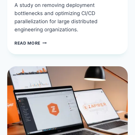
A study on removing deployment
bottlenecks and optimizing CI/CD
parallelization for large distributed
engineering organizations.
CASE
READ MORE
STUDY:
SCALING
BUDDY
CI/CD
TO
SUPPORT
A
200-
DEVELOPER
REMOTE
TEAM
WITHOUT
BOTTLENECKS