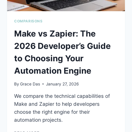
COMPARISONS
Make vs Zapier: The
2026 Developer’s Guide
to Choosing Your
Automation Engine
By
Grace Das
January 27, 2026
We compare the technical capabilities of
Make and Zapier to help developers
choose the right engine for their
automation projects.
MAKE