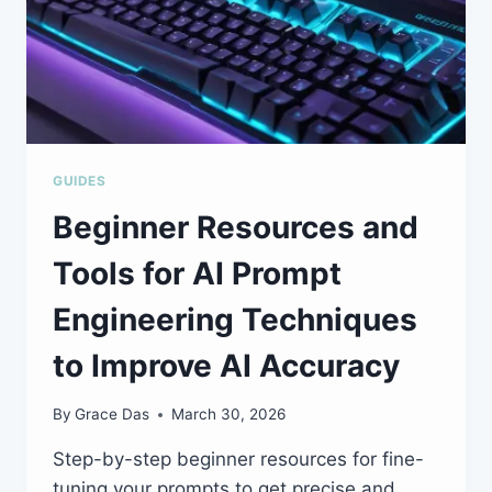
GUIDES
Beginner Resources and
Tools for AI Prompt
Engineering Techniques
to Improve AI Accuracy
By
Grace Das
March 30, 2026
Step-by-step beginner resources for fine-
tuning your prompts to get precise and