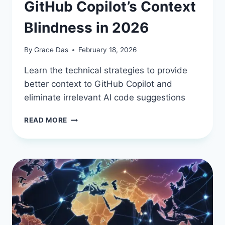
GitHub Copilot’s Context
Blindness in 2026
By
Grace Das
February 18, 2026
Learn the technical strategies to provide
better context to GitHub Copilot and
eliminate irrelevant AI code suggestions
TAMING
READ MORE
THE
AI:
HOW
TO
FIX
GITHUB
COPILOT’S
CONTEXT
BLINDNESS
IN