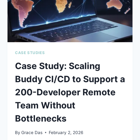
2026
CASE STUDIES
Case Study: Scaling
Buddy CI/CD to Support a
200-Developer Remote
Team Without
Bottlenecks
By
Grace Das
February 2, 2026