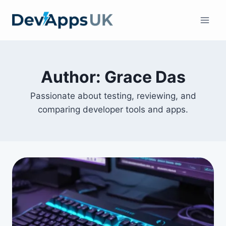
Skip
to
content
Author: Grace Das
Passionate about testing, reviewing, and
comparing developer tools and apps.