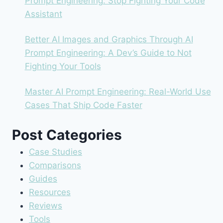
Prompt Engineering: Stop Fighting Your Code
Assistant
Better AI Images and Graphics Through AI
Prompt Engineering: A Dev’s Guide to Not
Fighting Your Tools
Master AI Prompt Engineering: Real-World Use
Cases That Ship Code Faster
Post Categories
Case Studies
Comparisons
Guides
Resources
Reviews
Tools