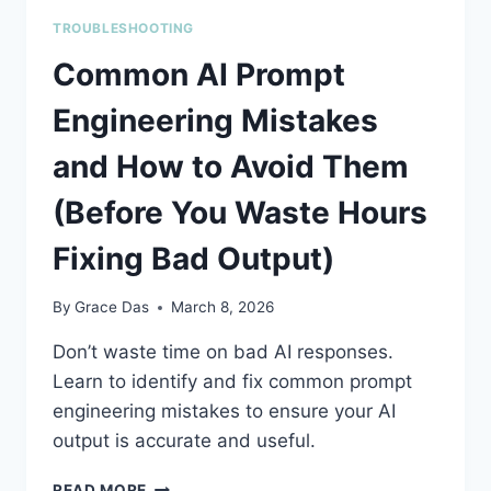
TROUBLESHOOTING
Common AI Prompt
Engineering Mistakes
and How to Avoid Them
(Before You Waste Hours
Fixing Bad Output)
By
Grace Das
March 8, 2026
Don’t waste time on bad AI responses.
Learn to identify and fix common prompt
engineering mistakes to ensure your AI
output is accurate and useful.
COMMON
READ MORE