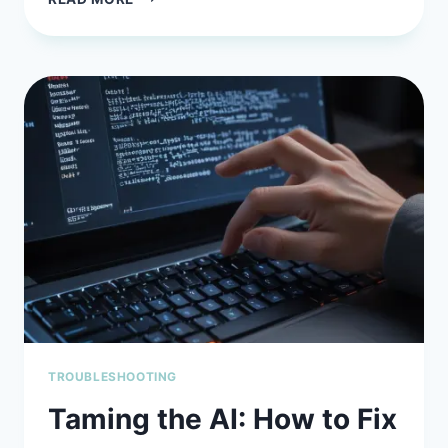
AI
PROMPT
ENGINEERING
MISTAKES
AND
HOW
TO
AVOID
THEM
(BEFORE
YOU
WASTE
HOURS
FIXING
BAD
OUTPUT)
TROUBLESHOOTING
Taming the AI: How to Fix