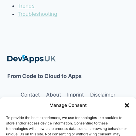
Trends
Troubleshooting
From Code to Cloud to Apps
Contact
About
Imprint
Disclaimer
Manage Consent
Opt-out preferences
Terms and Conditions
Privacy Policy
To provide the best experiences, we use technologies like cookies to
store and/or access device information. Consenting to these
technologies will allow us to process data such as browsing behavior or
unique IDs on this site. Not consenting or withdrawing consent, may