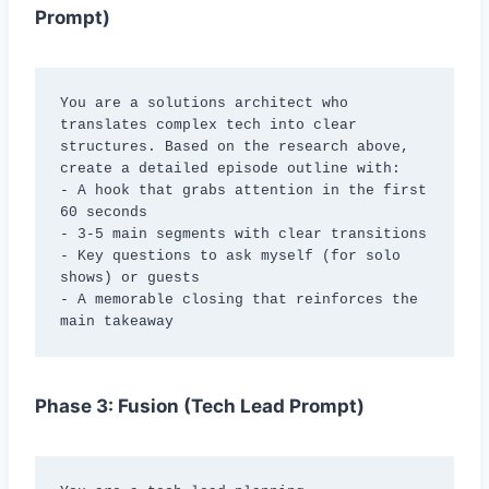
Prompt)
You are a solutions architect who 
translates complex tech into clear 
structures. Based on the research above, 
create a detailed episode outline with:

- A hook that grabs attention in the first 
60 seconds

- 3-5 main segments with clear transitions

- Key questions to ask myself (for solo 
shows) or guests

- A memorable closing that reinforces the 
main takeaway
Phase 3: Fusion (Tech Lead Prompt)