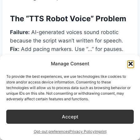
The “TTS Robot Voice” Problem
Failure:
AI-generated voices sound robotic
because the script wasn’t written for speech.
Fix:
Add pacing markers. Use “…” for pauses.
Write “um” and “like” sparingly but naturally.
Manage Consent
Spell out numbers and abbreviations .
To provide the best experiences, we use technologies like cookies to
store and/or access device information. Consenting to these
The “Boring Topic” Problem
technologies will allow us to process data such as browsing behavior or
unique IDs on this site. Not consenting or withdrawing consent, may
adversely affect certain features and functions.
Failure:
Your topic is technically accurate but
puts listeners to sleep.
Accept
Fix:
Use the Stanford verbalized sampling
technique. Ask for “five angles on this topic
Opt-out preferences
Privacy Policy
Imprint
with their probabilities” and pick the most