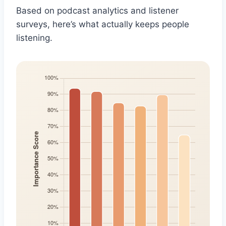
Based on podcast analytics and listener
surveys, here’s what actually keeps people
listening.