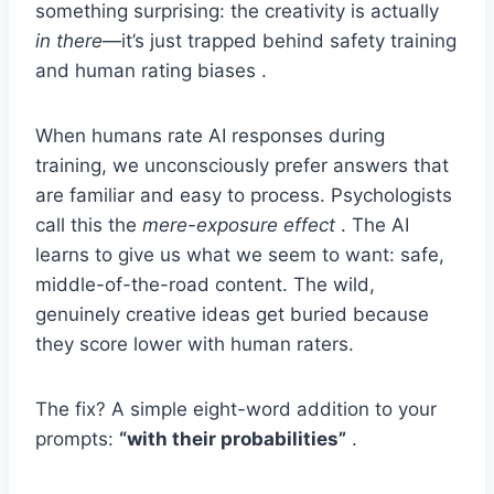
something surprising: the creativity is actually
in there
—it’s just trapped behind safety training
and human rating biases .
When humans rate AI responses during
training, we unconsciously prefer answers that
are familiar and easy to process. Psychologists
call this the
mere-exposure effect
. The AI
learns to give us what we seem to want: safe,
middle-of-the-road content. The wild,
genuinely creative ideas get buried because
they score lower with human raters.
The fix? A simple eight-word addition to your
prompts:
“with their probabilities”
.