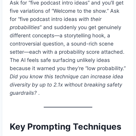
Ask for “five podcast intro ideas” and you’ll get
five variations of “Welcome to the show.” Ask
for “five podcast intro ideas
with their
probabilities
” and suddenly you get genuinely
different concepts—a storytelling hook, a
controversial question, a sound-rich scene
setter—each with a probability score attached.
The AI feels safe surfacing unlikely ideas
because it warned you they’re “low probability.”
Did you know this technique can increase idea
diversity by up to 2.1x without breaking safety
guardrails?
.
Key Prompting Techniques