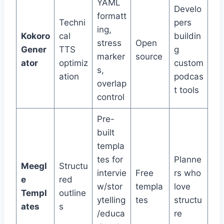
YAML
Develo
formatt
Techni
pers
ing,
Kokoro
cal
buildin
stress
Open
Gener
TTS
g
marker
source
ator
optimiz
custom
s,
ation
podcas
overlap
t tools
control
Pre-
built
templa
tes for
Planne
Meegl
Structu
intervie
Free
rs who
e
red
w/stor
templa
love
Templ
outline
ytelling
tes
structu
ates
s
/educa
re