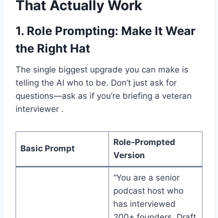
That Actually Work
1.
Role Prompting: Make It Wear
the Right Hat
The single biggest upgrade you can make is
telling the AI who to be. Don’t just ask for
questions—ask as if you’re briefing a veteran
interviewer .
Role-Prompted
Basic Prompt
Version
“You are a senior
podcast host who
has interviewed
200+ founders. Draft