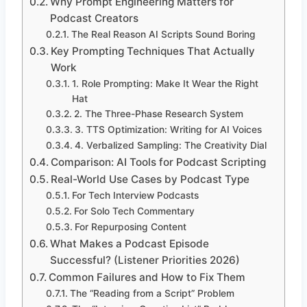
Why Prompt Engineering Matters for
Podcast Creators
The Real Reason AI Scripts Sound Boring
Key Prompting Techniques That Actually
Work
1. Role Prompting: Make It Wear the Right
Hat
2. The Three-Phase Research System
3. TTS Optimization: Writing for AI Voices
4. Verbalized Sampling: The Creativity Dial
Comparison: AI Tools for Podcast Scripting
Real-World Use Cases by Podcast Type
For Tech Interview Podcasts
For Solo Tech Commentary
For Repurposing Content
What Makes a Podcast Episode
Successful? (Listener Priorities 2026)
Common Failures and How to Fix Them
The “Reading from a Script” Problem