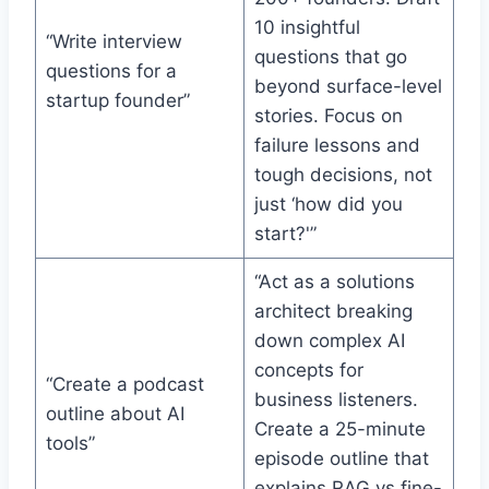
10 insightful
“Write interview
questions that go
questions for a
beyond surface-level
startup founder”
stories. Focus on
failure lessons and
tough decisions, not
just ‘how did you
start?'”
“Act as a solutions
architect breaking
down complex AI
concepts for
“Create a podcast
business listeners.
outline about AI
Create a 25-minute
tools”
episode outline that
explains RAG vs fine-