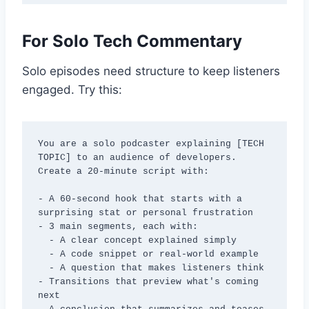
For Solo Tech Commentary
Solo episodes need structure to keep listeners
engaged. Try this:
You are a solo podcaster explaining [TECH 
TOPIC] to an audience of developers. 
Create a 20-minute script with:

- A 60-second hook that starts with a 
surprising stat or personal frustration

- 3 main segments, each with:

  - A clear concept explained simply

  - A code snippet or real-world example

  - A question that makes listeners think

- Transitions that preview what's coming 
next
