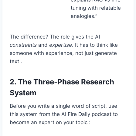
tuning with relatable
analogies.”
The difference? The role gives the AI
constraints
and
expertise
. It has to think like
someone with experience, not just generate
text .
2.
The Three-Phase Research
System
Before you write a single word of script, use
this system from the AI Fire Daily podcast to
become an expert on your topic :