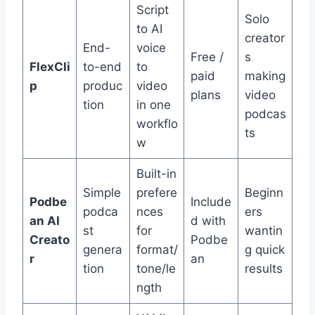
Script
Solo
to AI
creator
End-
voice
Free /
s
FlexCli
to-end
to
paid
making
p
produc
video
plans
video
tion
in one
podcas
workflo
ts
w
Built-in
Simple
prefere
Beginn
Podbe
Include
podca
nces
ers
an AI
d with
st
for
wantin
Creato
Podbe
genera
format/
g quick
r
an
tion
tone/le
results
ngth