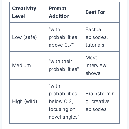
Creativity
Prompt
Best For
Level
Addition
“with
Factual
Low (safe)
probabilities
episodes,
above 0.7”
tutorials
Most
“with their
Medium
interview
probabilities”
shows
“with
probabilities
Brainstormin
High (wild)
below 0.2,
g, creative
focusing on
episodes
novel angles”