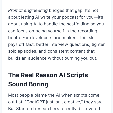
Prompt engineering
bridges that gap. It’s not
about letting AI write your podcast for you—it’s
about using AI to handle the scaffolding so you
can focus on being yourself in the recording
booth. For developers and makers, this skill
pays off fast: better interview questions, tighter
solo episodes, and consistent content that
builds an audience without burning you out.
The Real Reason AI Scripts
Sound Boring
Most people blame the AI when scripts come
out flat. “ChatGPT just isn’t creative,” they say.
But Stanford researchers recently discovered