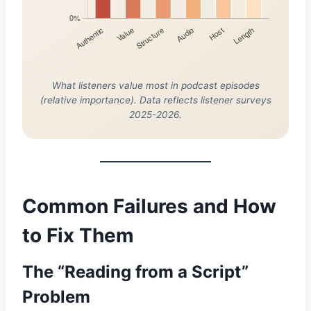
What listeners value most in podcast episodes
(relative importance). Data reflects listener surveys
2025-2026.
Common Failures and How
to Fix Them
The “Reading from a Script”
Problem