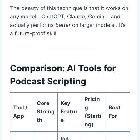
The beauty of this technique is that it works on
any model—ChatGPT, Claude, Gemini—and
actually performs
better
on larger models . It’s
a future-proof skill.
Comparison: AI Tools for
Podcast Scripting
Pricin
Core
Key
Tool /
g
Best
Streng
Featur
App
(Starti
For
th
e
ng)
Role