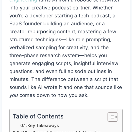
into your creative podcast partner. Whether
you’re a developer starting a tech podcast, a
SaaS founder building an audience, or a
creator repurposing content, mastering a few
structured techniques—like role prompting,
verbalized sampling for creativity, and the
three-phase research system—helps you
generate engaging scripts, insightful interview
questions, and even full episode outlines in
minutes. The difference between a script that
sounds like AI wrote it and one that sounds like
you
comes down to how you ask.
Table of Contents
Key Takeaways