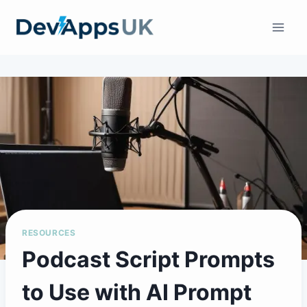
Skip
to
content
RESOURCES
Podcast Script Prompts
to Use with AI Prompt