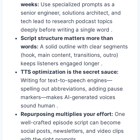
weeks:
Use specialized prompts as a
senior engineer, solutions architect, and
tech lead to research podcast topics
deeply before writing a single word .
Script structure matters more than
words:
A solid outline with clear segments
(hook, main content, transitions, outro)
keeps listeners engaged longer .
TTS optimization is the secret sauce:
Writing for text-to-speech engines—
spelling out abbreviations, adding pause
markers—makes AI-generated voices
sound human .
Repurposing multiplies your effort:
One
well-crafted episode script can become
social posts, newsletters, and video clips
with the right prompts .