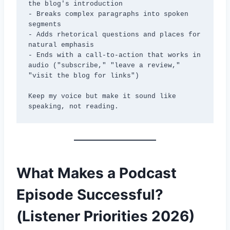
the blog's introduction

- Breaks complex paragraphs into spoken 
segments

- Adds rhetorical questions and places for 
natural emphasis

- Ends with a call-to-action that works in 
audio ("subscribe," "leave a review," 
"visit the blog for links")

Keep my voice but make it sound like 
speaking, not reading.
What Makes a Podcast
Episode Successful?
(Listener Priorities 2026)