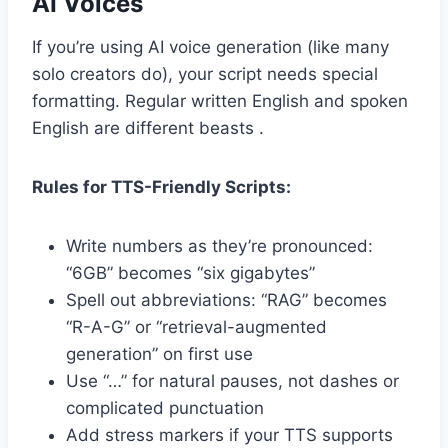
AI Voices
If you’re using AI voice generation (like many
solo creators do), your script needs special
formatting. Regular written English and spoken
English are different beasts .
Rules for TTS-Friendly Scripts:
Write numbers as they’re pronounced:
“6GB” becomes “six gigabytes”
Spell out abbreviations: “RAG” becomes
“R-A-G” or “retrieval-augmented
generation” on first use
Use “…” for natural pauses, not dashes or
complicated punctuation
Add stress markers if your TTS supports