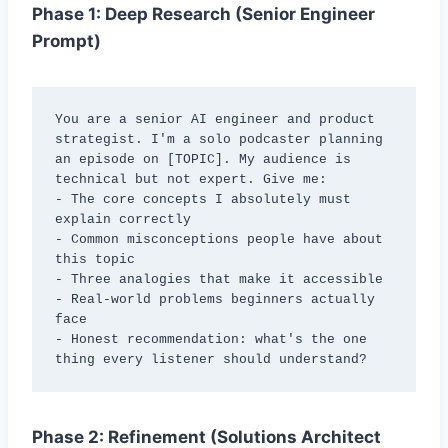
Phase 1: Deep Research (Senior Engineer
Prompt)
You are a senior AI engineer and product 
strategist. I'm a solo podcaster planning 
an episode on [TOPIC]. My audience is 
technical but not expert. Give me:

- The core concepts I absolutely must 
explain correctly

- Common misconceptions people have about 
this topic

- Three analogies that make it accessible

- Real-world problems beginners actually 
face

- Honest recommendation: what's the one 
thing every listener should understand?
Phase 2: Refinement (Solutions Architect