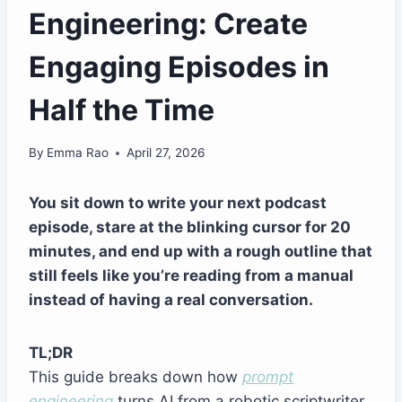
Engineering: Create
Engaging Episodes in
Half the Time
By
Emma Rao
April 27, 2026
You sit down to write your next podcast
episode, stare at the blinking cursor for 20
minutes, and end up with a rough outline that
still feels like you’re reading from a manual
instead of having a real conversation.
TL;DR
This guide breaks down how
prompt
engineering
turns AI from a robotic scriptwriter