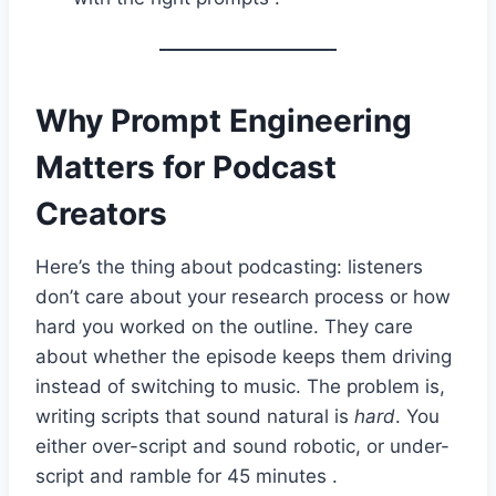
Why Prompt Engineering
Matters for Podcast
Creators
Here’s the thing about podcasting: listeners
don’t care about your research process or how
hard you worked on the outline. They care
about whether the episode keeps them driving
instead of switching to music. The problem is,
writing scripts that sound natural is
hard
. You
either over-script and sound robotic, or under-
script and ramble for 45 minutes .