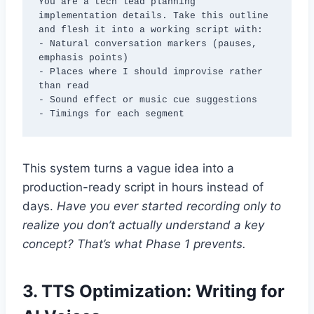
You are a tech lead planning 
implementation details. Take this outline 
and flesh it into a working script with:

- Natural conversation markers (pauses, 
emphasis points)

- Places where I should improvise rather 
than read

- Sound effect or music cue suggestions

- Timings for each segment
This system turns a vague idea into a
production-ready script in hours instead of
days.
Have you ever started recording only to
realize you don’t actually understand a key
concept? That’s what Phase 1 prevents.
3.
TTS Optimization: Writing for