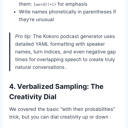
them:
for emphasis
[word](+1)
Write names phonetically in parentheses if
they’re unusual
Pro tip:
The Kokoro podcast generator uses
detailed YAML formatting with speaker
names, turn indices, and even negative gap
times for overlapping speech to create truly
natural conversations .
4.
Verbalized Sampling: The
Creativity Dial
We covered the basic “with their probabilities”
trick, but you can dial creativity up or down :