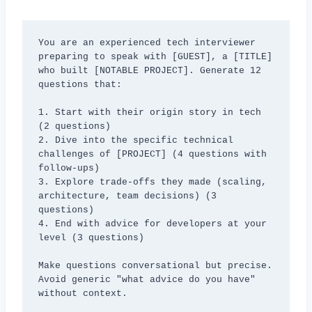
You are an experienced tech interviewer 
preparing to speak with [GUEST], a [TITLE] 
who built [NOTABLE PROJECT]. Generate 12 
questions that:

1. Start with their origin story in tech 
(2 questions)

2. Dive into the specific technical 
challenges of [PROJECT] (4 questions with 
follow-ups)

3. Explore trade-offs they made (scaling, 
architecture, team decisions) (3 
questions)

4. End with advice for developers at your 
level (3 questions)

Make questions conversational but precise. 
Avoid generic "what advice do you have" 
without context.