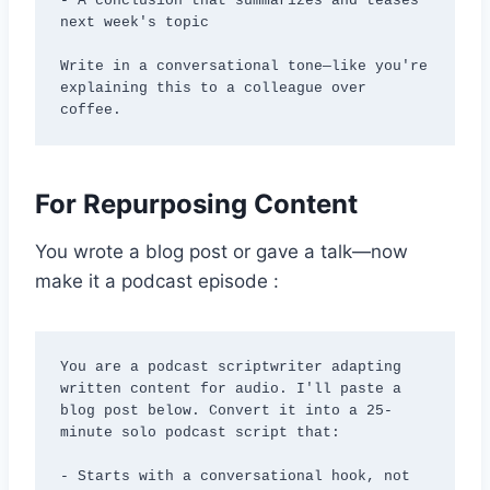
- A conclusion that summarizes and teases 
next week's topic

Write in a conversational tone—like you're 
explaining this to a colleague over 
coffee.
For Repurposing Content
You wrote a blog post or gave a talk—now
make it a podcast episode :
You are a podcast scriptwriter adapting 
written content for audio. I'll paste a 
blog post below. Convert it into a 25-
minute solo podcast script that:

- Starts with a conversational hook, not 