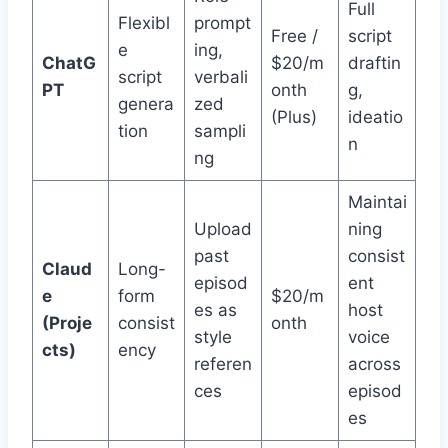
Full
Flexibl
prompt
Free /
script
e
ing,
ChatG
$20/m
draftin
script
verbali
PT
onth
g,
genera
zed
(Plus)
ideatio
tion
sampli
n
ng
Maintai
Upload
ning
past
consist
Claud
Long-
episod
ent
e
form
$20/m
es as
host
(Proje
consist
onth
style
voice
cts)
ency
referen
across
ces
episod
es