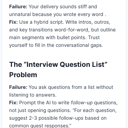
Failure:
Your delivery sounds stiff and
unnatural because you wrote every word .
Fix:
Use a hybrid script. Write intros, outros,
and key transitions word-for-word, but outline
main segments with bullet points. Trust
yourself to fill in the conversational gaps.
The “Interview Question List”
Problem
Failure:
You ask questions from a list without
listening to answers.
Fix:
Prompt the AI to write
follow-up
questions,
not just opening questions. “For each question,
suggest 2-3 possible follow-ups based on
common guest responses.”