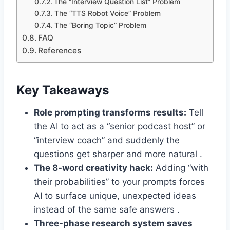
The “Interview Question List” Problem
The “TTS Robot Voice” Problem
The “Boring Topic” Problem
FAQ
References
Key Takeaways
Role prompting transforms results:
Tell
the AI to act as a “senior podcast host” or
“interview coach” and suddenly the
questions get sharper and more natural .
The 8-word creativity hack:
Adding “with
their probabilities” to your prompts forces
AI to surface unique, unexpected ideas
instead of the same safe answers .
Three-phase research system saves