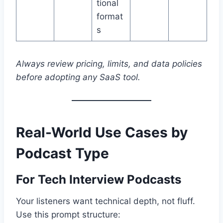
tional
format
s
Always review pricing, limits, and data policies
before adopting any SaaS tool.
Real-World Use Cases by
Podcast Type
For Tech Interview Podcasts
Your listeners want technical depth, not fluff.
Use this prompt structure: