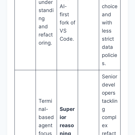
under
AI-
choice
standi
first
and
ng
fork of
with
and
VS
less
refact
Code.
strict
oring.
data
policie
s.
Senior
devel
opers
Termi
tacklin
nal-
Super
g
based
ior
compl
agent
reaso
ex
focus
ning
refact