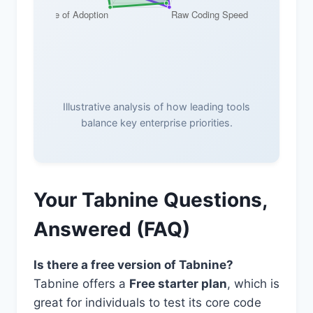
Illustrative analysis of how leading tools
balance key enterprise priorities.
Your Tabnine Questions,
Answered (FAQ)
Is there a free version of Tabnine?
Tabnine offers a
Free starter plan
, which is
great for individuals to test its core code