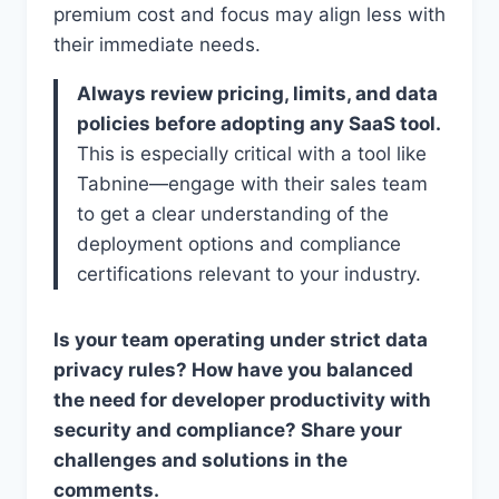
premium cost and focus may align less with
their immediate needs.
Always review pricing, limits, and data
policies before adopting any SaaS tool.
This is especially critical with a tool like
Tabnine—engage with their sales team
to get a clear understanding of the
deployment options and compliance
certifications relevant to your industry.
Is your team operating under strict data
privacy rules? How have you balanced
the need for developer productivity with
security and compliance? Share your
challenges and solutions in the
comments.