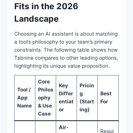
Fits in the 2026
Landscape
Choosing an AI assistant is about matching
a tool’s philosophy to your team’s primary
constraints. The following table shows how
Tabnine compares to other leading options,
highlighting its unique value proposition.
Core
Key
Pricin
Tool /
Philos
Differ
g
Best
App
ophy
entiat
(Start
For
Name
& Use
or
ing)
Case
Air-
Regul