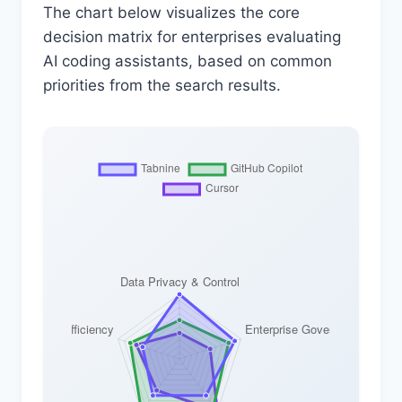
The chart below visualizes the core
decision matrix for enterprises evaluating
AI coding assistants, based on common
priorities from the search results.