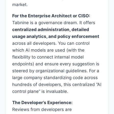
market.
For the Enterprise Architect or CISO:
Tabnine is a governance dream. It offers
centralized administration, detailed
usage analytics, and policy enforcement
across all developers. You can control
which AI models are used (with the
flexibility to connect internal model
endpoints) and ensure every suggestion is
steered by organizational guidelines. For a
large company standardizing code across
hundreds of developers, this centralized “AI
control plane” is invaluable.
The Developer’s Experience:
Reviews from developers are