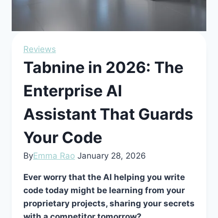
Reviews
Tabnine in 2026: The
Enterprise AI
Assistant That Guards
Your Code
By
Emma Rao
January 28, 2026
Ever worry that the AI helping you write
code today might be learning from your
proprietary projects, sharing your secrets
with a competitor tomorrow?