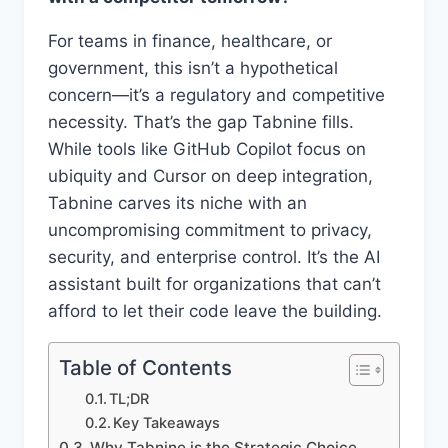
For teams in finance, healthcare, or
government, this isn’t a hypothetical
concern—it’s a regulatory and competitive
necessity. That’s the gap Tabnine fills.
While tools like GitHub Copilot focus on
ubiquity and Cursor on deep integration,
Tabnine carves its niche with an
uncompromising commitment to privacy,
security, and enterprise control. It’s the AI
assistant built for organizations that can’t
afford to let their code leave the building.
Table of Contents
TL;DR
Key Takeaways
Why Tabnine is the Strategic Choice