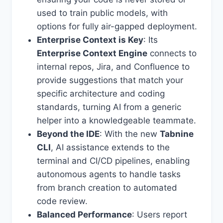
used to train public models, with
options for fully air-gapped deployment.
Enterprise Context is Key
: Its
Enterprise Context Engine
connects to
internal repos, Jira, and Confluence to
provide suggestions that match your
specific architecture and coding
standards, turning AI from a generic
helper into a knowledgeable teammate.
Beyond the IDE
: With the new
Tabnine
CLI
, AI assistance extends to the
terminal and CI/CD pipelines, enabling
autonomous agents to handle tasks
from branch creation to automated
code review.
Balanced Performance
: Users report