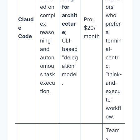
ed on
for
ors
compl
archit
who
Claud
Pro:
ex
ectur
prefer
e
$20/
reaso
e
;
a
Code
month
ning
CLI-
termin
and
based
al-
auton
“deleg
centri
omou
ation”
c,
s task
model
“think-
execu
.
and-
tion.
execu
te”
workfl
ow.
Team
s