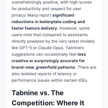
overwhelmingly positive, with high scores
for productivity and respect for user
privacy. Many report
significant
reductions in boilerplate coding and
faster feature delivery
. However, some
users note that compared to assistants
directly powered by the very latest models
like GPT-5 or Claude Opus, Tabnine’s
suggestions can occasionally feel
less
creative or surprisingly accurate for
brand-new, greenfield patterns
. There are
also isolated reports of latency or
performance issues within certain IDEs.
Tabnine vs. The
Competition: Where It