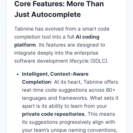
Core Features: More Than
Just Autocomplete
Tabnine has evolved from a smart code
completion tool into a full
AI coding
platform
. Its features are designed to
integrate deeply into the enterprise
software development lifecycle (SDLC).
Intelligent, Context-Aware
Completion
: At its heart, Tabnine offers
real-time code suggestions across 80+
languages and frameworks. What sets it
apart is its ability to learn from your
private code repositories
. This means
its suggestions progressively align with
your team’s unique naming conventions,