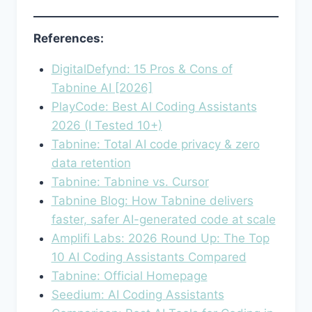
References:
DigitalDefynd: 15 Pros & Cons of
Tabnine AI [2026]
PlayCode: Best AI Coding Assistants
2026 (I Tested 10+)
Tabnine: Total AI code privacy & zero
data retention
Tabnine: Tabnine vs. Cursor
Tabnine Blog: How Tabnine delivers
faster, safer AI-generated code at scale
Amplifi Labs: 2026 Round Up: The Top
10 AI Coding Assistants Compared
Tabnine: Official Homepage
Seedium: AI Coding Assistants