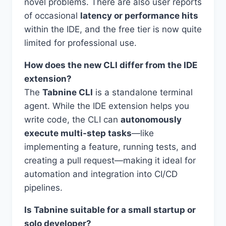
novel problems. There are also user reports
of occasional
latency or performance hits
within the IDE, and the free tier is now quite
limited for professional use.
How does the new CLI differ from the IDE
extension?
The
Tabnine CLI
is a standalone terminal
agent. While the IDE extension helps you
write code, the CLI can
autonomously
execute multi-step tasks
—like
implementing a feature, running tests, and
creating a pull request—making it ideal for
automation and integration into CI/CD
pipelines.
Is Tabnine suitable for a small startup or
solo developer?