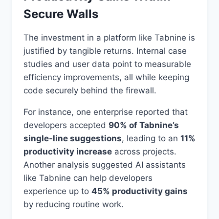
Secure Walls
The investment in a platform like Tabnine is
justified by tangible returns. Internal case
studies and user data point to measurable
efficiency improvements, all while keeping
code securely behind the firewall.
For instance, one enterprise reported that
developers accepted
90% of Tabnine’s
single-line suggestions
, leading to an
11%
productivity increase
across projects.
Another analysis suggested AI assistants
like Tabnine can help developers
experience up to
45% productivity gains
by reducing routine work.