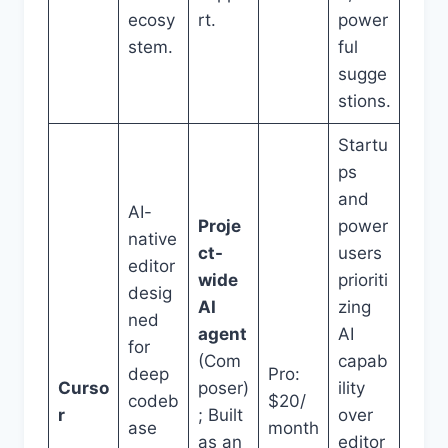
ecosy
rt.
power
stem.
ful
sugge
stions.
Startu
ps
and
AI-
Proje
power
native
ct-
users
editor
wide
prioriti
desig
AI
zing
ned
agent
AI
for
(Com
capab
deep
Pro:
Curso
poser)
ility
codeb
$20/
r
; Built
over
ase
month
as an
editor