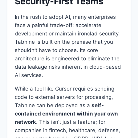
Security-First Teams
In the rush to adopt AI, many enterprises
face a painful trade-off: accelerate
development or maintain ironclad security.
Tabnine is built on the premise that you
shouldn’t have to choose. Its core
architecture is engineered to eliminate the
data leakage risks inherent in cloud-based
AI services.
While a tool like Cursor requires sending
code to external servers for processing,
Tabnine can be deployed as a
self-
contained environment within your own
network
. This isn’t just a feature; for
companies in fintech, healthcare, defense,