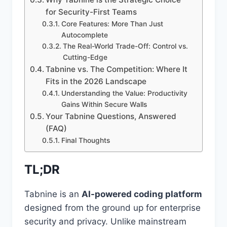
for Security-First Teams
Core Features: More Than Just
Autocomplete
The Real-World Trade-Off: Control vs.
Cutting-Edge
Tabnine vs. The Competition: Where It
Fits in the 2026 Landscape
Understanding the Value: Productivity
Gains Within Secure Walls
Your Tabnine Questions, Answered
(FAQ)
Final Thoughts
TL;DR
Tabnine is an
AI-powered coding platform
designed from the ground up for enterprise
security and privacy. Unlike mainstream