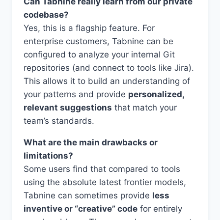
Can Tabnine really learn from our private
codebase?
Yes, this is a flagship feature. For
enterprise customers, Tabnine can be
configured to analyze your internal Git
repositories (and connect to tools like Jira).
This allows it to build an understanding of
your patterns and provide
personalized,
relevant suggestions
that match your
team’s standards.
What are the main drawbacks or
limitations?
Some users find that compared to tools
using the absolute latest frontier models,
Tabnine can sometimes provide
less
inventive or “creative” code
for entirely