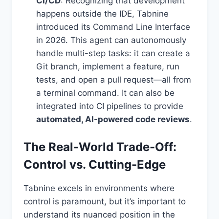
CI/CD
: Recognizing that development
happens outside the IDE, Tabnine
introduced its Command Line Interface
in 2026. This agent can autonomously
handle multi-step tasks: it can create a
Git branch, implement a feature, run
tests, and open a pull request—all from
a terminal command. It can also be
integrated into CI pipelines to provide
automated, AI-powered code reviews
.
The Real-World Trade-Off:
Control vs. Cutting-Edge
Tabnine excels in environments where
control is paramount, but it’s important to
understand its nuanced position in the