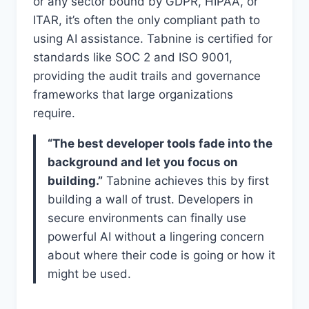
or any sector bound by GDPR, HIPAA, or
ITAR, it’s often the only compliant path to
using AI assistance. Tabnine is certified for
standards like SOC 2 and ISO 9001,
providing the audit trails and governance
frameworks that large organizations
require.
“The best developer tools fade into the
background and let you focus on
building.”
Tabnine achieves this by first
building a wall of trust. Developers in
secure environments can finally use
powerful AI without a lingering concern
about where their code is going or how it
might be used.