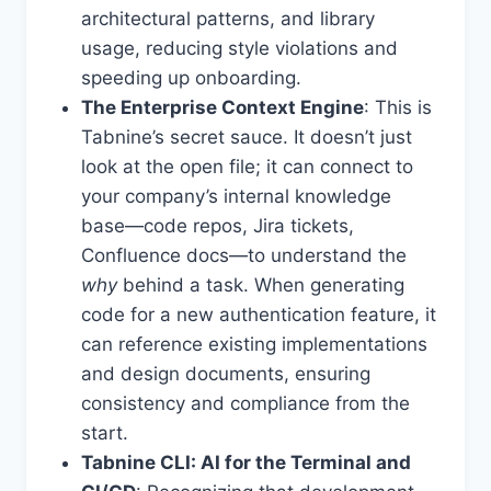
architectural patterns, and library
usage, reducing style violations and
speeding up onboarding.
The Enterprise Context Engine
: This is
Tabnine’s secret sauce. It doesn’t just
look at the open file; it can connect to
your company’s internal knowledge
base—code repos, Jira tickets,
Confluence docs—to understand the
why
behind a task. When generating
code for a new authentication feature, it
can reference existing implementations
and design documents, ensuring
consistency and compliance from the
start.
Tabnine CLI: AI for the Terminal and