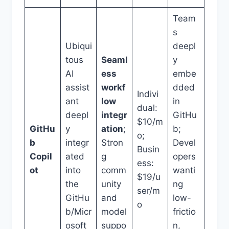
Team
s
Ubiqui
deepl
tous
Seaml
y
AI
ess
embe
assist
workf
dded
Indivi
ant
low
in
dual:
deepl
integr
GitHu
$10/m
GitHu
y
ation
;
b;
o;
b
integr
Stron
Devel
Busin
Copil
ated
g
opers
ess:
ot
into
comm
wanti
$19/u
the
unity
ng
ser/m
GitHu
and
low-
o
b/Micr
model
frictio
osoft
suppo
n,