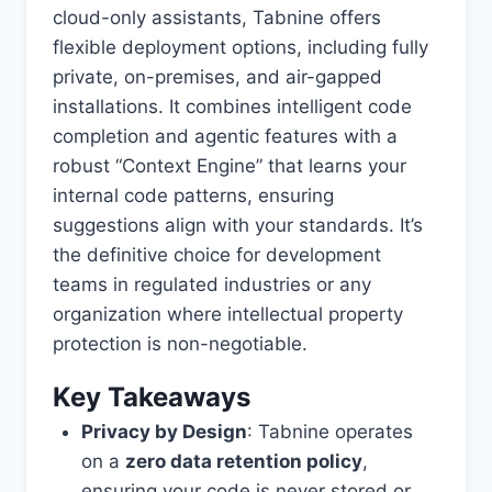
cloud-only assistants, Tabnine offers
flexible deployment options, including fully
private, on-premises, and air-gapped
installations. It combines intelligent code
completion and agentic features with a
robust “Context Engine” that learns your
internal code patterns, ensuring
suggestions align with your standards. It’s
the definitive choice for development
teams in regulated industries or any
organization where intellectual property
protection is non-negotiable.
Key Takeaways
Privacy by Design
: Tabnine operates
on a
zero data retention policy
,
ensuring your code is never stored or