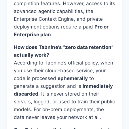
completion features. However, access to its
advanced agentic capabilities, the
Enterprise Context Engine, and private
deployment options require a paid
Pro or
Enterprise plan
.
How does Tabnine’s “zero data retention”
actually work?
According to Tabnine’s official policy, when
you use their cloud-based service, your
code is processed
ephemerally
to
generate a suggestion and is
immediately
discarded
. It is never stored on their
servers, logged, or used to train their public
models. For on-prem deployments, the
data never leaves your network at all.