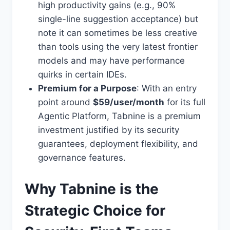
high productivity gains (e.g., 90%
single-line suggestion acceptance) but
note it can sometimes be less creative
than tools using the very latest frontier
models and may have performance
quirks in certain IDEs.
Premium for a Purpose
: With an entry
point around
$59/user/month
for its full
Agentic Platform, Tabnine is a premium
investment justified by its security
guarantees, deployment flexibility, and
governance features.
Why Tabnine is the
Strategic Choice for