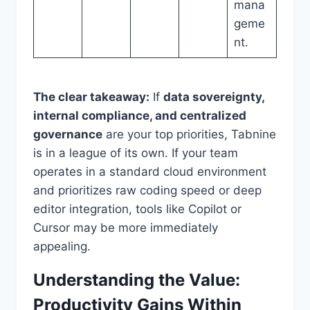
mana
geme
nt.
The clear takeaway:
If
data sovereignty,
internal compliance, and centralized
governance
are your top priorities, Tabnine
is in a league of its own. If your team
operates in a standard cloud environment
and prioritizes raw coding speed or deep
editor integration, tools like Copilot or
Cursor may be more immediately
appealing.
Understanding the Value:
Productivity Gains Within