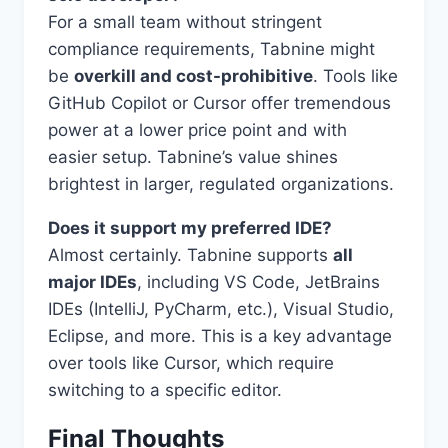
For a small team without stringent
compliance requirements, Tabnine might
be
overkill and cost-prohibitive
. Tools like
GitHub Copilot or Cursor offer tremendous
power at a lower price point and with
easier setup. Tabnine’s value shines
brightest in larger, regulated organizations.
Does it support my preferred IDE?
Almost certainly. Tabnine supports
all
major IDEs
, including VS Code, JetBrains
IDEs (IntelliJ, PyCharm, etc.), Visual Studio,
Eclipse, and more. This is a key advantage
over tools like Cursor, which require
switching to a specific editor.
Final Thoughts