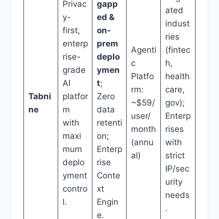
Privac
gapp
ated
y-
ed &
indust
first,
on-
ries
enterp
prem
Agenti
(fintec
rise-
deplo
c
h,
grade
ymen
Platfo
health
AI
t
;
rm:
care,
Tabni
platfor
Zero
~$59/
gov);
ne
m
data
user/
Enterp
with
retenti
month
rises
maxi
on;
(annu
with
mum
Enterp
al)
strict
deplo
rise
IP/sec
yment
Conte
urity
contro
xt
needs
l.
Engin
.
e.