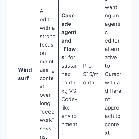
wanti
AI
Casc
ng an
editor
ade
agenti
with a
agent
c
strong
and
editor
focus
“Flow
altern
on
s”
for
ative
maint
sustai
Pro:
to
Wind
aining
ned
$15/m
Cursor
surf
conte
conte
onth
with a
xt
xt; VS
differe
over
Code-
nt
long
like
appro
“deep
enviro
ach to
work”
nment
conte
sessio
.
xt
ns.