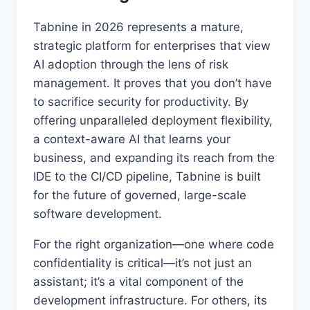
Tabnine in 2026 represents a mature,
strategic platform for enterprises that view
AI adoption through the lens of risk
management. It proves that you don’t have
to sacrifice security for productivity. By
offering unparalleled deployment flexibility,
a context-aware AI that learns your
business, and expanding its reach from the
IDE to the CI/CD pipeline, Tabnine is built
for the future of governed, large-scale
software development.
For the right organization—one where code
confidentiality is critical—it’s not just an
assistant; it’s a vital component of the
development infrastructure. For others, its