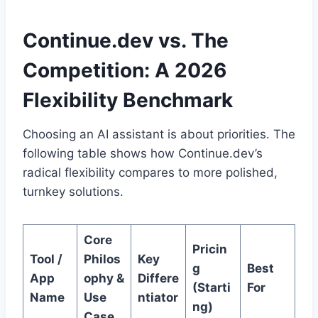
Continue.dev vs. The
Competition: A 2026
Flexibility Benchmark
Choosing an AI assistant is about priorities. The
following table shows how Continue.dev’s
radical flexibility compares to more polished,
turnkey solutions.
Core
Pricin
Tool /
Philos
Key
g
Best
App
ophy &
Differe
(Starti
For
Name
Use
ntiator
ng)
Case