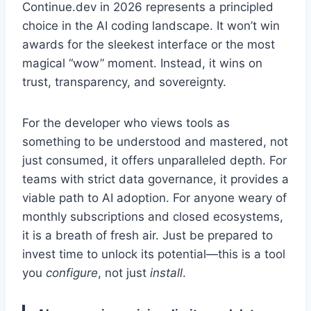
Continue.dev in 2026 represents a principled
choice in the AI coding landscape. It won’t win
awards for the sleekest interface or the most
magical “wow” moment. Instead, it wins on
trust, transparency, and sovereignty.
For the developer who views tools as
something to be understood and mastered, not
just consumed, it offers unparalleled depth. For
teams with strict data governance, it provides a
viable path to AI adoption. For anyone weary of
monthly subscriptions and closed ecosystems,
it is a breath of fresh air. Just be prepared to
invest time to unlock its potential—this is a tool
you
configure
, not just
install
.