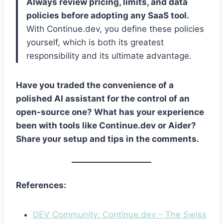
Always review pricing, limits, and data
policies before adopting any SaaS tool.
With Continue.dev, you define these policies
yourself, which is both its greatest
responsibility and its ultimate advantage.
Have you traded the convenience of a
polished AI assistant for the control of an
open-source one? What has your experience
been with tools like Continue.dev or Aider?
Share your setup and tips in the comments.
References:
DEV Community: Continue.dev – The Swiss