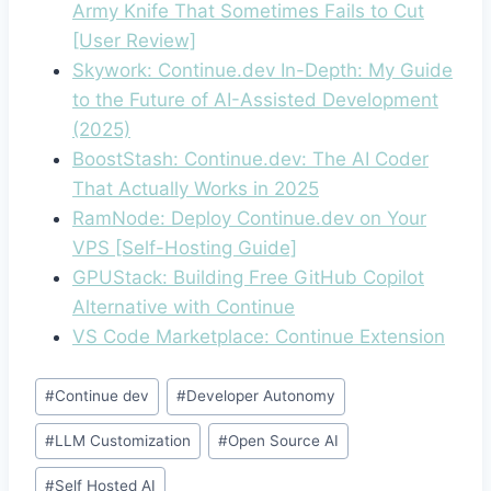
Army Knife That Sometimes Fails to Cut
[User Review]
Skywork: Continue.dev In-Depth: My Guide
to the Future of AI-Assisted Development
(2025)
BoostStash: Continue.dev: The AI Coder
That Actually Works in 2025
RamNode: Deploy Continue.dev on Your
VPS [Self-Hosting Guide]
GPUStack: Building Free GitHub Copilot
Alternative with Continue
VS Code Marketplace: Continue Extension
Post
#
Continue dev
#
Developer Autonomy
Tags:
#
LLM Customization
#
Open Source AI
#
Self Hosted AI