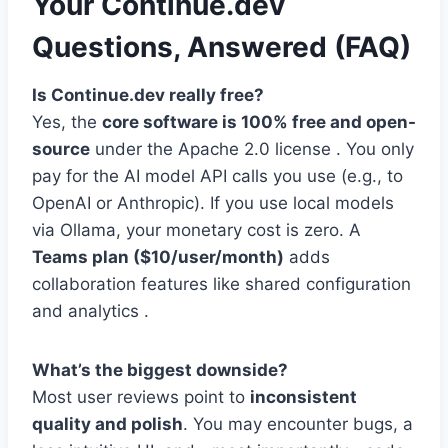
Your Continue.dev
Questions, Answered (FAQ)
Is Continue.dev really free?
Yes, the
core software is 100% free and open-
source
under the Apache 2.0 license . You only
pay for the AI model API calls you use (e.g., to
OpenAI or Anthropic). If you use local models
via Ollama, your monetary cost is zero. A
Teams plan ($10/user/month)
adds
collaboration features like shared configuration
and analytics .
What’s the biggest downside?
Most user reviews point to
inconsistent
quality and polish
. You may encounter bugs, a