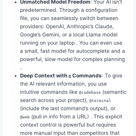
Unmatched Model Freedom
: Your AI isn’t
predetermined. Through a configuration
file, you can seamlessly switch between
providers: OpenAI, Anthropic’s Claude,
Google’s Gemini, or a local Llama model
running on your laptop . You can even use
a small, fast model for autocomplete and a
powerful, slow model for complex planning
.
Deep Context with
Commands
: To give
@
the AI relevant information, you use
intuitive commands like
(semantic
@codebase
search across your project),
@terminal
(include the last command’s output), or
(pull in info from a URL) . This explicit
@web
context control is powerful but requires
more manual input than competitors that