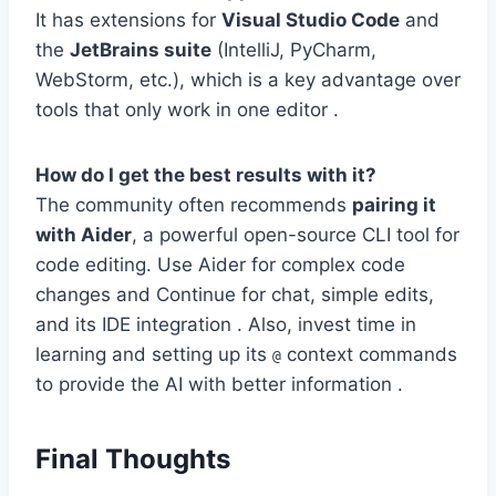
It has extensions for
Visual Studio Code
and
the
JetBrains suite
(IntelliJ, PyCharm,
WebStorm, etc.), which is a key advantage over
tools that only work in one editor .
How do I get the best results with it?
The community often recommends
pairing it
with Aider
, a powerful open-source CLI tool for
code editing. Use Aider for complex code
changes and Continue for chat, simple edits,
and its IDE integration . Also, invest time in
learning and setting up its
context commands
@
to provide the AI with better information .
Final Thoughts