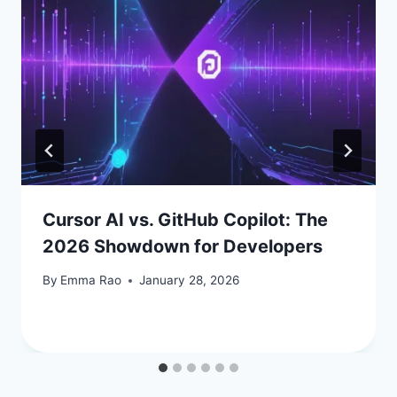
Cursor AI vs. GitHub Copilot: The
2026 Showdown for Developers
By
Emma Rao
January 28, 2026