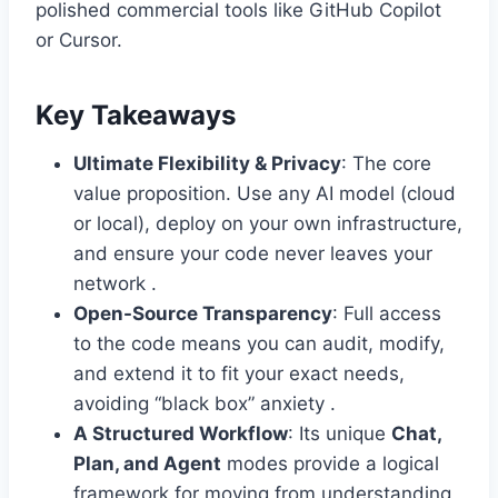
polished commercial tools like GitHub Copilot
or Cursor.
Key Takeaways
Ultimate Flexibility & Privacy
: The core
value proposition. Use any AI model (cloud
or local), deploy on your own infrastructure,
and ensure your code never leaves your
network .
Open-Source Transparency
: Full access
to the code means you can audit, modify,
and extend it to fit your exact needs,
avoiding “black box” anxiety .
A Structured Workflow
: Its unique
Chat,
Plan, and Agent
modes provide a logical
framework for moving from understanding