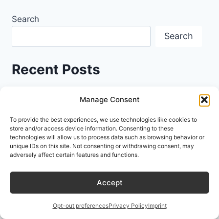
Search
Search
Recent Posts
Stop Asking, Start Directing: Essential AI
Manage Consent
Prompt Engineering Skills Every User Needs in
To provide the best experiences, we use technologies like cookies to
2026
store and/or access device information. Consenting to these
technologies will allow us to process data such as browsing behavior or
unique IDs on this site. Not consenting or withdrawing consent, may
Stop Writing the Same Prompts Twice: A
adversely affect certain features and functions.
Developer’s Guide to Workflow Automation
Accept
Improving AI Accuracy with AI Prompt
Engineering Frameworks: Stop Letting Your
Opt-out preferences
Privacy Policy
Imprint
LLM Guess