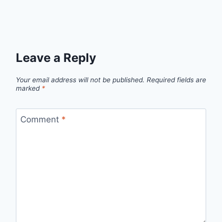
Leave a Reply
Your email address will not be published.
Required fields are
marked
*
Comment
*