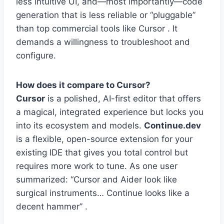
less intuitive UI, and—most importantly—code
generation that is less reliable or “pluggable”
than top commercial tools like Cursor . It
demands a willingness to troubleshoot and
configure.
How does it compare to Cursor?
Cursor
is a polished, AI-first editor that offers
a magical, integrated experience but locks you
into its ecosystem and models.
Continue.dev
is a flexible, open-source extension for your
existing IDE that gives you total control but
requires more work to tune. As one user
summarized: “Cursor and Aider look like
surgical instruments… Continue looks like a
decent hammer” .