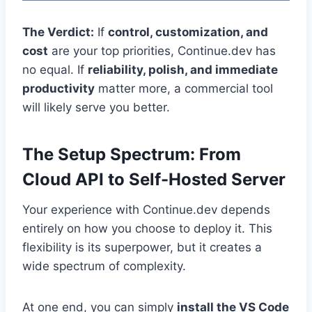
The Verdict:
If
control, customization, and
cost
are your top priorities, Continue.dev has
no equal. If
reliability, polish, and immediate
productivity
matter more, a commercial tool
will likely serve you better.
The Setup Spectrum: From
Cloud API to Self-Hosted Server
Your experience with Continue.dev depends
entirely on how you choose to deploy it. This
flexibility is its superpower, but it creates a
wide spectrum of complexity.
At one end, you can simply
install the VS Code