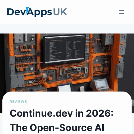
Skip
to
content
REVIEWS
Continue.dev in 2026:
The Open-Source AI