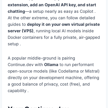
extension, add an OpenAI API key, and start
chatting
—a setup nearly as easy as Copilot .
At the other extreme, you can follow detailed
guides to
deploy it on your own virtual private
server (VPS)
, running local AI models inside
Docker containers for a fully private, air-gapped
setup .
A popular middle-ground is pairing
Continue.dev with
Ollama
to run performant
open-source models (like Codellama or Mistral)
directly on your development machine, offering
a good balance of privacy, cost (free), and
capability .