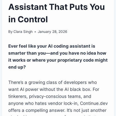
Assistant That Puts You
in Control
By
Clara Singh
January 28, 2026
Ever feel like your AI coding assistant is
smarter than you—and you have no idea how
it works or where your proprietary code might
end up?
There’s a growing class of developers who
want AI power without the AI black box. For
tinkerers, privacy-conscious teams, and
anyone who hates vendor lock-in, Continue.dev
offers a compelling answer. It’s not just another