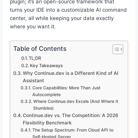
plugin; it’s an open-source framework that
turns your IDE into a customizable AI command
center, all while keeping your data exactly
where you want it.
Table of Contents
TL;DR
Key Takeaways
Why Continue.dev is a Different Kind of AI
Assistant
Core Capabilities: More Than Just
Autocomplete
Where Continue.dev Excels (And Where It
Stumbles)
Continue.dev vs. The Competition: A 2026
Flexibility Benchmark
The Setup Spectrum: From Cloud API to
Self-Hosted Server