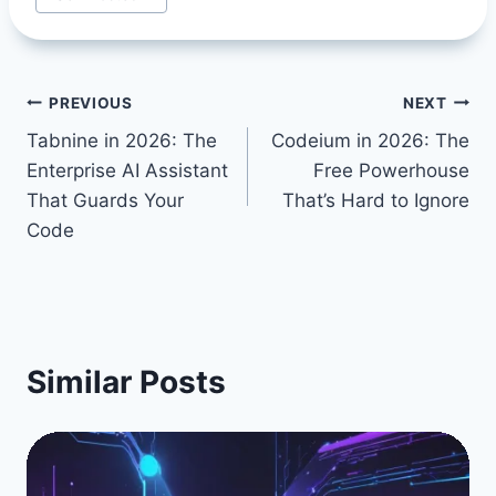
Post
PREVIOUS
NEXT
Tabnine in 2026: The
Codeium in 2026: The
navigation
Enterprise AI Assistant
Free Powerhouse
That Guards Your
That’s Hard to Ignore
Code
Similar Posts