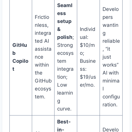
Seaml
Develo
ess
Frictio
pers
setup
nless,
wantin
&
Individ
integra
g
polish
;
ual:
ted AI
reliable
GitHu
Strong
$10/m
assista
, “it
b
ecosys
o;
nce
just
Copilo
tem
Busine
within
works”
t
integra
ss:
the
AI with
tion;
$19/us
GitHub
minima
Low
er/mo.
ecosys
l
learnin
tem.
configu
g
ration.
curve.
Best-
in-
Develo