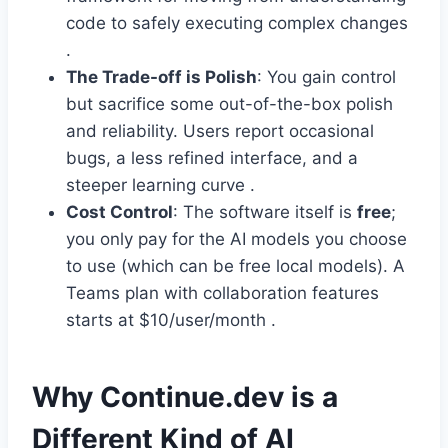
code to safely executing complex changes
.
The Trade-off is Polish
: You gain control
but sacrifice some out-of-the-box polish
and reliability. Users report occasional
bugs, a less refined interface, and a
steeper learning curve .
Cost Control
: The software itself is
free
;
you only pay for the AI models you choose
to use (which can be free local models). A
Teams plan with collaboration features
starts at $10/user/month .
Why Continue.dev is a
Different Kind of AI