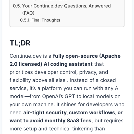
Your Continue.dev Questions, Answered
(FAQ)
Final Thoughts
TL;DR
Continue.dev is a
fully open-source (Apache
2.0 licensed) AI coding assistant
that
prioritizes developer control, privacy, and
flexibility above all else . Instead of a closed
service, it’s a platform you can run with any AI
model—from OpenAI’s GPT to local models on
your own machine. It shines for developers who
need
air-tight security, custom workflows, or
want to avoid monthly SaaS fees
, but requires
more setup and technical tinkering than