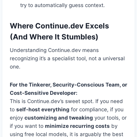
try to automatically guess context.
Where Continue.dev Excels
(And Where It Stumbles)
Understanding Continue.dev means
recognizing it’s a specialist tool, not a universal
one.
For the Tinkerer, Security-Conscious Team, or
Cost-Sensitive Developer:
This is Continue.dev’s sweet spot. If you need
to
self-host everything
for compliance, if you
enjoy
customizing and tweaking
your tools, or
if you want to
minimize recurring costs
by
using free local models, it is arguably the best