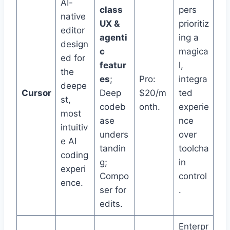
AI-
class
pers
native
UX &
prioritiz
editor
agenti
ing a
design
c
magica
ed for
featur
l,
the
es
;
Pro:
integra
deepe
Cursor
Deep
$20/m
ted
st,
codeb
onth.
experie
most
ase
nce
intuitiv
unders
over
e AI
tandin
toolcha
coding
g;
in
experi
Compo
control
ence.
ser for
.
edits.
Enterpr