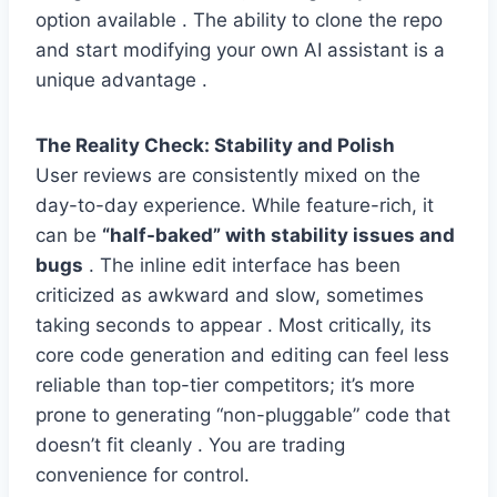
option available . The ability to clone the repo
and start modifying your own AI assistant is a
unique advantage .
The Reality Check: Stability and Polish
User reviews are consistently mixed on the
day-to-day experience. While feature-rich, it
can be
“half-baked” with stability issues and
bugs
. The inline edit interface has been
criticized as awkward and slow, sometimes
taking seconds to appear . Most critically, its
core code generation and editing can feel less
reliable than top-tier competitors; it’s more
prone to generating “non-pluggable” code that
doesn’t fit cleanly . You are trading
convenience for control.