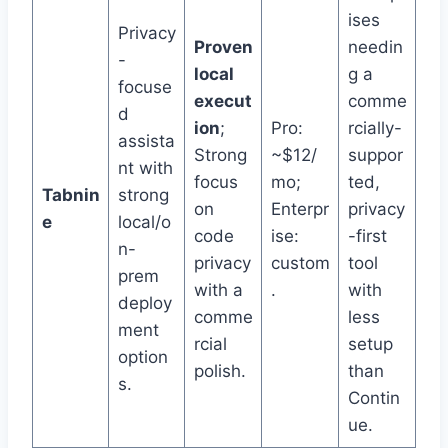
ises
Privacy
Proven
needin
-
local
g a
focuse
execut
comme
d
ion
;
Pro:
rcially-
assista
Strong
~$12/
suppor
nt with
focus
mo;
ted,
Tabnin
strong
on
Enterpr
privacy
e
local/o
code
ise:
-first
n-
privacy
custom
tool
prem
with a
.
with
deploy
comme
less
ment
rcial
setup
option
polish.
than
s.
Contin
ue.