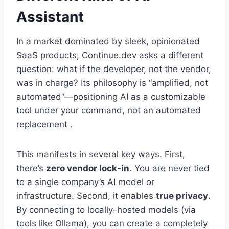
Assistant
In a market dominated by sleek, opinionated
SaaS products, Continue.dev asks a different
question: what if the developer, not the vendor,
was in charge? Its philosophy is “amplified, not
automated”—positioning AI as a customizable
tool under your command, not an automated
replacement .
This manifests in several key ways. First,
there’s
zero vendor lock-in
. You are never tied
to a single company’s AI model or
infrastructure. Second, it enables
true privacy
.
By connecting to locally-hosted models (via
tools like Ollama), you can create a completely