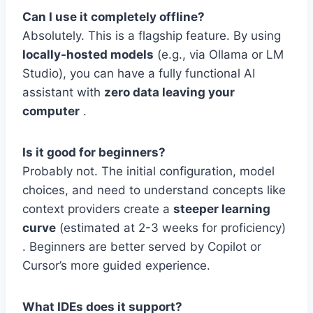
Can I use it completely offline?
Absolutely. This is a flagship feature. By using
locally-hosted models
(e.g., via Ollama or LM
Studio), you can have a fully functional AI
assistant with
zero data leaving your
computer
.
Is it good for beginners?
Probably not. The initial configuration, model
choices, and need to understand concepts like
context providers create a
steeper learning
curve
(estimated at 2-3 weeks for proficiency)
. Beginners are better served by Copilot or
Cursor’s more guided experience.
What IDEs does it support?