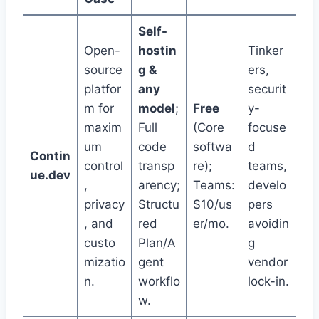
Self-
Open-
hostin
Tinker
source
g &
ers,
platfor
any
securit
m for
model
;
Free
y-
maxim
Full
(Core
focuse
um
code
softwa
d
Contin
control
transp
re);
teams,
ue.dev
,
arency;
Teams:
develo
privacy
Structu
$10/us
pers
, and
red
er/mo.
avoidin
custo
Plan/A
g
mizatio
gent
vendor
n.
workflo
lock-in.
w.