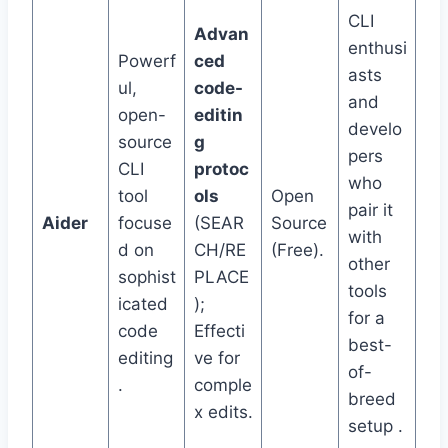
CLI
Advan
enthusi
Powerf
ced
asts
ul,
code-
and
open-
editin
develo
source
g
pers
CLI
protoc
who
tool
ols
Open
pair it
Aider
focuse
(SEAR
Source
with
d on
CH/RE
(Free).
other
sophist
PLACE
tools
icated
);
for a
code
Effecti
best-
editing
ve for
of-
.
comple
breed
x edits.
setup .