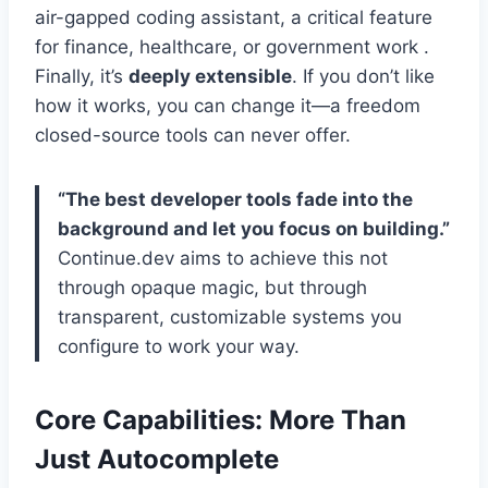
air-gapped coding assistant, a critical feature
for finance, healthcare, or government work .
Finally, it’s
deeply extensible
. If you don’t like
how it works, you can change it—a freedom
closed-source tools can never offer.
“The best developer tools fade into the
background and let you focus on building.”
Continue.dev aims to achieve this not
through opaque magic, but through
transparent, customizable systems you
configure to work your way.
Core Capabilities: More Than
Just Autocomplete