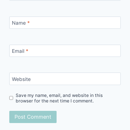
Name
*
Email
*
Website
Save my name, email, and website in this
browser for the next time I comment.