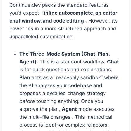
Continue.dev packs the standard features
you’d expect—
inline autocomplete, an editor
chat window, and code editing
. However, its
power lies in a more structured approach and
unparalleled customization.
The Three-Mode System (Chat, Plan,
Agent)
: This is a standout workflow.
Chat
is for quick questions and explanations.
Plan
acts as a “read-only sandbox” where
the AI analyzes your codebase and
proposes a detailed change strategy
before
touching anything. Once you
approve the plan,
Agent
mode executes
the multi-file changes . This methodical
process is ideal for complex refactors.