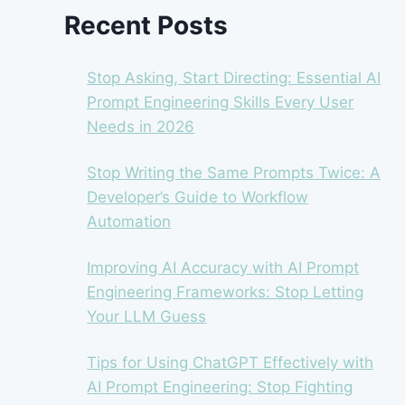
Recent Posts
Stop Asking, Start Directing: Essential AI
Prompt Engineering Skills Every User
Needs in 2026
Stop Writing the Same Prompts Twice: A
Developer’s Guide to Workflow
Automation
Improving AI Accuracy with AI Prompt
Engineering Frameworks: Stop Letting
Your LLM Guess
Tips for Using ChatGPT Effectively with
AI Prompt Engineering: Stop Fighting