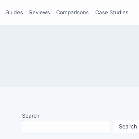
Guides
Reviews
Comparisons
Case Studies
Search
Search