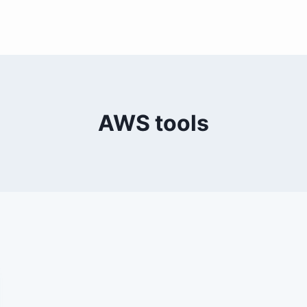
AWS tools