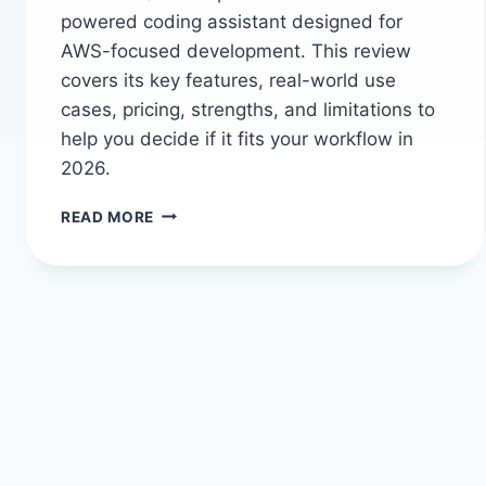
powered coding assistant designed for
AWS-focused development. This review
covers its key features, real-world use
cases, pricing, strengths, and limitations to
help you decide if it fits your workflow in
2026.
AMAZON
READ MORE
Q
DEVELOPER
IN
2026:
THE
AI
ASSISTANT
THAT
SPEAKS
AWS