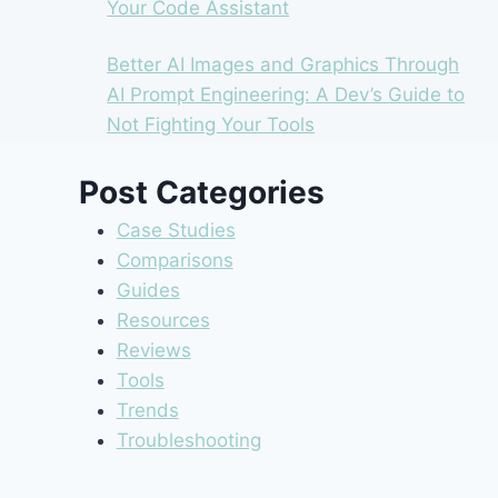
Your Code Assistant
Better AI Images and Graphics Through
AI Prompt Engineering: A Dev’s Guide to
Not Fighting Your Tools
Post Categories
Case Studies
Comparisons
Guides
Resources
Reviews
Tools
Trends
Troubleshooting