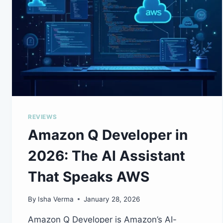
REVIEWS
Amazon Q Developer in
2026: The AI Assistant
That Speaks AWS
By
Isha Verma
January 28, 2026
Amazon Q Developer is Amazon’s AI-