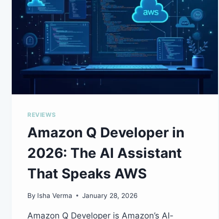
REVIEWS
Amazon Q Developer in
2026: The AI Assistant
That Speaks AWS
By
Isha Verma
January 28, 2026
Amazon Q Developer is Amazon’s AI-