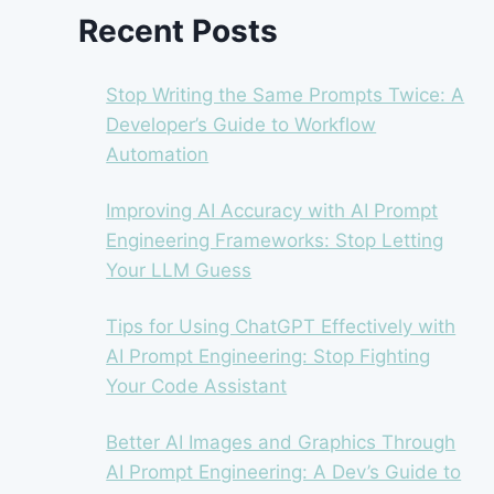
Recent Posts
Stop Writing the Same Prompts Twice: A
Developer’s Guide to Workflow
Automation
Improving AI Accuracy with AI Prompt
Engineering Frameworks: Stop Letting
Your LLM Guess
Tips for Using ChatGPT Effectively with
AI Prompt Engineering: Stop Fighting
Your Code Assistant
Better AI Images and Graphics Through
AI Prompt Engineering: A Dev’s Guide to