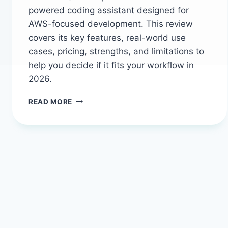
powered coding assistant designed for
AWS-focused development. This review
covers its key features, real-world use
cases, pricing, strengths, and limitations to
help you decide if it fits your workflow in
2026.
AMAZON
READ MORE
Q
DEVELOPER
IN
2026:
THE
AI
ASSISTANT
THAT
SPEAKS
AWS