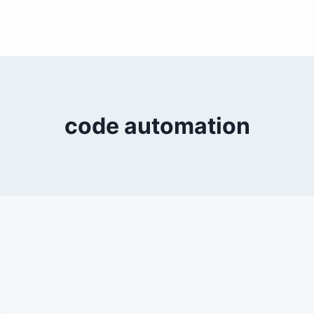
code automation