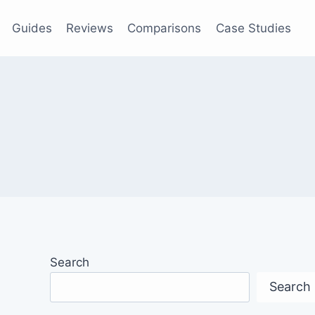
Guides
Reviews
Comparisons
Case Studies
Search
Search