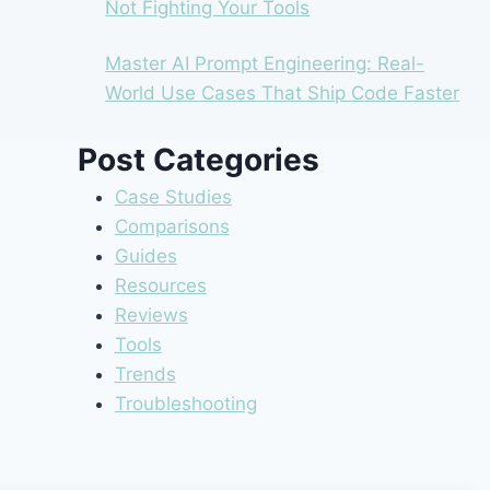
Not Fighting Your Tools
Master AI Prompt Engineering: Real-
World Use Cases That Ship Code Faster
Post Categories
Case Studies
Comparisons
Guides
Resources
Reviews
Tools
Trends
Troubleshooting