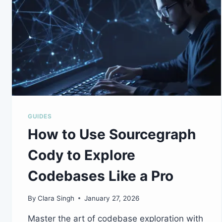
GUIDES
How to Use Sourcegraph
Cody to Explore
Codebases Like a Pro
By
Clara Singh
January 27, 2026
Master the art of codebase exploration with