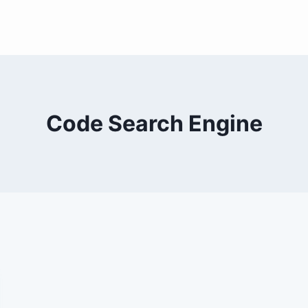
Code Search Engine