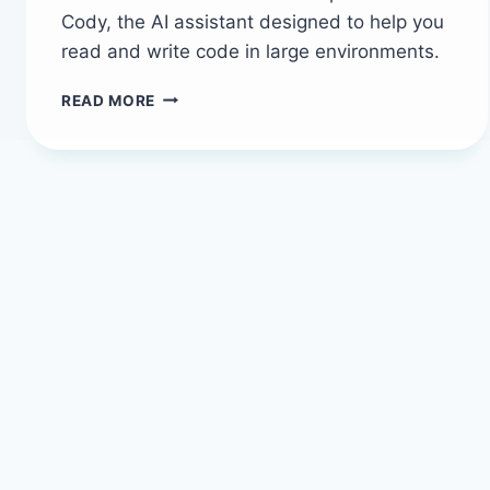
Cody, the AI assistant designed to help you
read and write code in large environments.
HOW
READ MORE
TO
USE
SOURCEGRAPH
CODY
TO
EXPLORE
CODEBASES
LIKE
A
PRO