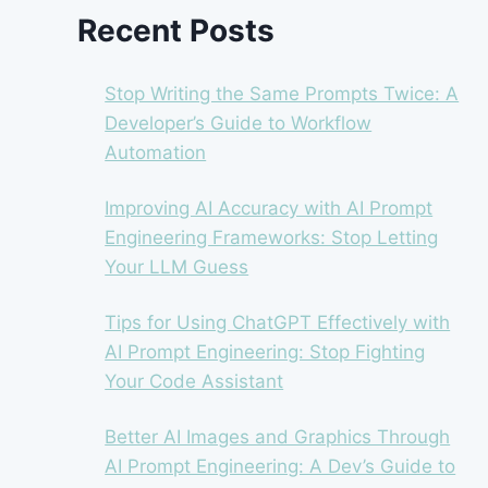
Recent Posts
Stop Writing the Same Prompts Twice: A
Developer’s Guide to Workflow
Automation
Improving AI Accuracy with AI Prompt
Engineering Frameworks: Stop Letting
Your LLM Guess
Tips for Using ChatGPT Effectively with
AI Prompt Engineering: Stop Fighting
Your Code Assistant
Better AI Images and Graphics Through
AI Prompt Engineering: A Dev’s Guide to