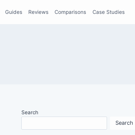
Guides
Reviews
Comparisons
Case Studies
Search
Search