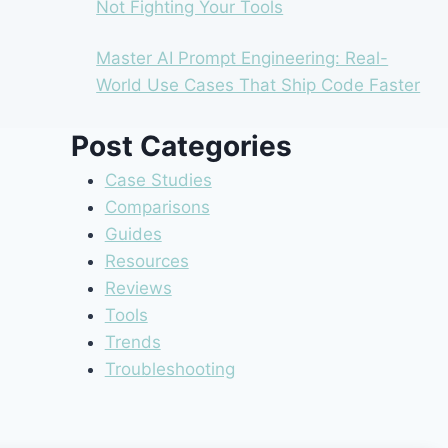
Not Fighting Your Tools
Master AI Prompt Engineering: Real-
World Use Cases That Ship Code Faster
Post Categories
Case Studies
Comparisons
Guides
Resources
Reviews
Tools
Trends
Troubleshooting