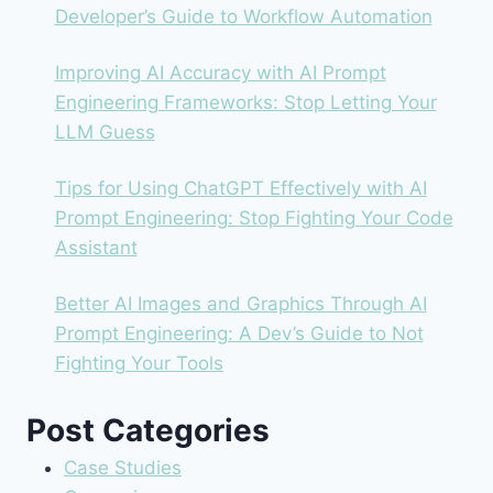
Developer’s Guide to Workflow Automation
Improving AI Accuracy with AI Prompt
Engineering Frameworks: Stop Letting Your
LLM Guess
Tips for Using ChatGPT Effectively with AI
Prompt Engineering: Stop Fighting Your Code
Assistant
Better AI Images and Graphics Through AI
Prompt Engineering: A Dev’s Guide to Not
Fighting Your Tools
Post Categories
Case Studies