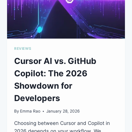
REVIEWS
Cursor AI vs. GitHub
Copilot: The 2026
Showdown for
Developers
By
Emma Rao
January 28, 2026
Choosing between Cursor and Copilot in
2026 depends on your workflow. We