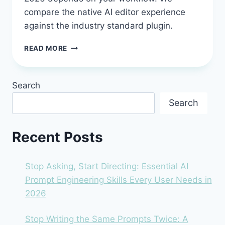
compare the native AI editor experience
against the industry standard plugin.
CURSOR
READ MORE
AI
VS.
GITHUB
Search
COPILOT:
THE
Search
2026
SHOWDOWN
FOR
Recent Posts
DEVELOPERS
Stop Asking, Start Directing: Essential AI
Prompt Engineering Skills Every User Needs in
2026
Stop Writing the Same Prompts Twice: A