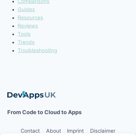
Comparisons
Guides
Resources
Reviews
Tools
Trends
Troubleshooting
From Code to Cloud to Apps
Contact
About
Imprint
Disclaimer