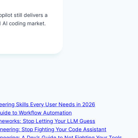
lot still delivers a
 AI coding market.
neering Skills Every User Needs in 2026
Guide to Workflow Automation
ameworks: Stop Letting Your LLM Guess
ineering: Stop Fighting Your Code Assistant
eering: A Dev’s Guide to Not Fighting Your Tools