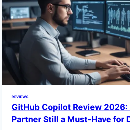
REVIEWS
GitHub Copilot Review 2026: I
Partner Still a Must-Have for