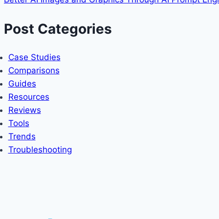
Post Categories
Case Studies
Comparisons
Guides
Resources
Reviews
Tools
Trends
Troubleshooting