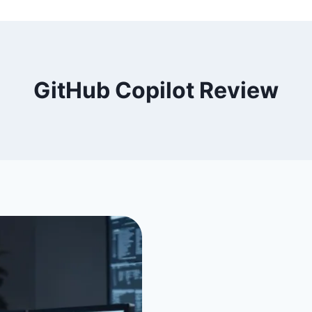
GitHub Copilot Review