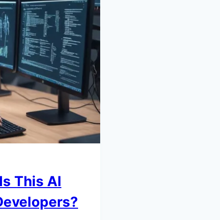
s This AI
 Developers?