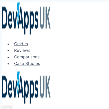
Skip
to
content
Guides
Reviews
Comparisons
Case Studies