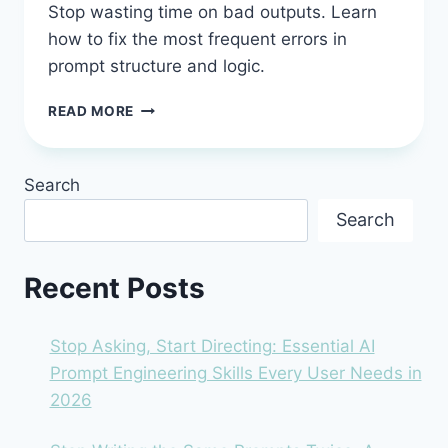
Stop wasting time on bad outputs. Learn
how to fix the most frequent errors in
prompt structure and logic.
STOP
READ MORE
GUESSING
AND
START
Search
ASKING:
7
Search
COMMON
MISTAKES
BEGINNERS
Recent Posts
MAKE
IN
AI
Stop Asking, Start Directing: Essential AI
PROMPT
Prompt Engineering Skills Every User Needs in
ENGINEERING
2026