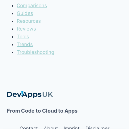
Comparisons
Guides
Resources
Reviews
Tools
Trends
Troubleshooting
From Code to Cloud to Apps
Contact
About
Imprint
Disclaimer