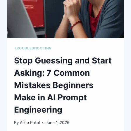
TROUBLESHOOTING
Stop Guessing and Start
Asking: 7 Common
Mistakes Beginners
Make in AI Prompt
Engineering
By
Alice Patel
June 1, 2026