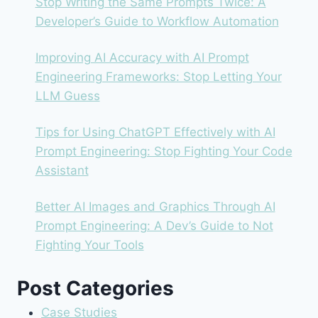
Stop Writing the Same Prompts Twice: A
Developer’s Guide to Workflow Automation
Improving AI Accuracy with AI Prompt
Engineering Frameworks: Stop Letting Your
LLM Guess
Tips for Using ChatGPT Effectively with AI
Prompt Engineering: Stop Fighting Your Code
Assistant
Better AI Images and Graphics Through AI
Prompt Engineering: A Dev’s Guide to Not
Fighting Your Tools
Post Categories
Case Studies