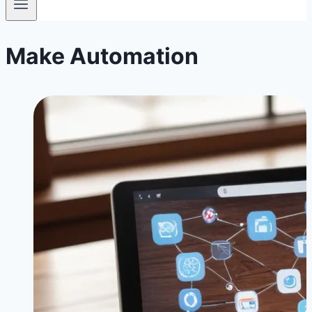
Make Automation