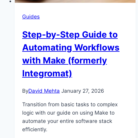
Guides
Step-by-Step Guide to
Automating Workflows
with Make (formerly
Integromat)
By
David Mehta
January 27, 2026
Transition from basic tasks to complex
logic with our guide on using Make to
automate your entire software stack
efficiently.