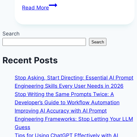
Step-
Read More
by-
Step
Guide
Search
to
Search
Automating
Workflows
Recent Posts
with
Make
Stop Asking, Start Directing: Essential AI Prompt
(formerly
Engineering Skills Every User Needs in 2026
Integromat)
Stop Writing the Same Prompts Twice: A
Developer’s Guide to Workflow Automation
Improving AI Accuracy with AI Prompt
Engineering Frameworks: Stop Letting Your LLM
Guess
Tips for Using ChatGPT Effectively with AI