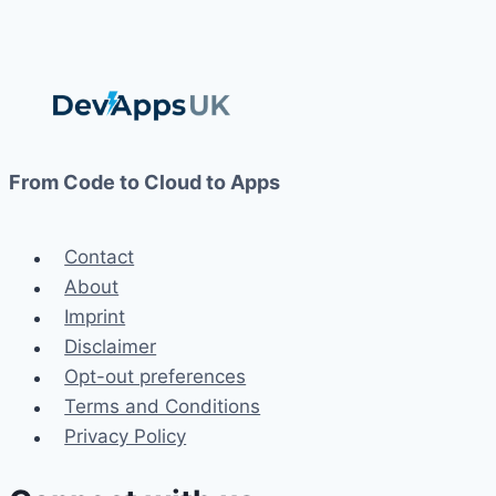
From Code to Cloud to Apps
Contact
About
Imprint
Disclaimer
Opt-out preferences
Terms and Conditions
Privacy Policy