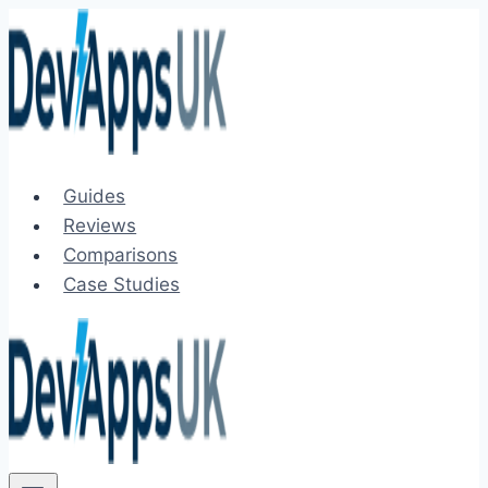
Skip
to
content
Guides
Reviews
Comparisons
Case Studies