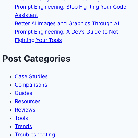
Prompt Engineering: Stop Fighting Your Code
Assistant
Better AI Images and Graphics Through AI
Prompt Engineering: A Dev’s Guide to Not
Fighting Your Tools
Post Categories
Case Studies
Comparisons
Guides
Resources
Reviews
Tools
Trends
Troubleshooting