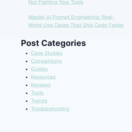
Not Fighting Your Tools
Master AI Prompt Engineering: Real-
World Use Cases That Ship Code Faster
Post Categories
Case Studies
Comparisons
Guides
Resources
Reviews
Tools
Trends
Troubleshooting