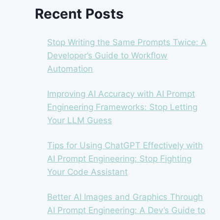
Recent Posts
Stop Writing the Same Prompts Twice: A
Developer’s Guide to Workflow
Automation
Improving AI Accuracy with AI Prompt
Engineering Frameworks: Stop Letting
Your LLM Guess
Tips for Using ChatGPT Effectively with
AI Prompt Engineering: Stop Fighting
Your Code Assistant
Better AI Images and Graphics Through
AI Prompt Engineering: A Dev’s Guide to