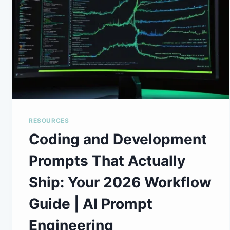
RESOURCES
Coding and Development
Prompts That Actually
Ship: Your 2026 Workflow
Guide | AI Prompt
Engineering