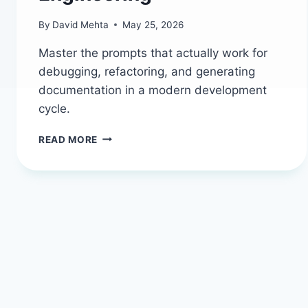
By
David Mehta
May 25, 2026
Master the prompts that actually work for
debugging, refactoring, and generating
documentation in a modern development
cycle.
CODING
READ MORE
AND
DEVELOPMENT
PROMPTS
THAT
ACTUALLY
SHIP:
YOUR
2026
WORKFLOW
GUIDE
|