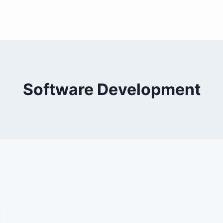
Software Development