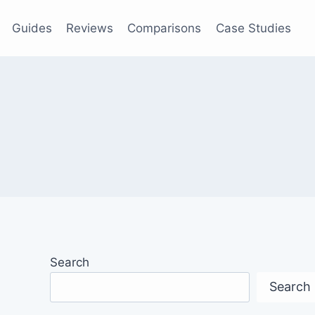
Guides
Reviews
Comparisons
Case Studies
Search
Search