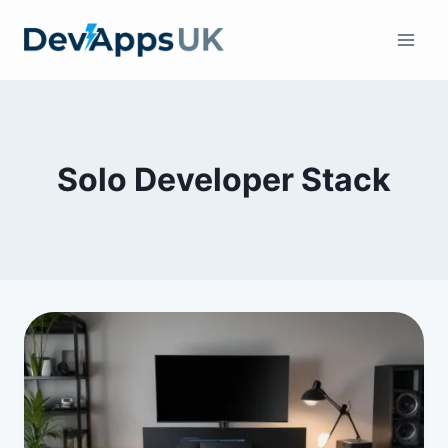
Skip
to
content
Solo Developer Stack