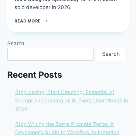
solo developer in 2026
ESSENTIAL
READ MORE
TOOLS
&
PLATFORMS
Search
FOR
THE
Search
2026
SOLO
DEVELOPER:
Recent Posts
BUILD
SMARTER,
NOT
Stop Asking, Start Directing: Essential AI
HARDER
Prompt Engineering Skills Every User Needs in
2026
Stop Writing the Same Prompts Twice: A
Developer’s Guide to Workflow Automation