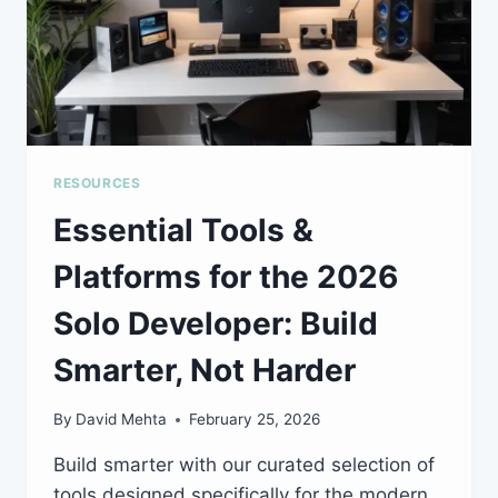
RESOURCES
Essential Tools &
Platforms for the 2026
Solo Developer: Build
Smarter, Not Harder
By
David Mehta
February 25, 2026
Build smarter with our curated selection of
tools designed specifically for the modern