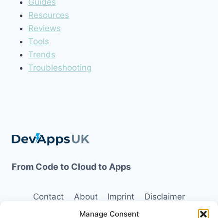
Guides
Resources
Reviews
Tools
Trends
Troubleshooting
From Code to Cloud to Apps
Contact
About
Imprint
Disclaimer
Manage Consent
Opt-out preferences
Terms and Conditions