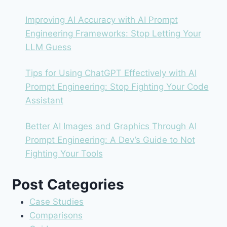
Improving AI Accuracy with AI Prompt
Engineering Frameworks: Stop Letting Your
LLM Guess
Tips for Using ChatGPT Effectively with AI
Prompt Engineering: Stop Fighting Your Code
Assistant
Better AI Images and Graphics Through AI
Prompt Engineering: A Dev’s Guide to Not
Fighting Your Tools
Post Categories
Case Studies
Comparisons