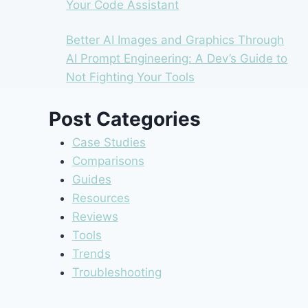
Your Code Assistant
Better AI Images and Graphics Through
AI Prompt Engineering: A Dev’s Guide to
Not Fighting Your Tools
Post Categories
Case Studies
Comparisons
Guides
Resources
Reviews
Tools
Trends
Troubleshooting