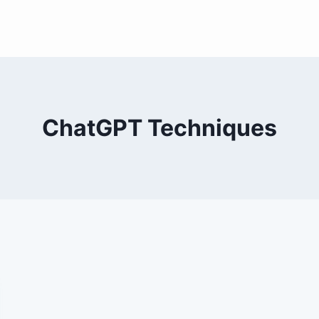
ChatGPT Techniques