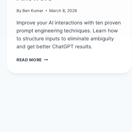
By
Ben Kumar
March 8, 2026
Improve your AI interactions with ten proven
prompt engineering techniques. Learn how
to structure inputs to eliminate ambiguity
and get better ChatGPT results.
10
READ MORE
AI
PROMPT
ENGINEERING
TECHNIQUES
TO
GET
BETTER
RESULTS
FROM
CHATGPT
AND