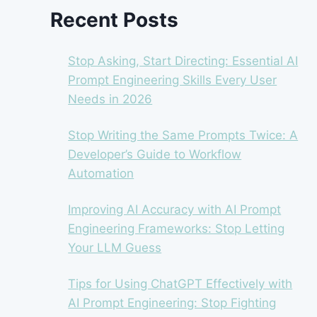
Recent Posts
Stop Asking, Start Directing: Essential AI
Prompt Engineering Skills Every User
Needs in 2026
Stop Writing the Same Prompts Twice: A
Developer’s Guide to Workflow
Automation
Improving AI Accuracy with AI Prompt
Engineering Frameworks: Stop Letting
Your LLM Guess
Tips for Using ChatGPT Effectively with
AI Prompt Engineering: Stop Fighting