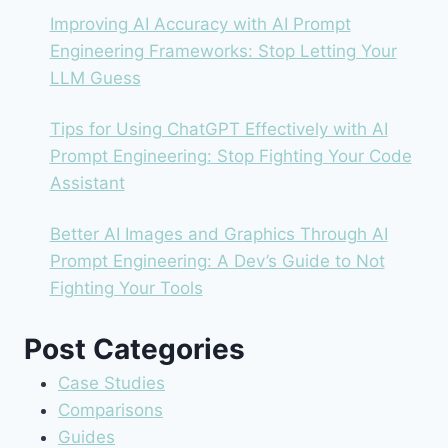
Improving AI Accuracy with AI Prompt
Engineering Frameworks: Stop Letting Your
LLM Guess
Tips for Using ChatGPT Effectively with AI
Prompt Engineering: Stop Fighting Your Code
Assistant
Better AI Images and Graphics Through AI
Prompt Engineering: A Dev’s Guide to Not
Fighting Your Tools
Post Categories
Case Studies
Comparisons
Guides