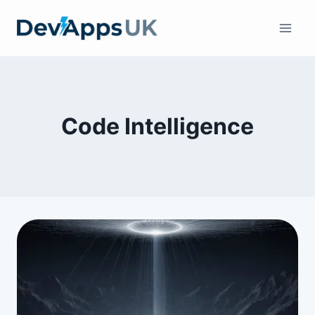
Skip
to
content
Code Intelligence