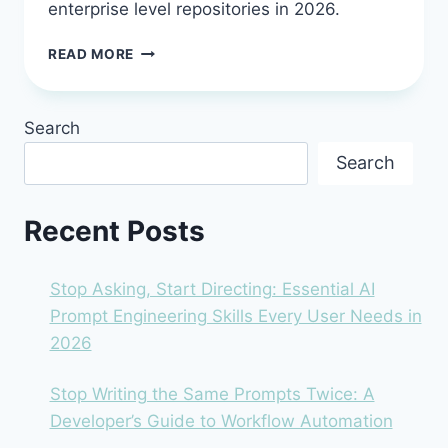
enterprise level repositories in 2026.
SOURCEGRAPH
READ MORE
CODY
IN
2026:
Search
THE
AI
Search
ASSISTANT
FOR
BIG
Recent Posts
CODE
PROBLEMS
Stop Asking, Start Directing: Essential AI
Prompt Engineering Skills Every User Needs in
2026
Stop Writing the Same Prompts Twice: A
Developer’s Guide to Workflow Automation