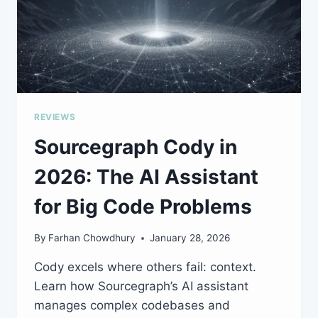
REVIEWS
Sourcegraph Cody in
2026: The AI Assistant
for Big Code Problems
By
Farhan Chowdhury
January 28, 2026
Cody excels where others fail: context.
Learn how Sourcegraph’s AI assistant
manages complex codebases and