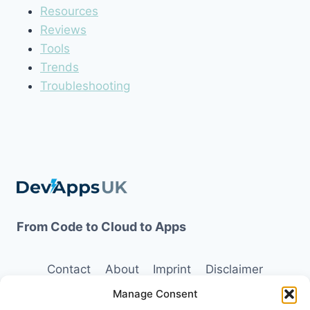
Resources
Reviews
Tools
Trends
Troubleshooting
From Code to Cloud to Apps
Contact
About
Imprint
Disclaimer
Manage Consent
Opt-out preferences
Terms and Conditions