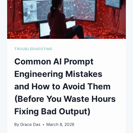
TROUBLESHOOTING
Common AI Prompt
Engineering Mistakes
and How to Avoid Them
(Before You Waste Hours
Fixing Bad Output)
By
Grace Das
March 8, 2026