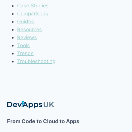
Case Studies
Comparisons
Guides
Resources
Reviews
Tools
Trends
Troubleshooting
From Code to Cloud to Apps