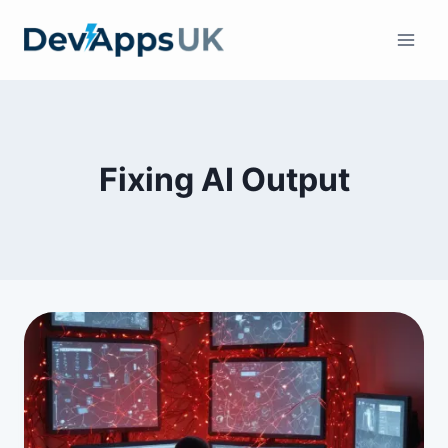
Skip
to
content
Fixing AI Output