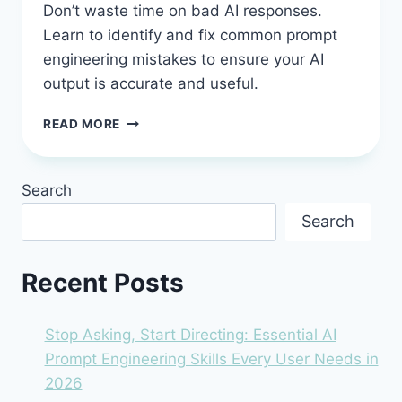
Don’t waste time on bad AI responses.
Learn to identify and fix common prompt
engineering mistakes to ensure your AI
output is accurate and useful.
COMMON
READ MORE
AI
PROMPT
ENGINEERING
Search
MISTAKES
AND
Search
HOW
TO
AVOID
Recent Posts
THEM
(BEFORE
YOU
Stop Asking, Start Directing: Essential AI
WASTE
Prompt Engineering Skills Every User Needs in
HOURS
2026
FIXING