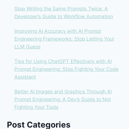
BAD
OUTPUT)
Stop Writing the Same Prompts Twice: A
Developer’s Guide to Workflow Automation
Improving AI Accuracy with AI Prompt
Engineering Frameworks: Stop Letting Your
LLM Guess
Tips for Using ChatGPT Effectively with AI
Prompt Engineering: Stop Fighting Your Code
Assistant
Better AI Images and Graphics Through AI
Prompt Engineering: A Dev’s Guide to Not
Fighting Your Tools
Post Categories