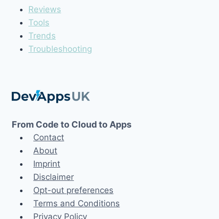
Reviews
Tools
Trends
Troubleshooting
From Code to Cloud to Apps
Contact
About
Imprint
Disclaimer
Opt-out preferences
Terms and Conditions
Privacy Policy