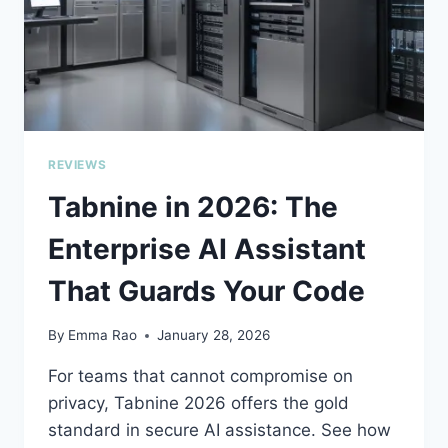
REVIEWS
Tabnine in 2026: The
Enterprise AI Assistant
That Guards Your Code
By
Emma Rao
January 28, 2026
For teams that cannot compromise on
privacy, Tabnine 2026 offers the gold
standard in secure AI assistance. See how