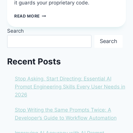
it guards your proprietary code.
TABNINE
READ MORE
IN
2026:
Search
THE
ENTERPRISE
Search
AI
ASSISTANT
THAT
Recent Posts
GUARDS
YOUR
CODE
Stop Asking, Start Directing: Essential AI
Prompt Engineering Skills Every User Needs in
2026
Stop Writing the Same Prompts Twice: A
Developer’s Guide to Workflow Automation