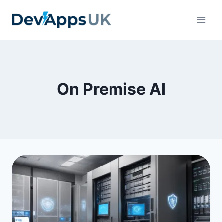
Skip
to
content
On Premise AI