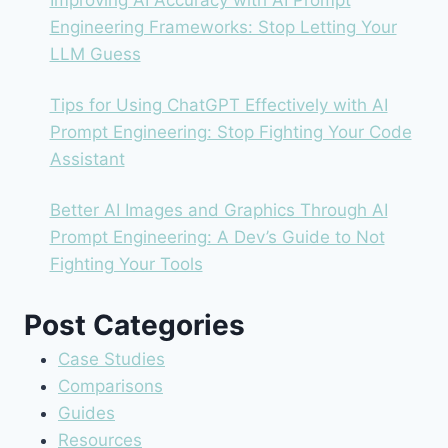
Improving AI Accuracy with AI Prompt
Engineering Frameworks: Stop Letting Your
LLM Guess
Tips for Using ChatGPT Effectively with AI
Prompt Engineering: Stop Fighting Your Code
Assistant
Better AI Images and Graphics Through AI
Prompt Engineering: A Dev’s Guide to Not
Fighting Your Tools
Post Categories
Case Studies
Comparisons
Guides
Resources