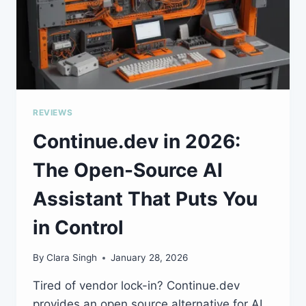
REVIEWS
Continue.dev in 2026:
The Open-Source AI
Assistant That Puts You
in Control
By
Clara Singh
January 28, 2026
Tired of vendor lock-in? Continue.dev
provides an open source alternative for AI