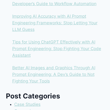
Developer’s Guide to Workflow Automation
Improving AI Accuracy with AI Prompt
Engineering Frameworks: Stop Letting Your
LLM Guess
Tips for Using ChatGPT Effectively with AI
Prompt Engineering: Stop Fighting Your Code
Assistant
Better AI Images and Graphics Through AI
Prompt Engineering: A Dev’s Guide to Not
Fighting Your Tools
Post Categories
Case Studies