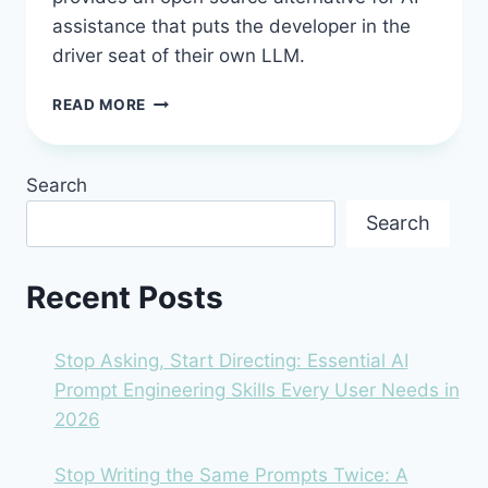
assistance that puts the developer in the
driver seat of their own LLM.
CONTINUE.DEV
READ MORE
IN
2026:
THE
Search
OPEN-
SOURCE
Search
AI
ASSISTANT
THAT
Recent Posts
PUTS
YOU
IN
Stop Asking, Start Directing: Essential AI
CONTROL
Prompt Engineering Skills Every User Needs in
2026
Stop Writing the Same Prompts Twice: A