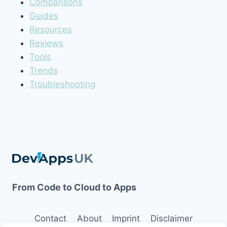
Comparisons
Guides
Resources
Reviews
Tools
Trends
Troubleshooting
From Code to Cloud to Apps
Contact
About
Imprint
Disclaimer