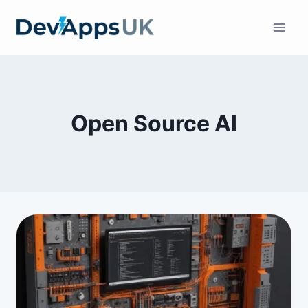
Skip
to
content
Open Source AI