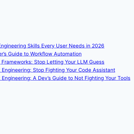
 Engineering Skills Every User Needs in 2026
er’s Guide to Workflow Automation
ng Frameworks: Stop Letting Your LLM Guess
t Engineering: Stop Fighting Your Code Assistant
Engineering: A Dev’s Guide to Not Fighting Your Tools