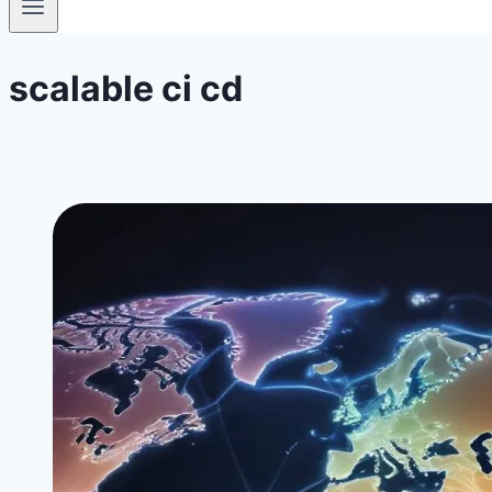
scalable ci cd