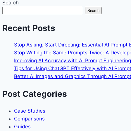
Search
CI/CD
Search
to
Support
Recent Posts
a
200-
Developer
Stop Asking, Start Directing: Essential AI Prompt
Remote
Stop Writing the Same Prompts Twice: A Develop
Team
Improving AI Accuracy with AI Prompt Engineeri
Without
Tips for Using ChatGPT Effectively with AI Promp
Bottlenecks
Better AI Images and Graphics Through AI Prompt 
Post Categories
Case Studies
Comparisons
Guides