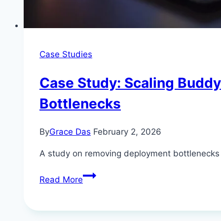
Case Studies
Case Study: Scaling Budd
Bottlenecks
By
Grace Das
February 2, 2026
A study on removing deployment bottlenecks an
Case
Read More
Study:
Scaling
Buddy