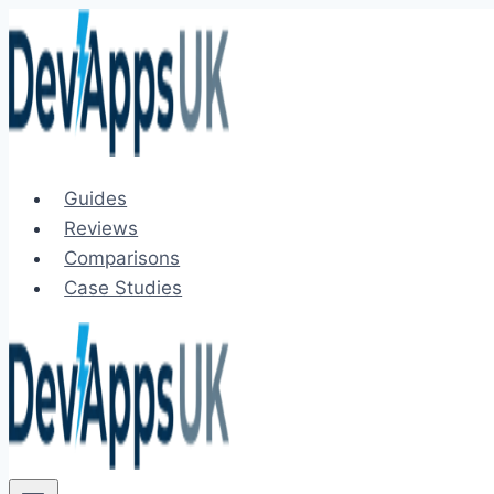
Skip
to
content
Guides
Reviews
Comparisons
Case Studies