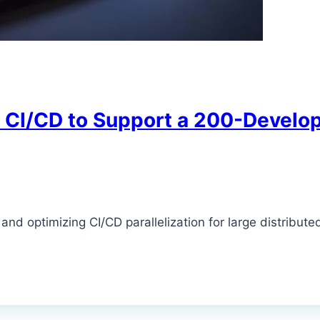
y CI/CD to Support a 200-Devel
d optimizing CI/CD parallelization for large distribute