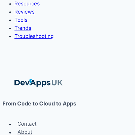
Resources
Reviews
Tools
Trends
Troubleshooting
From Code to Cloud to Apps
Contact
About