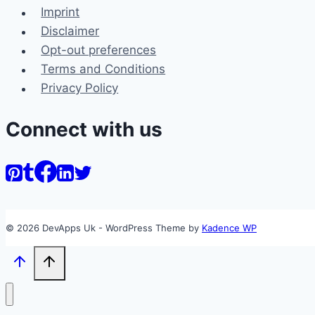
Imprint
Disclaimer
Opt-out preferences
Terms and Conditions
Privacy Policy
Connect with us
© 2026 DevApps Uk - WordPress Theme by
Kadence WP