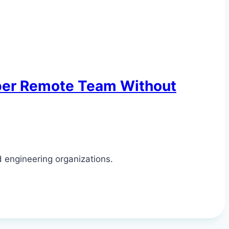
oper Remote Team Without
d engineering organizations.