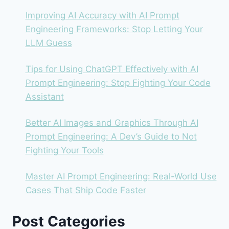
TO
BUILD
Improving AI Accuracy with AI Prompt
Engineering Frameworks: Stop Letting Your
LLM Guess
Tips for Using ChatGPT Effectively with AI
Prompt Engineering: Stop Fighting Your Code
Assistant
Better AI Images and Graphics Through AI
Prompt Engineering: A Dev’s Guide to Not
Fighting Your Tools
Master AI Prompt Engineering: Real-World Use
Cases That Ship Code Faster
Post Categories