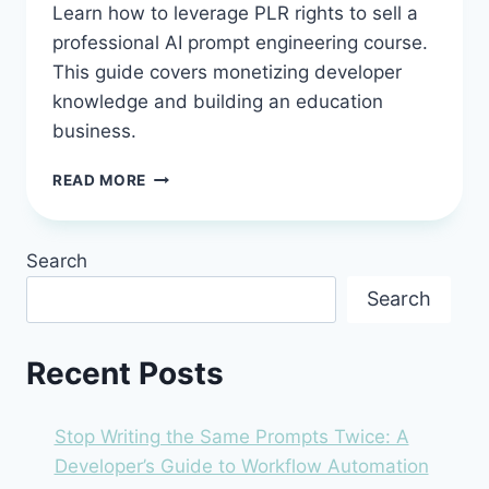
Learn how to leverage PLR rights to sell a
professional AI prompt engineering course.
This guide covers monetizing developer
knowledge and building an education
business.
BEST
READ MORE
AI
PROMPT
ENGINEERING
Search
COURSE
WITH
Search
PLR
RIGHTS:
SELL
Recent Posts
DEVELOPER
KNOWLEDGE
YOU
Stop Writing the Same Prompts Twice: A
DON’T
Developer’s Guide to Workflow Automation
HAVE