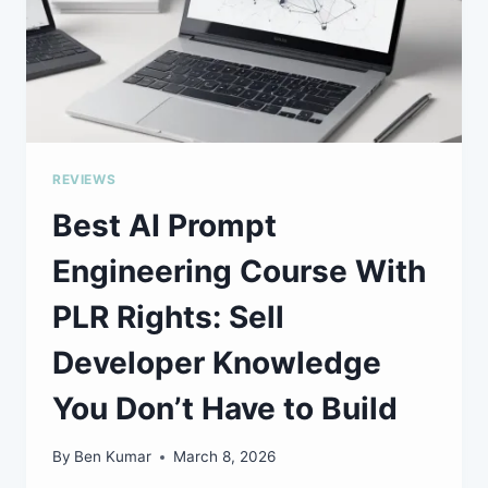
REVIEWS
Best AI Prompt
Engineering Course With
PLR Rights: Sell
Developer Knowledge
You Don’t Have to Build
By
Ben Kumar
March 8, 2026