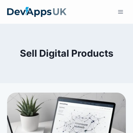
Skip
to
content
Sell Digital Products