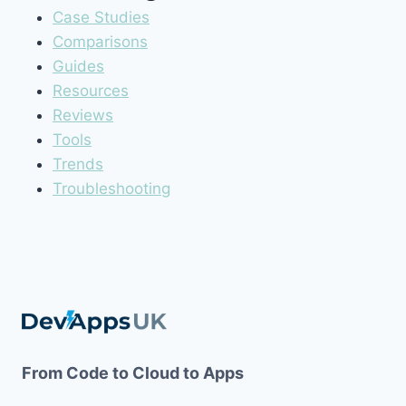
Case Studies
Comparisons
Guides
Resources
Reviews
Tools
Trends
Troubleshooting
From Code to Cloud to Apps