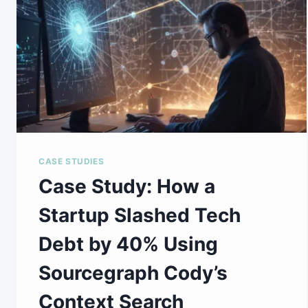
CASE STUDIES
Case Study: How a
Startup Slashed Tech
Debt by 40% Using
Sourcegraph Cody’s
Context Search