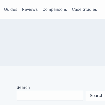
Guides
Reviews
Comparisons
Case Studies
Search
Search