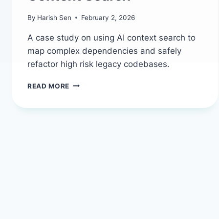
By
Harish Sen
February 2, 2026
A case study on using AI context search to
map complex dependencies and safely
refactor high risk legacy codebases.
CASE
READ MORE
STUDY:
HOW
A
STARTUP
SLASHED
TECH
DEBT
BY
40%
USING
SOURCEGRAPH
CODY’S
CONTEXT