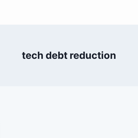
tech debt reduction