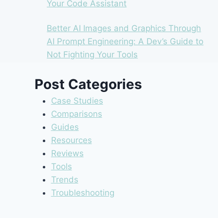
Your Code Assistant
Better AI Images and Graphics Through
AI Prompt Engineering: A Dev’s Guide to
Not Fighting Your Tools
Post Categories
Case Studies
Comparisons
Guides
Resources
Reviews
Tools
Trends
Troubleshooting