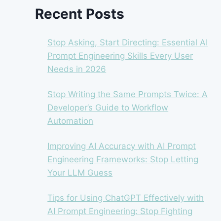
Recent Posts
Stop Asking, Start Directing: Essential AI
Prompt Engineering Skills Every User
Needs in 2026
Stop Writing the Same Prompts Twice: A
Developer’s Guide to Workflow
Automation
Improving AI Accuracy with AI Prompt
Engineering Frameworks: Stop Letting
Your LLM Guess
Tips for Using ChatGPT Effectively with
AI Prompt Engineering: Stop Fighting