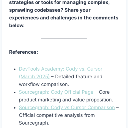
strategies or tools for managing complex,
sprawling codebases? Share your
experiences and challenges in the comments
below.
References:
DevTools Academy: Cody vs. Cursor
(March 2025)
– Detailed feature and
workflow comparison.
Sourcegraph: Cody Official Page
– Core
product marketing and value proposition.
Sourcegraph: Cody vs Cursor Comparison
–
Official competitive analysis from
Sourcegraph.