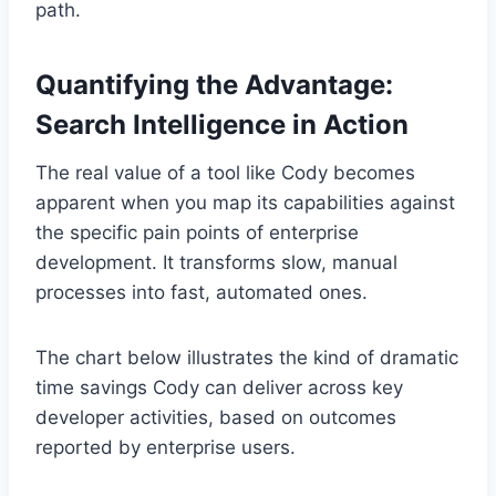
path.
Quantifying the Advantage:
Search Intelligence in Action
The real value of a tool like Cody becomes
apparent when you map its capabilities against
the specific pain points of enterprise
development. It transforms slow, manual
processes into fast, automated ones.
The chart below illustrates the kind of dramatic
time savings Cody can deliver across key
developer activities, based on outcomes
reported by enterprise users.