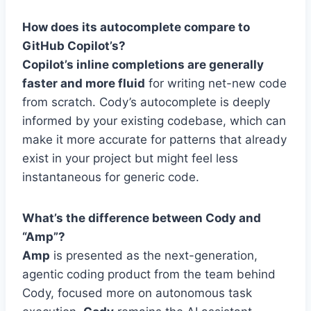
How does its autocomplete compare to
GitHub Copilot’s?
Copilot’s inline completions are generally
faster and more fluid
for writing net-new code
from scratch. Cody’s autocomplete is deeply
informed by your existing codebase, which can
make it more accurate for patterns that already
exist in your project but might feel less
instantaneous for generic code.
What’s the difference between Cody and
“Amp”?
Amp
is presented as the next-generation,
agentic coding product from the team behind
Cody, focused more on autonomous task