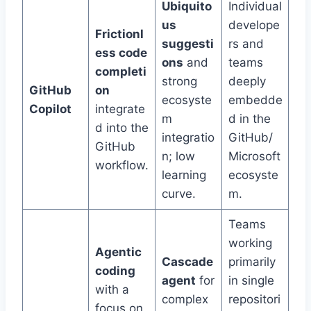
Ubiquito
Individual
us
develope
Frictionl
suggesti
rs and
ess code
ons
and
teams
completi
strong
deeply
GitHub
on
ecosyste
embedde
Copilot
integrate
m
d in the
d into the
integratio
GitHub/
GitHub
n; low
Microsoft
workflow.
learning
ecosyste
curve.
m.
Teams
working
Agentic
Cascade
primarily
coding
agent
for
in single
with a
complex
repositori
focus on