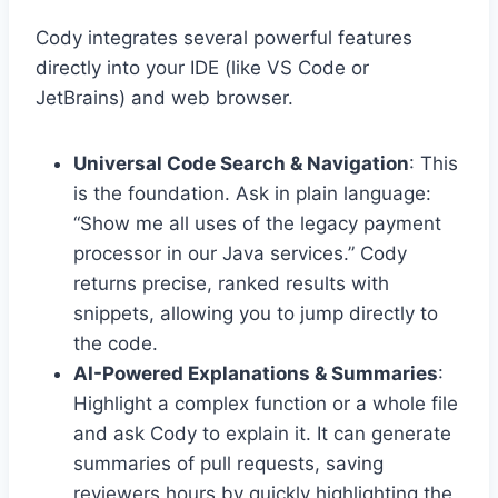
Cody integrates several powerful features
directly into your IDE (like VS Code or
JetBrains) and web browser.
Universal Code Search & Navigation
: This
is the foundation. Ask in plain language:
“Show me all uses of the legacy payment
processor in our Java services.” Cody
returns precise, ranked results with
snippets, allowing you to jump directly to
the code.
AI-Powered Explanations & Summaries
:
Highlight a complex function or a whole file
and ask Cody to explain it. It can generate
summaries of pull requests, saving
reviewers hours by quickly highlighting the