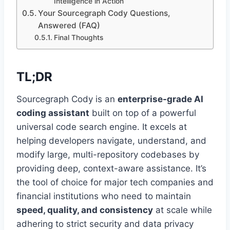
Intelligence in Action
Your Sourcegraph Cody Questions,
Answered (FAQ)
Final Thoughts
TL;DR
Sourcegraph Cody is an
enterprise-grade AI
coding assistant
built on top of a powerful
universal code search engine. It excels at
helping developers navigate, understand, and
modify large, multi-repository codebases by
providing deep, context-aware assistance. It’s
the tool of choice for major tech companies and
financial institutions who need to maintain
speed, quality, and consistency
at scale while
adhering to strict security and data privacy