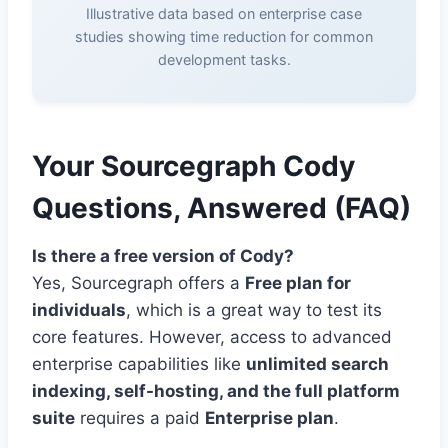
Illustrative data based on enterprise case
studies showing time reduction for common
development tasks.
Your Sourcegraph Cody
Questions, Answered (FAQ)
Is there a free version of Cody?
Yes, Sourcegraph offers a
Free plan for
individuals
, which is a great way to test its
core features. However, access to advanced
enterprise capabilities like
unlimited search
indexing, self-hosting, and the full platform
suite
requires a paid
Enterprise plan
.