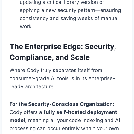
updating a critical library version or
applying a new security pattern—ensuring
consistency and saving weeks of manual
work.
The Enterprise Edge: Security,
Compliance, and Scale
Where Cody truly separates itself from
consumer-grade AI tools is in its enterprise-
ready architecture.
For the Security-Conscious Organization:
Cody offers a
fully self-hosted deployment
model
, meaning all your code indexing and AI
processing can occur entirely within your own