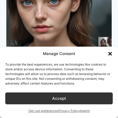
Manage Consent
To provide the best experiences, we use technologies like cookies to
Better AI Images and Graphics
store and/or access device information. Consenting to these
technologies will allow us to process data such as browsing behavior or
Through AI Prompt Engineering: A
unique IDs on this site. Not consenting or withdrawing consent, may
Dev’s Guide to Not Fighting Your
adversely affect certain features and functions.
Tools
Accept
By
David Mehta
July 6, 2026
Opt-out preferences
Privacy Policy
Imprint