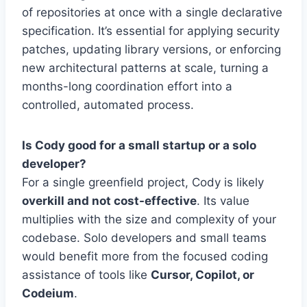
of repositories at once with a single declarative
specification. It’s essential for applying security
patches, updating library versions, or enforcing
new architectural patterns at scale, turning a
months-long coordination effort into a
controlled, automated process.
Is Cody good for a small startup or a solo
developer?
For a single greenfield project, Cody is likely
overkill and not cost-effective
. Its value
multiplies with the size and complexity of your
codebase. Solo developers and small teams
would benefit more from the focused coding
assistance of tools like
Cursor, Copilot, or
Codeium
.