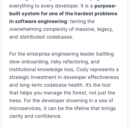
everything to every developer. It is a
purpose-
built system for one of the hardest problems
in software engineering
: taming the
overwhelming complexity of massive, legacy,
and distributed codebases.
For the enterprise engineering leader battling
slow onboarding, risky refactoring, and
institutional knowledge loss, Cody represents a
strategic investment in developer effectiveness
and long-term codebase health. It’s the tool
that helps you manage the forest, not just the
trees. For the developer drowning in a sea of
microservices, it can be the lifeline that brings
clarity and confidence.