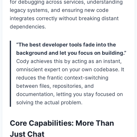
for debugging across services, understanding
legacy systems, and ensuring new code
integrates correctly without breaking distant
dependencies.
“The best developer tools fade into the
background and let you focus on building.”
Cody achieves this by acting as an instant,
omniscient expert on your own codebase. It
reduces the frantic context-switching
between files, repositories, and
documentation, letting you stay focused on
solving the actual problem.
Core Capabilities: More Than
Just Chat