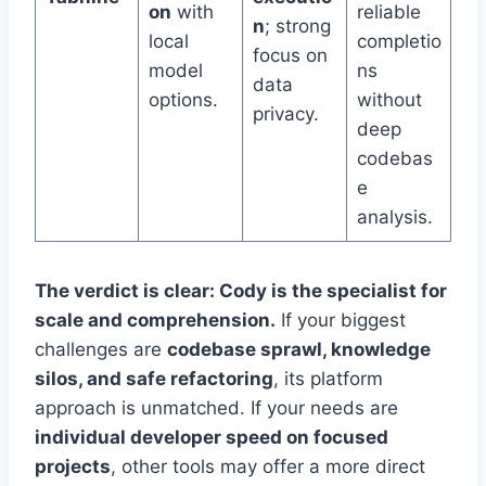
on
with
reliable
n
; strong
local
completio
focus on
model
ns
data
options.
without
privacy.
deep
codebas
e
analysis.
The verdict is clear: Cody is the specialist for
scale and comprehension.
If your biggest
challenges are
codebase sprawl, knowledge
silos, and safe refactoring
, its platform
approach is unmatched. If your needs are
individual developer speed on focused
projects
, other tools may offer a more direct