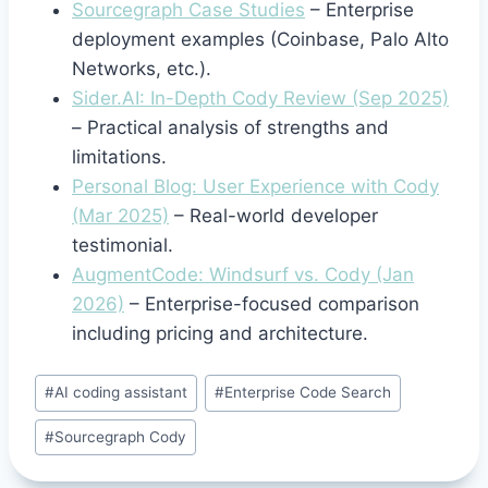
Sourcegraph Case Studies
– Enterprise
deployment examples (Coinbase, Palo Alto
Networks, etc.).
Sider.AI: In-Depth Cody Review (Sep 2025)
– Practical analysis of strengths and
limitations.
Personal Blog: User Experience with Cody
(Mar 2025)
– Real-world developer
testimonial.
AugmentCode: Windsurf vs. Cody (Jan
2026)
– Enterprise-focused comparison
including pricing and architecture.
Post
#
AI coding assistant
#
Enterprise Code Search
Tags:
#
Sourcegraph Cody