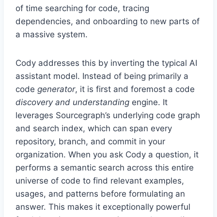
of time searching for code, tracing
dependencies, and onboarding to new parts of
a massive system.
Cody addresses this by inverting the typical AI
assistant model. Instead of being primarily a
code
generator
, it is first and foremost a code
discovery and understanding
engine. It
leverages Sourcegraph’s underlying code graph
and search index, which can span every
repository, branch, and commit in your
organization. When you ask Cody a question, it
performs a semantic search across this entire
universe of code to find relevant examples,
usages, and patterns before formulating an
answer. This makes it exceptionally powerful