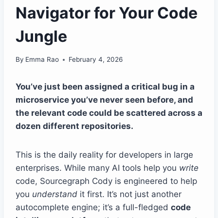
Navigator for Your Code
Jungle
By
Emma Rao
February 4, 2026
You’ve just been assigned a critical bug in a
microservice you’ve never seen before, and
the relevant code could be scattered across a
dozen different repositories.
This is the daily reality for developers in large
enterprises. While many AI tools help you
write
code, Sourcegraph Cody is engineered to help
you
understand
it first. It’s not just another
autocomplete engine; it’s a full-fledged
code