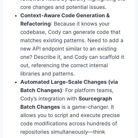
core changes and potential issues.
Context-Aware Code Generation &
Refactoring
: Because it knows your
codebase, Cody can generate code that
matches existing patterns. Need to add a
new API endpoint similar to an existing
one? Describe it, and Cody can scaffold it
out, referencing the correct internal
libraries and patterns.
Automated Large-Scale Changes (via
Batch Changes)
: For platform teams,
Cody’s integration with
Sourcegraph
Batch Changes
is a game-changer. It
allows you to script and execute precise
code modifications across hundreds of
repositories simultaneously—think