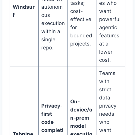
tasks;
es who
Windsur
autonom
cost-
want
f
ous
effective
powerful
execution
for
agentic
within a
bounded
features
single
projects.
at a
repo.
lower
cost.
Teams
with
strict
data
On-
Privacy-
privacy
device/o
first
needs
n-prem
code
who
model
completi
want
Tabnine
executio