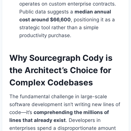
operates on custom enterprise contracts.
Public data suggests a
median annual
cost around $66,600
, positioning it as a
strategic tool rather than a simple
productivity purchase.
Why Sourcegraph Cody is
the Architect’s Choice for
Complex Codebases
The fundamental challenge in large-scale
software development isn’t writing new lines of
code—it’s
comprehending the millions of
lines that already exist
. Developers in
enterprises spend a disproportionate amount