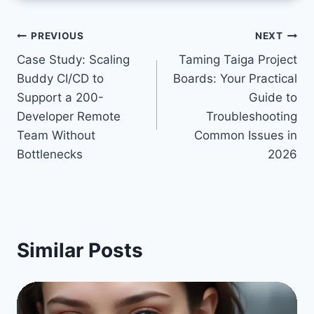
Post
PREVIOUS
NEXT
Case Study: Scaling
Taming Taiga Project
navigation
Buddy CI/CD to
Boards: Your Practical
Support a 200-
Guide to
Developer Remote
Troubleshooting
Team Without
Common Issues in
Bottlenecks
2026
Similar Posts