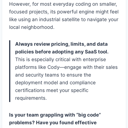
However, for most everyday coding on smaller,
focused projects, its powerful engine might feel
like using an industrial satellite to navigate your
local neighborhood.
Always review pricing, limits, and data
policies before adopting any SaaS tool.
This is especially critical with enterprise
platforms like Cody—engage with their sales
and security teams to ensure the
deployment model and compliance
certifications meet your specific
requirements.
Is your team grappling with “big code”
problems? Have you found effective