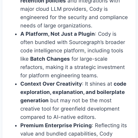
retention policies
and integrations with
major cloud LLM providers, Cody is
engineered for the security and compliance
needs of large organizations.
A Platform, Not Just a Plugin
: Cody is
often bundled with Sourcegraph’s broader
code intelligence platform, including tools
like
Batch Changes
for large-scale
refactors, making it a strategic investment
for platform engineering teams.
Context Over Creativity
: It shines at
code
exploration, explanation, and boilerplate
generation
but may not be the most
creative tool for greenfield development
compared to AI-native editors.
Premium Enterprise Pricing
: Reflecting its
value and bundled capabilities, Cody