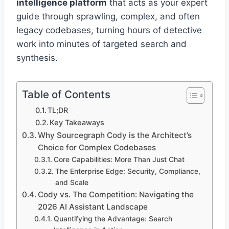
intelligence platform
that acts as your expert
guide through sprawling, complex, and often
legacy codebases, turning hours of detective
work into minutes of targeted search and
synthesis.
Table of Contents
TL;DR
Key Takeaways
Why Sourcegraph Cody is the Architect’s
Choice for Complex Codebases
Core Capabilities: More Than Just Chat
The Enterprise Edge: Security, Compliance,
and Scale
Cody vs. The Competition: Navigating the
2026 AI Assistant Landscape
Quantifying the Advantage: Search