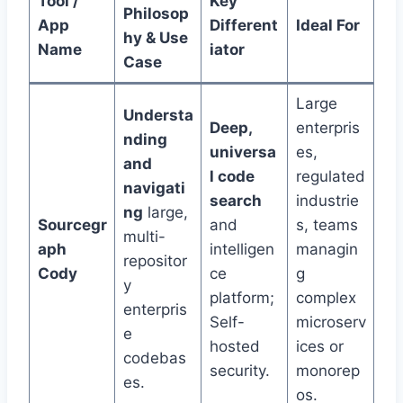
Tool /
Key
Philosop
App
Different
Ideal For
hy & Use
Name
iator
Case
Large
Understa
Deep,
enterpris
nding
universa
es,
and
l code
regulated
navigati
search
industrie
ng
large,
Sourcegr
and
s, teams
multi-
aph
intelligen
managin
repositor
Cody
ce
g
y
platform;
complex
enterpris
Self-
microserv
e
hosted
ices or
codebas
security.
monorep
es.
os.