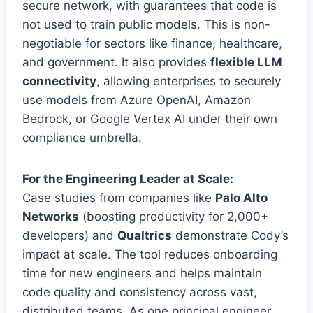
secure network, with guarantees that code is
not used to train public models. This is non-
negotiable for sectors like finance, healthcare,
and government. It also provides
flexible LLM
connectivity
, allowing enterprises to securely
use models from Azure OpenAI, Amazon
Bedrock, or Google Vertex AI under their own
compliance umbrella.
For the Engineering Leader at Scale:
Case studies from companies like
Palo Alto
Networks
(boosting productivity for 2,000+
developers) and
Qualtrics
demonstrate Cody’s
impact at scale. The tool reduces onboarding
time for new engineers and helps maintain
code quality and consistency across vast,
distributed teams. As one principal engineer