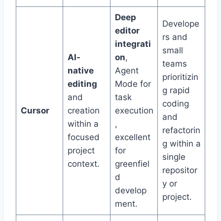
Deep
Develope
editor
rs and
integrati
small
AI-
on
,
teams
native
Agent
prioritizin
editing
Mode for
g rapid
and
task
coding
Cursor
creation
execution
and
within a
,
refactorin
focused
excellent
g within a
project
for
single
context.
greenfiel
repositor
d
y or
develop
project.
ment.