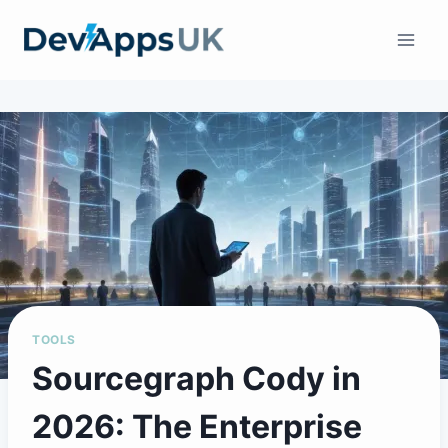
Skip
to
content
TOOLS
Sourcegraph Cody in
2026: The Enterprise