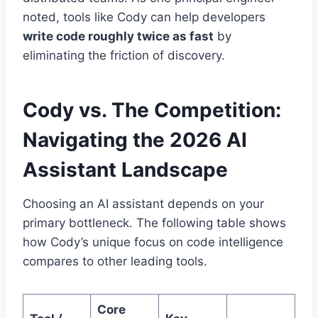
noted, tools like Cody can help developers
write code roughly twice as fast
by
eliminating the friction of discovery.
Cody vs. The Competition:
Navigating the 2026 AI
Assistant Landscape
Choosing an AI assistant depends on your
primary bottleneck. The following table shows
how Cody’s unique focus on code intelligence
compares to other leading tools.
Core