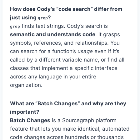
How does Cody’s “code search” differ from
just using
?
grep
finds text strings. Cody’s search is
grep
semantic and understands code
. It grasps
symbols, references, and relationships. You
can search for a function’s
usage
even if it’s
called by a different variable name, or find all
classes that implement a specific interface
across any language in your entire
organization.
What are “Batch Changes” and why are they
important?
Batch Changes
is a Sourcegraph platform
feature that lets you make identical, automated
code changes across hundreds or thousands