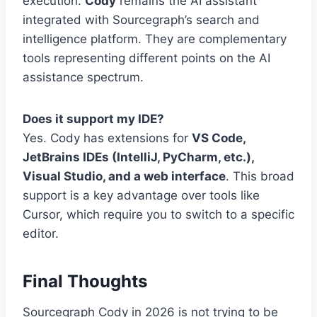
execution.
Cody
remains the AI assistant
integrated with Sourcegraph’s search and
intelligence platform. They are complementary
tools representing different points on the AI
assistance spectrum.
Does it support my IDE?
Yes. Cody has extensions for
VS Code,
JetBrains IDEs (IntelliJ, PyCharm, etc.),
Visual Studio, and a web interface
. This broad
support is a key advantage over tools like
Cursor, which require you to switch to a specific
editor.
Final Thoughts
Sourcegraph Cody in 2026 is not trying to be