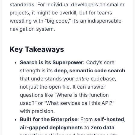
standards. For individual developers on smaller
projects, it might be overkill, but for teams
wrestling with “big code,” it’s an indispensable
navigation system.
Key Takeaways
Search is its Superpower
: Cody’s core
strength is its
deep, semantic code search
that understands your
entire
codebase,
not just the open file. It can answer
questions like “Where is this function
used?” or “What services call this API?”
with precision.
Built for the Enterprise
: From
self-hosted,
air-gapped deployments
to
zero data